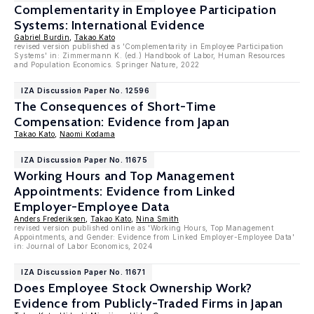
Complementarity in Employee Participation
Systems: International Evidence
Gabriel Burdin
,
Takao Kato
revised version published as 'Complementarity in Employee Participation
Systems' in: Zimmermann K. (ed.) Handbook of Labor, Human Resources
and Population Economics. Springer Nature, 2022
IZA Discussion Paper No. 12596
The Consequences of Short-Time
Compensation: Evidence from Japan
Takao Kato
,
Naomi Kodama
IZA Discussion Paper No. 11675
Working Hours and Top Management
Appointments: Evidence from Linked
Employer-Employee Data
Anders Frederiksen
,
Takao Kato
,
Nina Smith
revised version published online as 'Working Hours, Top Management
Appointments, and Gender: Evidence from Linked Employer-Employee Data'
in: Journal of Labor Economics, 2024
IZA Discussion Paper No. 11671
Does Employee Stock Ownership Work?
Evidence from Publicly-Traded Firms in Japan