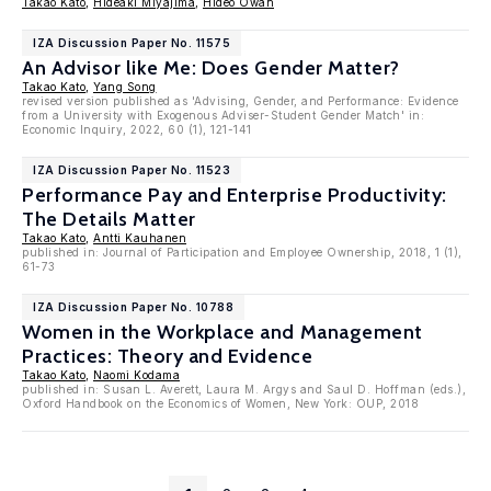
Takao Kato
,
Hideaki Miyajima
,
Hideo Owan
IZA Discussion Paper No. 11575
An Advisor like Me: Does Gender Matter?
Takao Kato
,
Yang Song
revised version published as 'Advising, Gender, and Performance: Evidence
from a University with Exogenous Adviser-Student Gender Match' in:
Economic Inquiry, 2022, 60 (1), 121-141
IZA Discussion Paper No. 11523
Performance Pay and Enterprise Productivity:
The Details Matter
Takao Kato
,
Antti Kauhanen
published in: Journal of Participation and Employee Ownership, 2018, 1 (1),
61-73
IZA Discussion Paper No. 10788
Women in the Workplace and Management
Practices: Theory and Evidence
Takao Kato
,
Naomi Kodama
published in: Susan L. Averett, Laura M. Argys and Saul D. Hoffman (eds.),
Oxford Handbook on the Economics of Women, New York: OUP, 2018