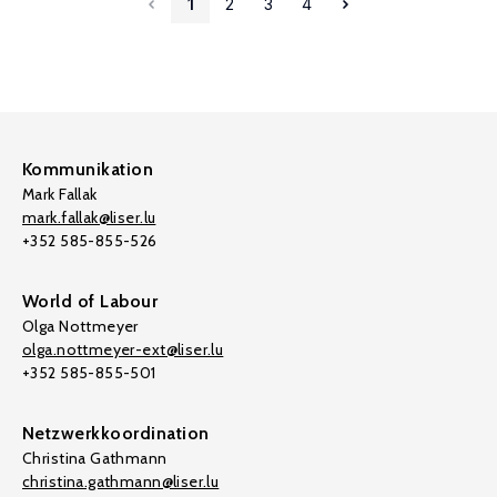
1
2
3
4
Kommunikation
Mark Fallak
mark.fallak@liser.lu
+352 585-855-526
World of Labour
Olga Nottmeyer
olga.nottmeyer-ext@liser.lu
+352 585-855-501
Netzwerkkoordination
Christina Gathmann
christina.gathmann@liser.lu