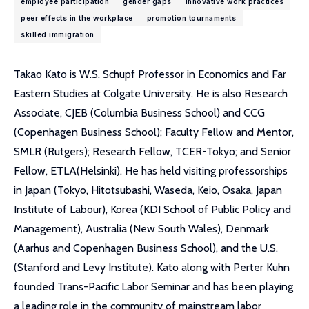
employee participation
gender gaps
innovative work practices
peer effects in the workplace
promotion tournaments
skilled immigration
Takao Kato is W.S. Schupf Professor in Economics and Far
Eastern Studies at Colgate University. He is also Research
Associate, CJEB (Columbia Business School) and CCG
(Copenhagen Business School); Faculty Fellow and Mentor,
SMLR (Rutgers); Research Fellow, TCER-Tokyo; and Senior
Fellow, ETLA(Helsinki). He has held visiting professorships
in Japan (Tokyo, Hitotsubashi, Waseda, Keio, Osaka, Japan
Institute of Labour), Korea (KDI School of Public Policy and
Management), Australia (New South Wales), Denmark
(Aarhus and Copenhagen Business School), and the U.S.
(Stanford and Levy Institute). Kato along with Perter Kuhn
founded Trans-Pacific Labor Seminar and has been playing
a leading role in the community of mainstream labor