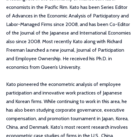
economists in the Pacific Rim. Kato has been Series Editor
of Advances in the Economic Analysis of Participatory and
Labor-Managed Firms since 2008, and has been Co-Editor
of the Journal of the Japanese and International Economies
also since 2008. Most recently Kato along with Richard
Freeman launched a new journal, Journal of Participation
and Employee Ownership. He received his Ph.D. in
economics from Queen’s University.
Kato pioneered the econometric analysis of employee
participation and innovative work practices of Japanese
and Korean firms. While continuing to work in this area, he
has also been studying corporate governance, executive
compensation, and promotion tournament in Japan, Korea,
China, and Denmark. Kato's most recent research involves
econometric case studies of firms in the U.S., China,