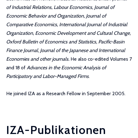
of Industrial Relations, Labour Economics, Journal of
Economic Behavior and Organization, Journal of
Comparative Economics, International Journal of Industrial
Organization, Economic Development and Cultural Change,
Oxford Bulletin of Economics and Statistics, Pacific-Basin
Finance Journal, Journal of the Japanese and International
Economies and other journals.
He also co-edited Volumes 7
and 18 of
Advances in the Economic Analysis of
Participatory and Labor-Managed Firms
.
He joined IZA as a Research Fellow in September 2005.
IZA-Publikationen