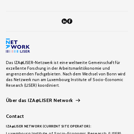
Das IZA@LISER-Netzwerk ist eine weltweite Gemeinschaft für
exzellente Forschung in der Arbeitsmarktökonomie und
angrenzenden Fachgebieten. Nach dem Wechsel von Bonn wird
das Netzwerk nun am Luxembourg Institute of Socio-Economic
Research (LISER) koordiniert.
Über das IZA@LISER Network
Contact
IZA@LISER NETWORK (CURRENT SITE OPERATOR):
Luxembourg Institute of Socio-Economic Research (LISER)