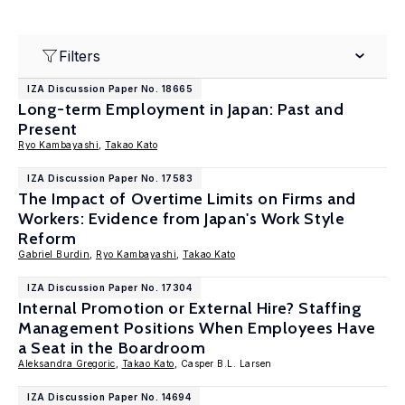
Filters
IZA Discussion Paper No. 18665
Long-term Employment in Japan: Past and
Present
Ryo Kambayashi
,
Takao Kato
IZA Discussion Paper No. 17583
The Impact of Overtime Limits on Firms and
Workers: Evidence from Japan's Work Style
Reform
Gabriel Burdin
,
Ryo Kambayashi
,
Takao Kato
IZA Discussion Paper No. 17304
Internal Promotion or External Hire? Staffing
Management Positions When Employees Have
a Seat in the Boardroom
Aleksandra Gregoric
,
Takao Kato
, Casper B.L. Larsen
IZA Discussion Paper No. 14694