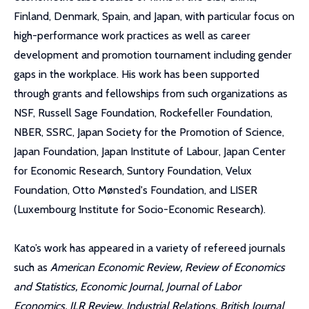
Finland, Denmark, Spain, and Japan, with particular focus on
high-performance work practices as well as career
development and promotion tournament including gender
gaps in the workplace. His work has been supported
through grants and fellowships from such organizations as
NSF, Russell Sage Foundation, Rockefeller Foundation,
NBER, SSRC, Japan Society for the Promotion of Science,
Japan Foundation, Japan Institute of Labour, Japan Center
for Economic Research, Suntory Foundation, Velux
Foundation, Otto Mønsted's Foundation, and LISER
(Luxembourg Institute for Socio-Economic Research).
Kato’s work has appeared in a variety of refereed journals
such as
American Economic Review, Review of Economics
and Statistics, Economic Journal, Journal of Labor
Economics, ILR Review, Industrial Relations, British Journal