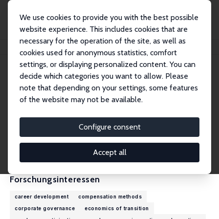
We use cookies to provide you with the best possible
website experience. This includes cookies that are
necessary for the operation of the site, as well as
Startseite
Personen
Takao Kato
cookies used for anonymous statistics, comfort
settings, or displaying personalized content. You can
decide which categories you want to allow. Please
Takao Kato
note that depending on your settings, some features
Research Fellow
of the website may not be available.
Colgate University
tkato@colgate.edu
Configure consent
externe Webseite
CV
Accept all
Forschungsinteressen
career development
compensation methods
corporate governance
economics of transition