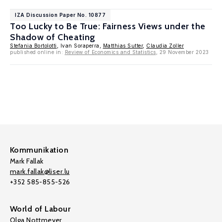
IZA Discussion Paper No. 10877
Too Lucky to Be True: Fairness Views under the
Shadow of Cheating
Stefania Bortolotti
, Ivan Soraperra,
Matthias Sutter
,
Claudia Zoller
published online in:
Review of Economics and Statistics
, 29 November 2023
Kommunikation
Mark Fallak
mark.fallak@liser.lu
+352 585-855-526
World of Labour
Olga Nottmeyer