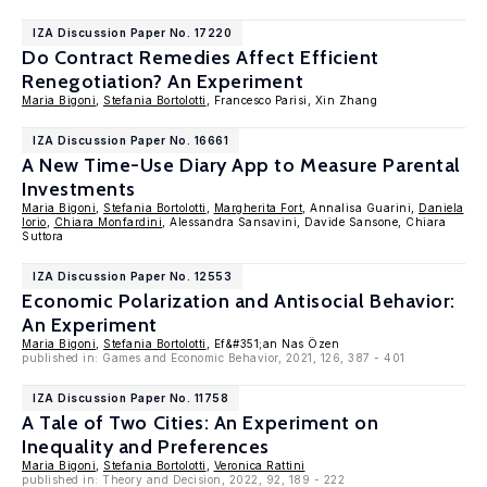
IZA Discussion Paper No. 17220
Do Contract Remedies Affect Efficient
Renegotiation? An Experiment
Maria Bigoni
,
Stefania Bortolotti
, Francesco Parisi, Xin Zhang
IZA Discussion Paper No. 16661
A New Time-Use Diary App to Measure Parental
Investments
Maria Bigoni
,
Stefania Bortolotti
,
Margherita Fort
, Annalisa Guarini,
Daniela
Iorio
,
Chiara Monfardini
, Alessandra Sansavini, Davide Sansone, Chiara
Suttora
IZA Discussion Paper No. 12553
Economic Polarization and Antisocial Behavior:
An Experiment
Maria Bigoni
,
Stefania Bortolotti
, Ef&#351;an Nas Özen
published in: Games and Economic Behavior, 2021, 126, 387 - 401
IZA Discussion Paper No. 11758
A Tale of Two Cities: An Experiment on
Inequality and Preferences
Maria Bigoni
,
Stefania Bortolotti
,
Veronica Rattini
published in: Theory and Decision, 2022, 92, 189 - 222