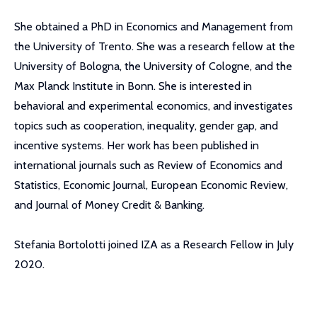
She obtained a PhD in Economics and Management from
the University of Trento. She was a research fellow at the
University of Bologna, the University of Cologne, and the
Max Planck Institute in Bonn. She is interested in
behavioral and experimental economics, and investigates
topics such as cooperation, inequality, gender gap, and
incentive systems. Her work has been published in
international journals such as Review of Economics and
Statistics, Economic Journal, European Economic Review,
and Journal of Money Credit & Banking.
Stefania Bortolotti joined IZA as a Research Fellow in July
2020.