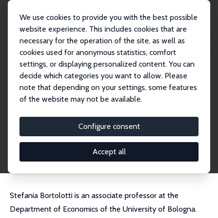
We use cookies to provide you with the best possible
website experience. This includes cookies that are
necessary for the operation of the site, as well as
Startseite
Personen
Stefania Bortolotti
cookies used for anonymous statistics, comfort
settings, or displaying personalized content. You can
decide which categories you want to allow. Please
Stefania Bortolotti
note that depending on your settings, some features
Research Fellow
of the website may not be available.
University of Bologna
stefania.bortolotti@unibo.it
Configure consent
externe Webseite
CV
Accept all
Stefania Bortolotti is an associate professor at the
Department of Economics of the University of Bologna.