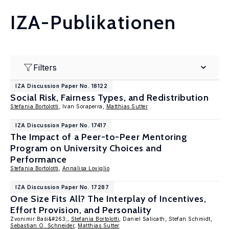
IZA-Publikationen
Filters
IZA Discussion Paper No. 18122
Social Risk, Fairness Types, and Redistribution
Stefania Bortolotti
, Ivan Soraperra,
Matthias Sutter
IZA Discussion Paper No. 17417
The Impact of a Peer-to-Peer Mentoring
Program on University Choices and
Performance
Stefania Bortolotti
,
Annalisa Loviglio
IZA Discussion Paper No. 17287
One Size Fits All? The Interplay of Incentives,
Effort Provision, and Personality
Zvonimir Baši&#263;,
Stefania Bortolotti
, Daniel Salicath, Stefan Schmidt,
Sebastian O. Schneider
,
Matthias Sutter