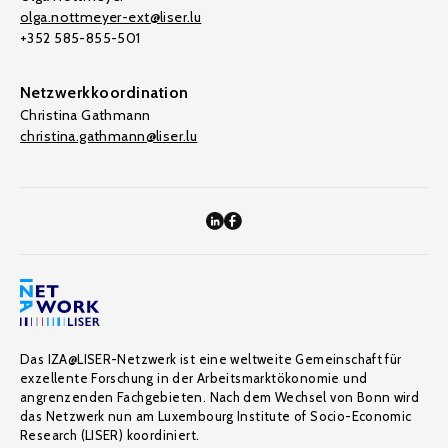
olga.nottmeyer-ext@liser.lu
+352 585-855-501
Netzwerkkoordination
Christina Gathmann
christina.gathmann@liser.lu
Das IZA@LISER-Netzwerk ist eine weltweite Gemeinschaft für
exzellente Forschung in der Arbeitsmarktökonomie und
angrenzenden Fachgebieten. Nach dem Wechsel von Bonn wird
das Netzwerk nun am Luxembourg Institute of Socio-Economic
Research (LISER) koordiniert.