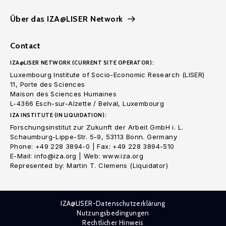
Über das IZA@LISER Network
Contact
IZA@LISER NETWORK (CURRENT SITE OPERATOR):
Luxembourg Institute of Socio-Economic Research (LISER)
11, Porte des Sciences
Maison des Sciences Humaines
L-4366 Esch-sur-Alzette / Belval, Luxembourg
IZA INSTITUTE (IN LIQUIDATION):
Forschungsinstitut zur Zukunft der Arbeit GmbH i. L.
Schaumburg-Lippe-Str. 5-9, 53113 Bonn. Germany
Phone: +49 228 3894-0 | Fax: +49 228 3894-510
E-Mail: info@iza.org | Web: www.iza.org
Represented by: Martin T. Clemens (Liquidator)
IZA@LISER-Datenschutzerklärung
Nutzungsbedingungen
Rechtlicher Hinweis