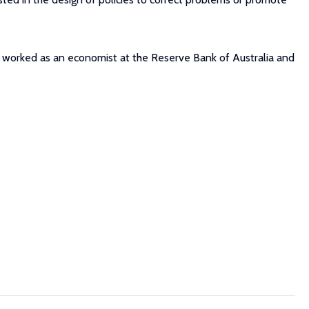
e worked as an economist at the Reserve Bank of Australia and