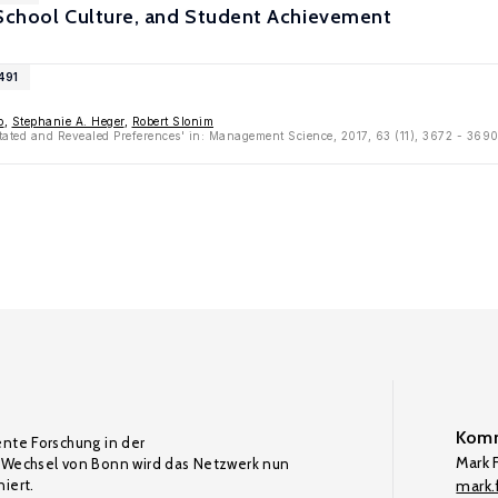
 School Culture, and Student Achievement
491
o
,
Stephanie A. Heger
,
Robert Slonim
Stated and Revealed Preferences' in: Management Science, 2017, 63 (11), 3672 - 369
Komm
ente Forschung in der
Mark F
Wechsel von Bonn wird das Netzwerk nun
iert.
mark.f