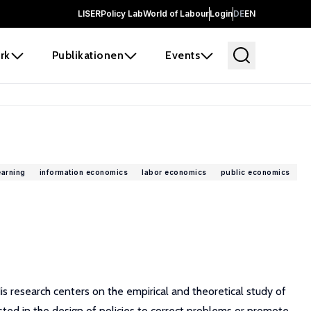
LISER
Policy Lab
World of Labour
Login
DE
EN
rk
Publikationen
Events
earning
information economics
labor economics
public economics
is research centers on the empirical and theoretical study of
ested in the design of policies to correct problems or promote