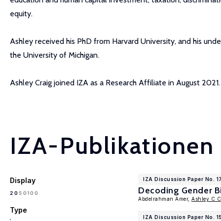
equity.
Ashley received his PhD from Harvard University, and his unde
the University of Michigan.
Ashley Craig joined IZA as a Research Affiliate in August 2021.
IZA-Publikationen
Display
IZA Discussion Paper No. 
Decoding Gender Bia
100
20
50
Abdelrahman Amer,
Ashley C C
Type
IZA Discussion Paper No. 