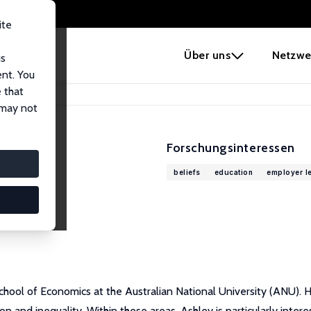
ite
e
Über uns
Netzwe
us
ent. You
 that
 may not
Forschungsinteressen
beliefs
education
employer l
chool of Economics at the Australian National University (ANU). H
n and inequality. Within these areas, Ashley is particularly inter