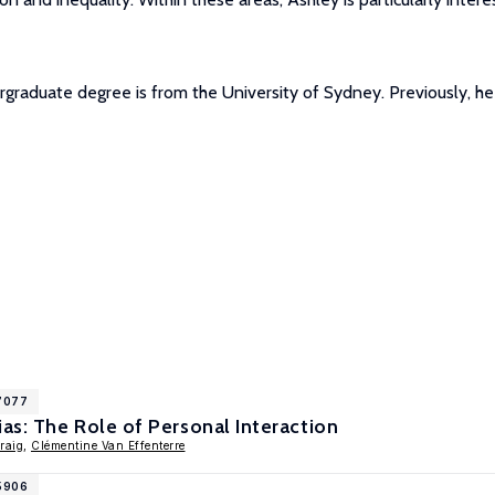
rgraduate degree is from the University of Sydney. Previously, h
17077
s: The Role of Personal Interaction
raig
,
Clémentine Van Effenterre
15906