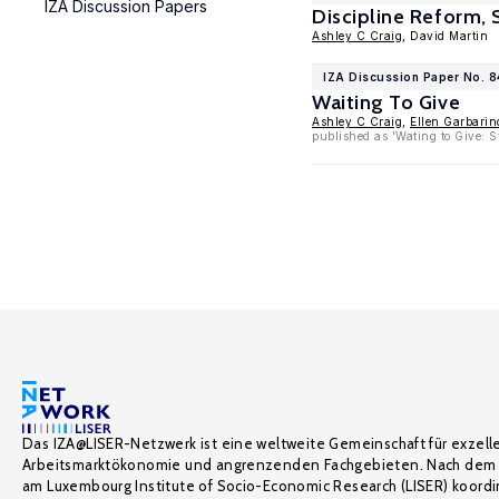
IZA Discussion Papers
Discipline Reform,
Ashley C Craig
, David Martin
IZA Discussion Paper No. 8
Waiting To Give
Ashley C Craig
,
Ellen Garbarin
published as 'Wating to Give: 
Das IZA@LISER-Netzwerk ist eine weltweite Gemeinschaft für exzell
Arbeitsmarktökonomie und angrenzenden Fachgebieten. Nach dem 
am Luxembourg Institute of Socio-Economic Research (LISER) koordin