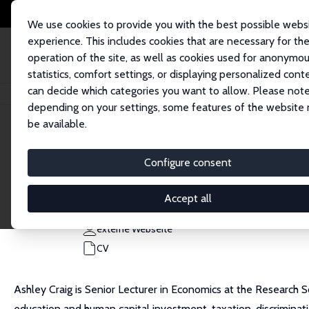
We use cookies to provide you with the best possible webs
experience. This includes cookies that are necessary for th
operation of the site, as well as cookies used for anonymo
statistics, comfort settings, or displaying personalized cont
can decide which categories you want to allow. Please note
Startseite
Personen
Ashley C Craig
depending on your settings, some features of the website
be available.
Ashley C Craig
Configure consent
Research Fellow
Australian National University
Accept all
ashley.craig@anu.edu.au
externe Webseite
CV
Ashley Craig is Senior Lecturer in Economics at the Research S
education and human capital investment, taxation, discriminatio