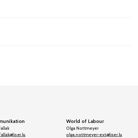
0
unikation
World of Labour
allak
Olga Nottmeyer
allak@liser.lu
olga.nottmeyer-ext@liser.lu