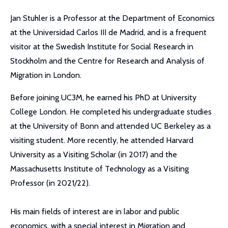
Jan Stuhler is a Professor at the Department of Economics
at the Universidad Carlos III de Madrid, and is a frequent
visitor at the Swedish Institute for Social Research in
Stockholm and the Centre for Research and Analysis of
Migration in London.
Before joining UC3M, he earned his PhD at University
College London. He completed his undergraduate studies
at the University of Bonn and attended UC Berkeley as a
visiting student. More recently, he attended Harvard
University as a Visiting Scholar (in 2017) and the
Massachusetts Institute of Technology as a Visiting
Professor (in 2021/22).
His main fields of interest are in labor and public
economics, with a special interest in Migration and