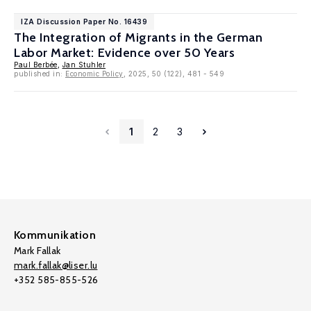
IZA Discussion Paper No. 16439
The Integration of Migrants in the German
Labor Market: Evidence over 50 Years
Paul Berbée
,
Jan Stuhler
published in:
Economic Policy
, 2025, 50 (122), 481 - 549
1
2
3
Kommunikation
Mark Fallak
mark.fallak@liser.lu
+352 585-855-526