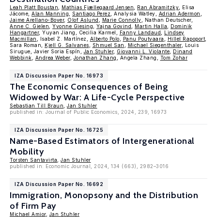
Leah Platt Boustan
,
Mathias Fjællegaard Jensen
,
Ran Abramitzky
, Elisa
Jácome,
Alan Manning
,
Santiago Perez
, Analysia Watley,
Adrian Adermon
,
Jaime Arellano-Bover
,
Olof Aslund
,
Marie Connolly
, Nathan Deutscher,
Anne C. Gielen
,
Yvonne Giesing
,
Yajna Govind
,
Martin Halla
,
Dominik
Hangartner
, Yuyan Jiang, Cecilia Karmel,
Fanny Landaud
,
Lindsey
Macmillan
, Isabel Z. Martínez,
Alberto Polo
,
Panu Poutvaara
,
Hillel Rapoport
,
Sara Roman,
Kjell G. Salvanes
,
Shmuel San
,
Michael Siegenthaler
, Louis
Sirugue, Javier Soria Espín,
Jan Stuhler
,
Giovanni L. Violante
,
Dinand
Webbink
,
Andrea Weber
,
Jonathan Zhang
, Angela Zhang,
Tom Zohar
IZA Discussion Paper No. 16973
The Economic Consequences of Being
Widowed by War: A Life-Cycle Perspective
Sebastian Till Braun
,
Jan Stuhler
published in: Journal of Public Economics, 2024, 239, 16973
IZA Discussion Paper No. 16725
Name-Based Estimators of Intergenerational
Mobility
Torsten Santavirta
,
Jan Stuhler
published in: Economic Journal, 2024, 134 (663), 2982–3016
IZA Discussion Paper No. 16692
Immigration, Monopsony and the Distribution
of Firm Pay
Michael Amior
,
Jan Stuhler