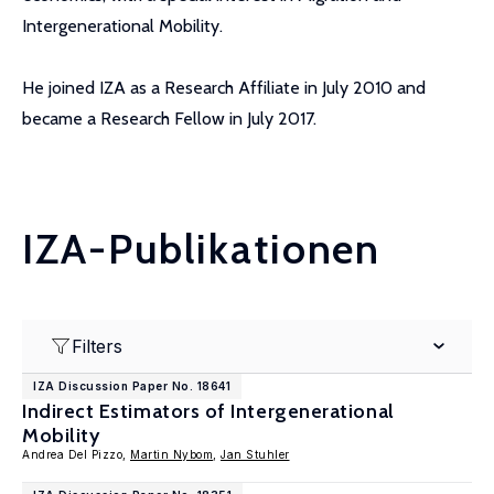
Intergenerational Mobility.
He joined IZA as a Research Affiliate in July 2010 and
became a Research Fellow in July 2017.
IZA-Publikationen
Filters
IZA Discussion Paper No. 18641
Indirect Estimators of Intergenerational
Mobility
Andrea Del Pizzo,
Martin Nybom
,
Jan Stuhler