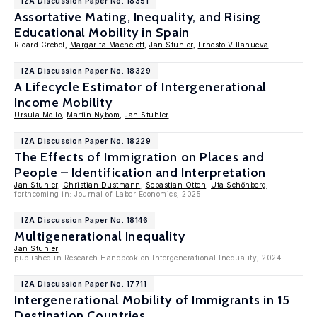
IZA Discussion Paper No. 18351
Assortative Mating, Inequality, and Rising
Educational Mobility in Spain
Ricard Grebol,
Margarita Machelett
,
Jan Stuhler
,
Ernesto Villanueva
IZA Discussion Paper No. 18329
A Lifecycle Estimator of Intergenerational
Income Mobility
Ursula Mello
,
Martin Nybom
,
Jan Stuhler
IZA Discussion Paper No. 18229
The Effects of Immigration on Places and
People – Identification and Interpretation
Jan Stuhler
,
Christian Dustmann
,
Sebastian Otten
,
Uta Schönberg
forthcoming in: Journal of Labor Economics, 2025
IZA Discussion Paper No. 18146
Multigenerational Inequality
Jan Stuhler
published in Research Handbook on Intergenerational Inequality, 2024
IZA Discussion Paper No. 17711
Intergenerational Mobility of Immigrants in 15
Destination Countries