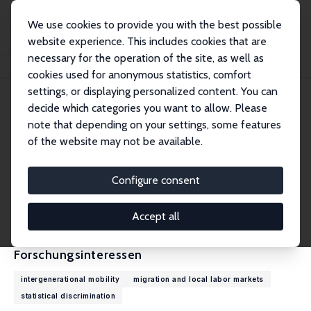
We use cookies to provide you with the best possible
website experience. This includes cookies that are
necessary for the operation of the site, as well as
Startseite
Personen
Jan Stuhler
cookies used for anonymous statistics, comfort
settings, or displaying personalized content. You can
decide which categories you want to allow. Please
Jan Stuhler
note that depending on your settings, some features
Research Fellow
of the website may not be available.
Universidad Carlos III, Madrid
jstuhler@eco.uc3m.es
Configure consent
externe Webseite
CV
Accept all
Forschungsinteressen
intergenerational mobility
migration and local labor markets
statistical discrimination