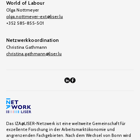
World of Labour
Olga Nottmeyer
olga.nottmeyer-ext@liser.lu
+352 585-855-501
Netzwerkkoordination
Christina Gathmann
christina.gathmann@liser.lu
Das IZA@LISER-Netzwerk ist eine weltweite Gemeinschaft für
exzellente Forschung in der Arbeitsmarktökonomie und
angrenzenden Fachgebieten. Nach dem Wechsel von Bonn wird