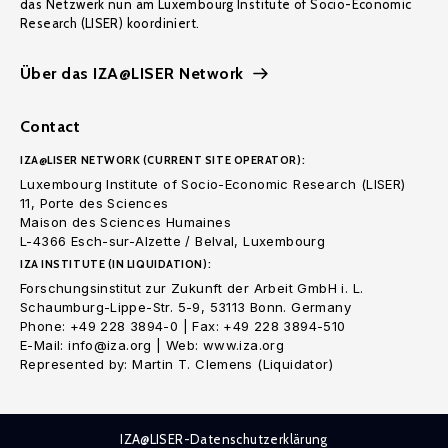
das Netzwerk nun am Luxembourg Institute of Socio-Economic
Research (LISER) koordiniert.
Über das IZA@LISER Network
Contact
IZA@LISER NETWORK (CURRENT SITE OPERATOR):
Luxembourg Institute of Socio-Economic Research (LISER)
11, Porte des Sciences
Maison des Sciences Humaines
L-4366 Esch-sur-Alzette / Belval, Luxembourg
IZA INSTITUTE (IN LIQUIDATION):
Forschungsinstitut zur Zukunft der Arbeit GmbH i. L.
Schaumburg-Lippe-Str. 5-9, 53113 Bonn. Germany
Phone: +49 228 3894-0 | Fax: +49 228 3894-510
E-Mail: info@iza.org | Web: www.iza.org
Represented by: Martin T. Clemens (Liquidator)
IZA@LISER-Datenschutzerklärung