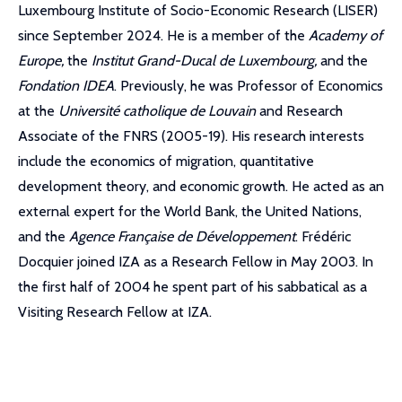
Luxembourg Institute of Socio-Economic Research (LISER)
since September 2024. He is a member of the
Academy of
Europe,
the
Institut Grand-Ducal de Luxembourg,
and the
Fondation IDEA
. Previously, he was Professor of Economics
at the
Université catholique de Louvain
and Research
Associate of the FNRS (2005-19). His research interests
include the economics of migration, quantitative
development theory, and economic growth. He acted as an
external expert for the World Bank, the United Nations,
and the
Agence Française de Développement
. Frédéric
Docquier joined IZA as a Research Fellow in May 2003. In
the first half of 2004 he spent part of his sabbatical as a
Visiting Research Fellow at IZA.