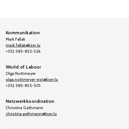
Kommunikation
Mark Fallak
mark.fallak@liser.lu
+352 585-855-526
World of Labour
Olga Nottmeyer
olga.nottmeyer-ext@liser.lu
+352 585-855-501
Netzwerkkoordination
Christina Gathmann
christina.gathmann@liser.lu