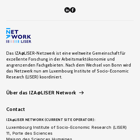
Das IZA@LISER-Netzwerk ist eine weltweite Gemeinschaft für
exzellente Forschung in der Arbeitsmarktökonomie und
angrenzenden Fachgebieten. Nach dem Wechsel von Bonn wird
das Netzwerk nun am Luxembourg Institute of Socio-Economic
Research (LISER) koordiniert.
Über das IZA@LISER Network
Contact
IZA@LISER NETWORK (CURRENT SITE OPERATOR):
Luxembourg Institute of Socio-Economic Research (LISER)
11, Porte des Sciences
Maison des Sciences Humaines