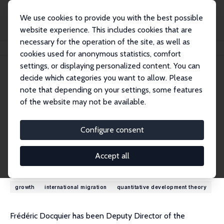
We use cookies to provide you with the best possible
website experience. This includes cookies that are
necessary for the operation of the site, as well as
Startseite
Personen
Frédéric Docquier
cookies used for anonymous statistics, comfort
settings, or displaying personalized content. You can
decide which categories you want to allow. Please
Frédéric Docquier
note that depending on your settings, some features
Research Fellow
of the website may not be available.
LISER
frederic.docquier@liser.lu
Configure consent
externe Webseite
Accept all
Forschungsinteressen
growth
international migration
quantitative development theory
Frédéric Docquier has been Deputy Director of the