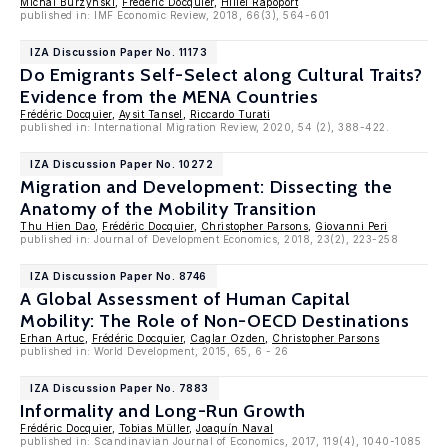
Michal Burzynski
,
Frédéric Docquier
,
Hillel Rapoport
published in: IMF Economic Review, 2018, 66(3), 564-601
IZA Discussion Paper No. 11173
Do Emigrants Self-Select along Cultural Traits?
Evidence from the MENA Countries
Frédéric Docquier
,
Aysit Tansel
,
Riccardo Turati
published in: International Migration Review, 2020, 54 (2), 388-422.
IZA Discussion Paper No. 10272
Migration and Development: Dissecting the
Anatomy of the Mobility Transition
Thu Hien Dao
,
Frédéric Docquier
,
Christopher Parsons
,
Giovanni Peri
published in: Journal of Development Economics, 2018, 23(2), 223-258
IZA Discussion Paper No. 8746
A Global Assessment of Human Capital
Mobility: The Role of Non-OECD Destinations
Erhan Artuc
,
Frédéric Docquier
,
Caglar Ozden
,
Christopher Parsons
published in: World Development, 2015, 65, 6 - 26
IZA Discussion Paper No. 7883
Informality and Long-Run Growth
Frédéric Docquier
,
Tobias Müller
,
Joaquín Naval
published in: Scandinavian Journal of Economics, 2017, 119(4), 1040-1085