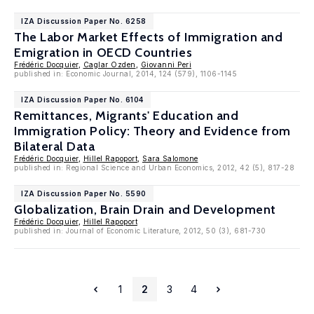
IZA Discussion Paper No. 6258
The Labor Market Effects of Immigration and
Emigration in OECD Countries
Frédéric Docquier
,
Caglar Ozden
,
Giovanni Peri
published in: Economic Journal, 2014, 124 (579), 1106-1145
IZA Discussion Paper No. 6104
Remittances, Migrants' Education and
Immigration Policy: Theory and Evidence from
Bilateral Data
Frédéric Docquier
,
Hillel Rapoport
,
Sara Salomone
published in: Regional Science and Urban Economics, 2012, 42 (5), 817-28
IZA Discussion Paper No. 5590
Globalization, Brain Drain and Development
Frédéric Docquier
,
Hillel Rapoport
published in: Journal of Economic Literature, 2012, 50 (3), 681-730
1
2
3
4