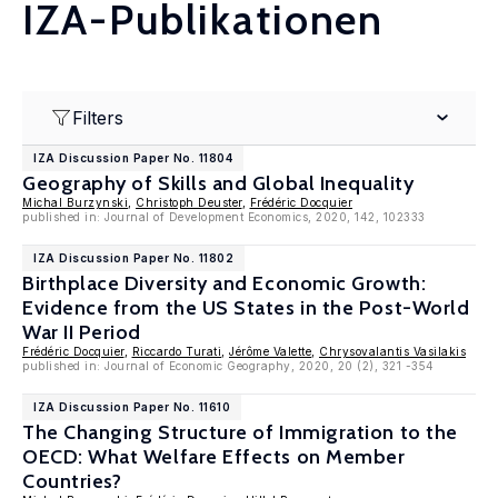
IZA-Publikationen
Filters
IZA Discussion Paper No. 11804
Geography of Skills and Global Inequality
Michal Burzynski
,
Christoph Deuster
,
Frédéric Docquier
published in: Journal of Development Economics, 2020, 142, 102333
IZA Discussion Paper No. 11802
Birthplace Diversity and Economic Growth:
Evidence from the US States in the Post-World
War II Period
Frédéric Docquier
,
Riccardo Turati
,
Jérôme Valette
,
Chrysovalantis Vasilakis
published in: Journal of Economic Geography, 2020, 20 (2), 321 -354
IZA Discussion Paper No. 11610
The Changing Structure of Immigration to the
OECD: What Welfare Effects on Member
Countries?