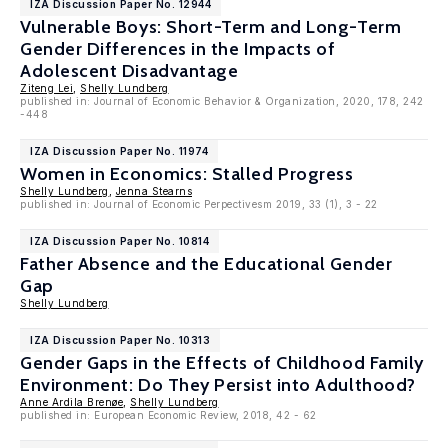
IZA Discussion Paper No. 12944
Vulnerable Boys: Short-Term and Long-Term
Gender Differences in the Impacts of
Adolescent Disadvantage
Ziteng Lei
,
Shelly Lundberg
published in: Journal of Economic Behavior & Organization, 2020, 178, 242
-448
IZA Discussion Paper No. 11974
Women in Economics: Stalled Progress
Shelly Lundberg
,
Jenna Stearns
published in: Journal of Economic Perpectivesm 2019, 33 (1), 3 - 22
IZA Discussion Paper No. 10814
Father Absence and the Educational Gender
Gap
Shelly Lundberg
IZA Discussion Paper No. 10313
Gender Gaps in the Effects of Childhood Family
Environment: Do They Persist into Adulthood?
Anne Ardila Brenøe
,
Shelly Lundberg
published in: European Economic Review, 2018, 42 - 62