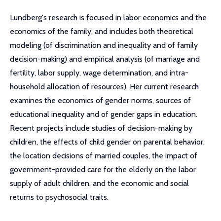
Lundberg's research is focused in labor economics and the
economics of the family, and includes both theoretical
modeling (of discrimination and inequality and of family
decision-making) and empirical analysis (of marriage and
fertility, labor supply, wage determination, and intra-
household allocation of resources). Her current research
examines the economics of gender norms, sources of
educational inequality and of gender gaps in education.
Recent projects include studies of decision-making by
children, the effects of child gender on parental behavior,
the location decisions of married couples, the impact of
government-provided care for the elderly on the labor
supply of adult children, and the economic and social
returns to psychosocial traits.