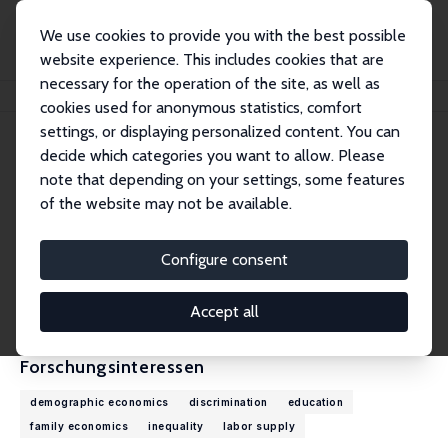
We use cookies to provide you with the best possible
website experience. This includes cookies that are
necessary for the operation of the site, as well as
Startseite
Personen
Shelly Lundberg
cookies used for anonymous statistics, comfort
settings, or displaying personalized content. You can
decide which categories you want to allow. Please
Shelly Lundberg
note that depending on your settings, some features
Research Fellow
of the website may not be available.
University of California, Santa Barbara
slundberg@ucsb.edu
Configure consent
externe Webseite
CV
Accept all
Forschungsinteressen
demographic economics
discrimination
education
family economics
inequality
labor supply