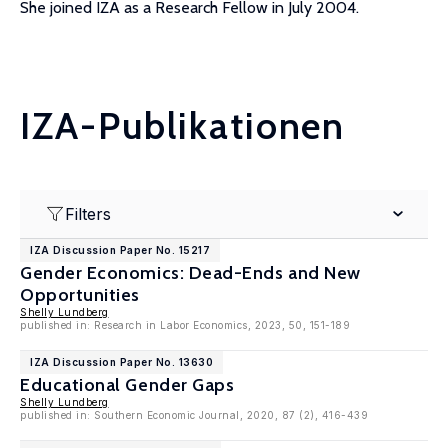
She joined IZA as a Research Fellow in July 2004.
IZA-Publikationen
Filters
IZA Discussion Paper No. 15217
Gender Economics: Dead-Ends and New
Opportunities
Shelly Lundberg
published in: Research in Labor Economics, 2023, 50, 151-189
IZA Discussion Paper No. 13630
Educational Gender Gaps
Shelly Lundberg
published in: Southern Economic Journal, 2020, 87 (2), 416-439