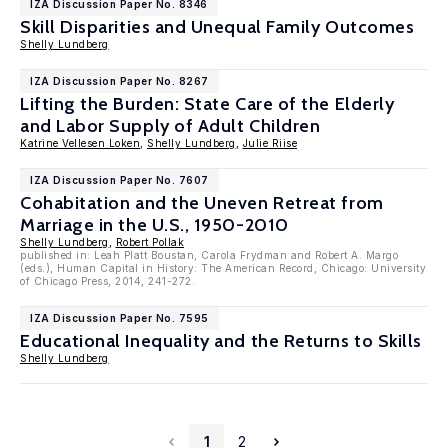
IZA Discussion Paper No. 8346
Skill Disparities and Unequal Family Outcomes
Shelly Lundberg
IZA Discussion Paper No. 8267
Lifting the Burden: State Care of the Elderly
and Labor Supply of Adult Children
Katrine Vellesen Loken
,
Shelly Lundberg
,
Julie Riise
IZA Discussion Paper No. 7607
Cohabitation and the Uneven Retreat from
Marriage in the U.S., 1950-2010
Shelly Lundberg
,
Robert Pollak
published in: Leah Platt Boustan, Carola Frydman and Robert A. Margo
(eds.), Human Capital in History: The American Record, Chicago: University
of Chicago Press, 2014, 241-272.
IZA Discussion Paper No. 7595
Educational Inequality and the Returns to Skills
Shelly Lundberg
1
2