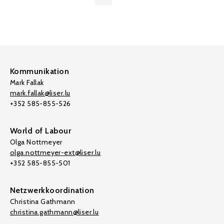
Kommunikation
Mark Fallak
mark.fallak@liser.lu
+352 585-855-526
World of Labour
Olga Nottmeyer
olga.nottmeyer-ext@liser.lu
+352 585-855-501
Netzwerkkoordination
Christina Gathmann
christina.gathmann@liser.lu