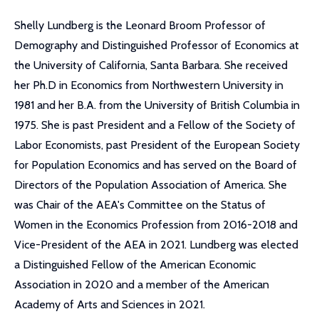
Shelly Lundberg is the Leonard Broom Professor of
Demography and Distinguished Professor of Economics at
the University of California, Santa Barbara. She received
her Ph.D in Economics from Northwestern University in
1981 and her B.A. from the University of British Columbia in
1975. She is past President and a Fellow of the Society of
Labor Economists, past President of the European Society
for Population Economics and has served on the Board of
Directors of the Population Association of America. She
was Chair of the AEA's Committee on the Status of
Women in the Economics Profession from 2016-2018 and
Vice-President of the AEA in 2021. Lundberg was elected
a Distinguished Fellow of the American Economic
Association in 2020 and a member of the American
Academy of Arts and Sciences in 2021.