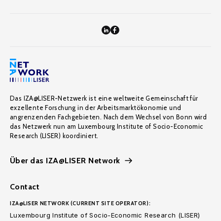
Das IZA@LISER-Netzwerk ist eine weltweite Gemeinschaft für
exzellente Forschung in der Arbeitsmarktökonomie und
angrenzenden Fachgebieten. Nach dem Wechsel von Bonn wird
das Netzwerk nun am Luxembourg Institute of Socio-Economic
Research (LISER) koordiniert.
Über das IZA@LISER Network
Contact
IZA@LISER NETWORK (CURRENT SITE OPERATOR):
Luxembourg Institute of Socio-Economic Research (LISER)