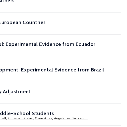
athers
 European Countries
ol: Experimental Evidence from Ecuador
lopment: Experimental Evidence from Brazil
ly Adjustment
Middle-School Students
niell
,
Christian Krekel
,
Omar Arias
,
Angela Lee Duckworth