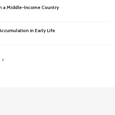
 in a Middle-Income Country
ccumulation in Early Life