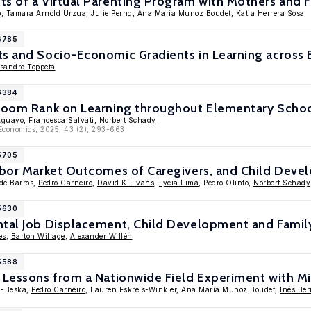
s of a Virtual Parenting Program with Mothers and F
o
, Tamara Arnold Urzua, Julie Perng, Ana Maria Munoz Boudet, Katia Herrera Sosa
16785
ts and Socio-Economic Gradients in Learning across
ssandro Toppeta
6384
sroom Rank on Learning throughout Elementary Scho
Aguayo,
Francesca Salvati
,
Norbert Schady
 Economics, 2025, 43 (2), 293-663
15705
Labor Market Outcomes of Caregivers, and Child Deve
 de Barros,
Pedro Carneiro
,
David K. Evans
,
Lycia Lima
, Pedro Olinto,
Norbert Schady
15630
ntal Job Displacement, Child Development and Fami
es
,
Barton Willage
,
Alexander Willén
15588
? Lessons from a Nationwide Field Experiment with 
ka-Beska,
Pedro Carneiro
, Lauren Eskreis-Winkler, Ana Maria Munoz Boudet,
Inés Ber