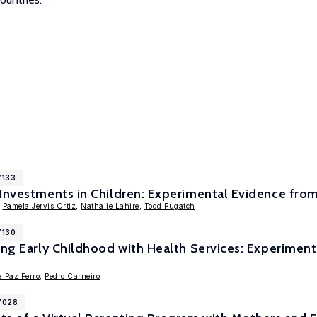
7133
 Investments in Children: Experimental Evidence fr
,
Pamela Jervis Ortiz
,
Nathalie Lahire
,
Todd Pugatch
7130
ting Early Childhood with Health Services: Experime
a Paz Ferro
,
Pedro Carneiro
17028