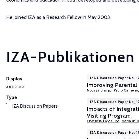
He joined IZA as a Research Fellow in May 2003.
IZA-Publikationen
Display
IZA Discussion Paper No. 1
Improving Parental
100
20
50
Moussa Blimpo
,
Pedro Carneiro
Type
IZA Discussion Paper No. 1
IZA Discussion Papers
Impacts of Integra
Visiting Program
Florencia López Bóo
,
Maria de l
IZA Discussion Paper No. 