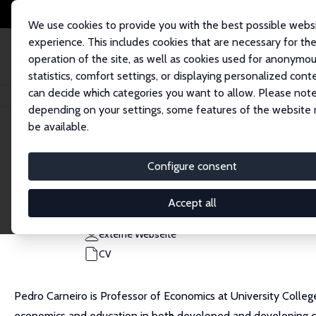
We use cookies to provide you with the best possible webs
experience. This includes cookies that are necessary for th
operation of the site, as well as cookies used for anonymo
statistics, comfort settings, or displaying personalized cont
can decide which categories you want to allow. Please note
Startseite
Personen
Pedro Carneiro
depending on your settings, some features of the website
be available.
Pedro Carneiro
Configure consent
Research Fellow
University College London
Accept all
p.carneiro@ucl.ac.uk
externe Webseite
CV
Pedro Carneiro is Professor of Economics at University Colleg
economics and education in both developed and developing c