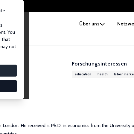
ite
e
Über uns
Netzwe
us
ent. You
 that
 may not
Forschungsinteressen
education
health
labor marke
e London. He received is Ph.D. in economics from the University o
ountries.