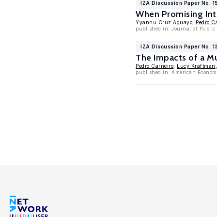
IZA Discussion Paper No. 1
When Promising Inte
Yyannu Cruz Aguayo,
Pedro C
published in: Journal of Publi
IZA Discussion Paper No. 
The Impacts of a Mu
Pedro Carneiro
,
Lucy Kraftman
published in: American Economi