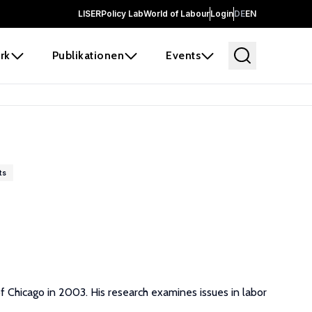
LISER
Policy Lab
World of Labour
Login
DE
EN
rk
Publikationen
Events
ts
f Chicago in 2003. His research examines issues in labor