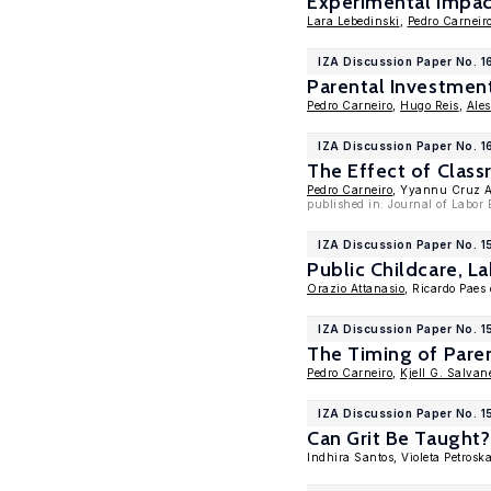
Experimental Impact
Lara Lebedinski
,
Pedro Carneir
IZA Discussion Paper No. 
Parental Investmen
Pedro Carneiro
,
Hugo Reis
,
Ale
IZA Discussion Paper No. 1
The Effect of Clas
Pedro Carneiro
, Yyannu Cruz 
published in: Journal of Labor
IZA Discussion Paper No. 
Public Childcare, 
Orazio Attanasio
, Ricardo Paes
IZA Discussion Paper No. 
The Timing of Pare
Pedro Carneiro
,
Kjell G. Salvan
IZA Discussion Paper No. 
Can Grit Be Taught
Indhira Santos, Violeta Petros