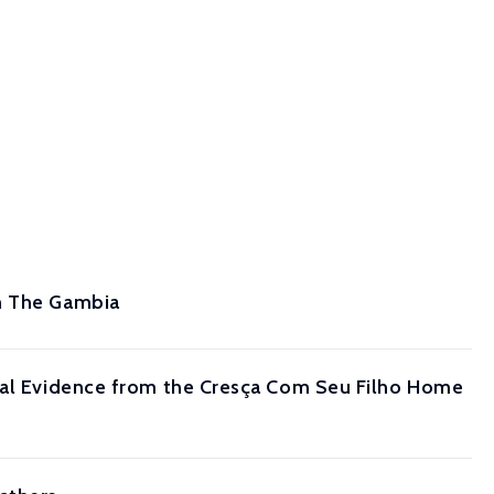
om The Gambia
ntal Evidence from the Cresça Com Seu Filho Home