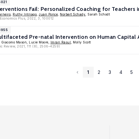
5021
rventions Fail: Personalized Coaching for Teachers
arneiro
,
Ruthy Intriago
,
Juan Ponce
,
Norbert Schady
, Sarah Schodt
c Economics Plus, 2022, 3, 100012
13955
ltifaceted Pre-natal Intervention on Human Capital A
, Giacomo Mason, Lucie Moore,
Imran Rasul
, Molly Scott
c Review, 2021, 111 (8), 2506–4259)
1
2
3
4
5