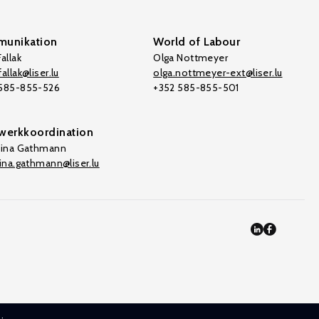
unikation
World of Labour
allak
Olga Nottmeyer
allak@liser.lu
olga.nottmeyer-ext@liser.lu
 585-855-526
+352 585-855-501
werkkoordination
tina Gathmann
tina.gathmann@liser.lu