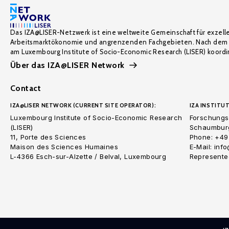
Das IZA@LISER-Netzwerk ist eine weltweite Gemeinschaft für exzell
Arbeitsmarktökonomie und angrenzenden Fachgebieten. Nach dem 
am Luxembourg Institute of Socio-Economic Research (LISER) koordin
Über das IZA@LISER Network
Contact
IZA@LISER NETWORK (CURRENT SITE OPERATOR):
IZA INSTITUT
Luxembourg Institute of Socio-Economic Research
Forschungsi
(LISER)
Schaumburg
11, Porte des Sciences
Phone: +49
Maison des Sciences Humaines
E-Mail: inf
L-4366 Esch-sur-Alzette / Belval, Luxembourg
Represented