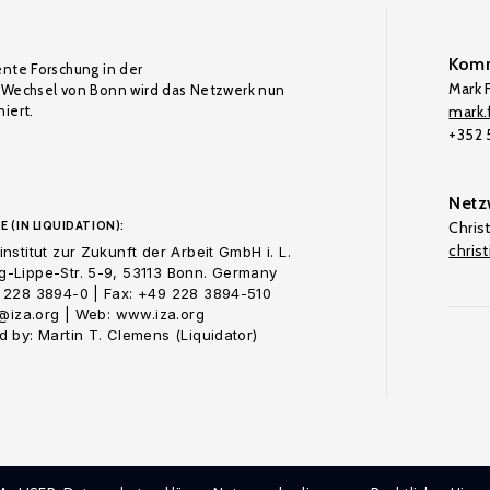
Komm
ente Forschung in der
Mark F
Wechsel von Bonn wird das Netzwerk nun
iert.
mark.f
+352
Netz
E (IN LIQUIDATION):
Chris
chris
nstitut zur Zukunft der Arbeit GmbH i. L.
-Lippe-Str. 5-9, 53113 Bonn. Germany
 228 3894-0 | Fax: +49 228 3894-510
o@iza.org | Web: www.iza.org
 by: Martin T. Clemens (Liquidator)