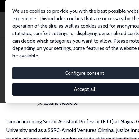
We use cookies to provide you with the best possible webs
experience. This includes cookies that are necessary for th
operation of the site, as well as cookies used for anonymo
statistics, comfort settings, or displaying personalized cont
can decide which categories you want to allow. Please note
Startseite
Personen
Zachary Porreca
depending on your settings, some features of the website
be available.
Zachary Porreca
Configure consent
Research Affiliate
Magna Graecia University
Accept all
zachary.porreca@unibocconi.it
externe Webseite
I am an incoming Senior Assistant Professor (RTT) at Magna Gr
University and as a SSRC-Arnold Ventures Criminal Justice Inno
people interact with one another outside of formal institutions