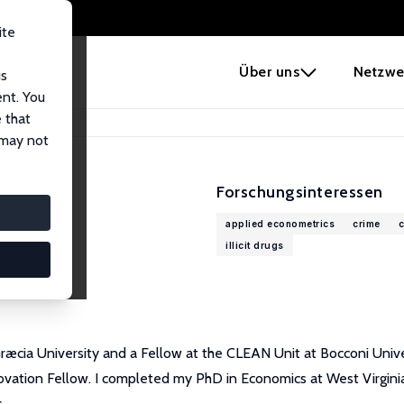
ite
e
Über uns
Netzwe
us
ent. You
 that
 may not
Forschungsinteressen
applied econometrics
crime
c
illicit drugs
æcia University and a Fellow at the CLEAN Unit at Bocconi Univer
vation Fellow. I completed my PhD in Economics at West Virginia U
.