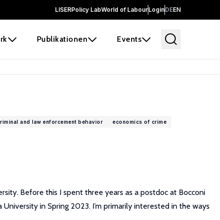
LISER
Policy Lab
World of Labour
Login
DE
EN
rk
Publikationen
Events
riminal and law enforcement behavior
economics of crime
sity. Before this I spent three years as a postdoc at Bocconi
niversity in Spring 2023. I’m primarily interested in the ways