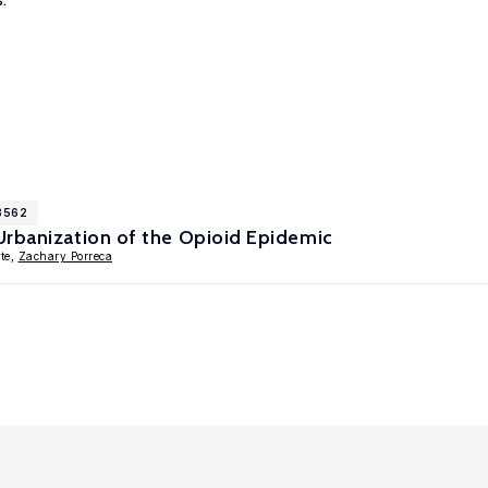
18562
Urbanization of the Opioid Epidemic
te,
Zachary Porreca