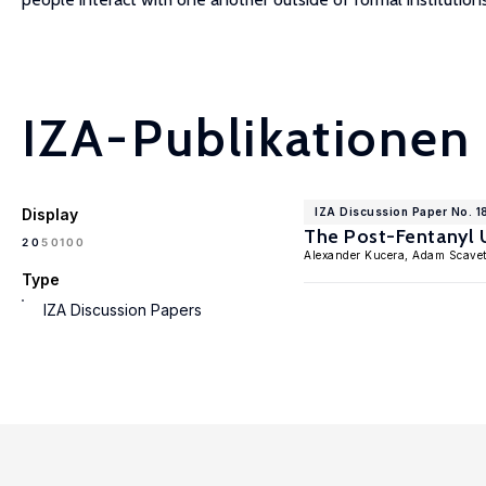
IZA-Publikationen
Display
IZA Discussion Paper No. 
The Post-Fentanyl 
100
20
50
Alexander Kucera, Adam Scavet
Type
IZA Discussion Papers