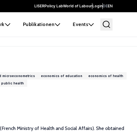
LISER
Policy Lab
World of Labour
Login
DE
EN
rk
Publikationen
Events
d microeconometrics
economics of education
economics of health
public health
(French Ministry of Health and Social Affairs). She obtained