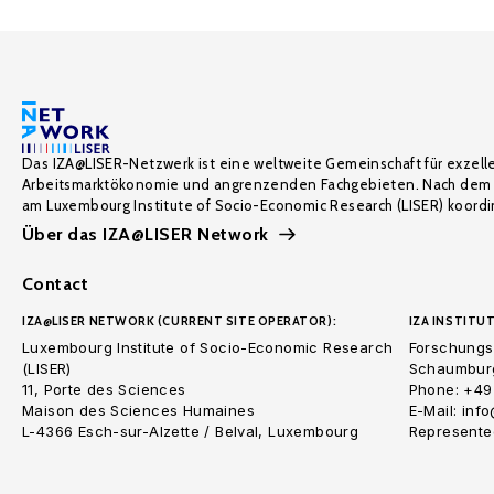
Das IZA@LISER-Netzwerk ist eine weltweite Gemeinschaft für exzell
Arbeitsmarktökonomie und angrenzenden Fachgebieten. Nach dem 
am Luxembourg Institute of Socio-Economic Research (LISER) koordin
Über das IZA@LISER Network
Contact
IZA@LISER NETWORK (CURRENT SITE OPERATOR):
IZA INSTITUT
Luxembourg Institute of Socio-Economic Research
Forschungsi
(LISER)
Schaumburg
11, Porte des Sciences
Phone: +49
Maison des Sciences Humaines
E-Mail: inf
L-4366 Esch-sur-Alzette / Belval, Luxembourg
Represented