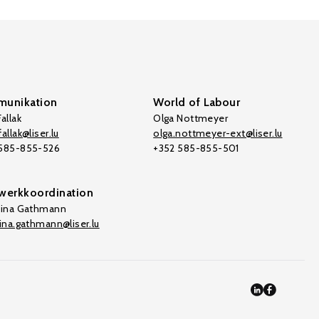
unikation
World of Labour
allak
Olga Nottmeyer
allak@liser.lu
olga.nottmeyer-ext@liser.lu
 585-855-526
+352 585-855-501
werkkoordination
tina Gathmann
tina.gathmann@liser.lu