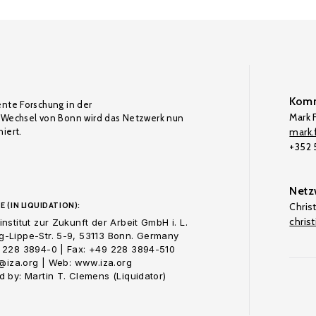
Komm
ente Forschung in der
Mark F
Wechsel von Bonn wird das Netzwerk nun
iert.
mark.f
+352
Netz
E (IN LIQUIDATION):
Chris
chris
nstitut zur Zukunft der Arbeit GmbH i. L.
-Lippe-Str. 5-9, 53113 Bonn. Germany
 228 3894-0 | Fax: +49 228 3894-510
o@iza.org | Web: www.iza.org
 by: Martin T. Clemens (Liquidator)