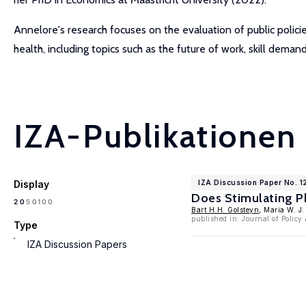
Annelore's research focuses on the evaluation of public polic
health, including topics such as the future of work, skill deman
IZA-Publikationen
Display
IZA Discussion Paper No. 1
Does Stimulating Ph
100
20
50
Bart H.H. Golsteyn
, Maria W. J
published in: Journal of Polic
Type
IZA Discussion Papers