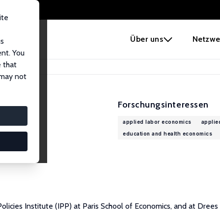
ite
e
Über uns
Netzwe
us
ent. You
 that
 may not
Forschungsinteressen
applied labor economics
applie
education and health economics
licies Institute (IPP) at Paris School of Economics, and at Drees 