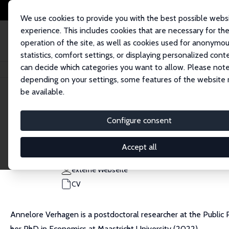
We use cookies to provide you with the best possible webs
experience. This includes cookies that are necessary for th
operation of the site, as well as cookies used for anonymo
statistics, comfort settings, or displaying personalized cont
can decide which categories you want to allow. Please note
Startseite
Personen
Annelore Verhagen
depending on your settings, some features of the website
be available.
Annelore Verhagen
Configure consent
Research Affiliate
PSE
Accept all
annelore.verhagen@ipp.eu
externe Webseite
CV
Annelore Verhagen is a postdoctoral researcher at the Public Po
her PhD in Economics at Maastricht University (2022).