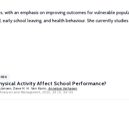
ies, with an emphasis on improving outcomes for vulnerable popul
d, early school leaving, and health behaviour. She currently studies
2454
ysical Activity Affect School Performance?
. Jansen, Dave H. H. Van Kann,
Annelore Verhagen
y Analysis and Management, 2020, 39 (1), 64-95