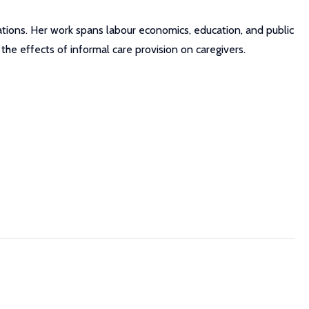
ations. Her work spans labour economics, education, and public
 the effects of informal care provision on caregivers.