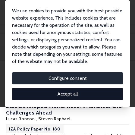
We use cookies to provide you with the best possible
website experience. This includes cookies that are
necessary for the operation of the site, as well as
Home
Publications
IZA Policy Papers
cookies used for anonymous statistics, comfort
settings, or displaying personalized content. You can
decide which categories you want to allow. Please
Filters
note that depending on your settings, some features
of the website may not be available.
7 IZA Policy Papers
Configure consent
IZA Policy Paper No. 210
Accept all
Measuring Effective Labor Regulation in the
Less Developed World: Recent Advances and
Challenges Ahead
Lucas Ronconi
,
Steven Raphael
IZA Policy Paper No. 180