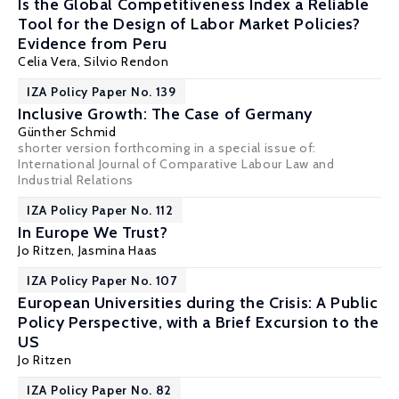
Is the Global Competitiveness Index a Reliable
Tool for the Design of Labor Market Policies?
Evidence from Peru
Celia Vera,
Silvio Rendon
IZA Policy Paper No. 139
Inclusive Growth: The Case of Germany
Günther Schmid
shorter version forthcoming in a special issue of:
International Journal of Comparative Labour Law and
Industrial Relations
IZA Policy Paper No. 112
In Europe We Trust?
Jo Ritzen
,
Jasmina Haas
IZA Policy Paper No. 107
European Universities during the Crisis: A Public
Policy Perspective, with a Brief Excursion to the
US
Jo Ritzen
IZA Policy Paper No. 82