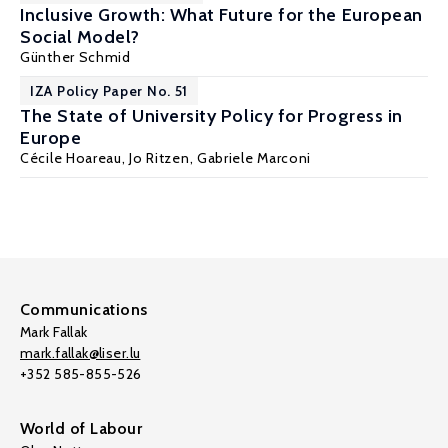
Inclusive Growth: What Future for the European
Social Model?
Günther Schmid
IZA Policy Paper No. 51
The State of University Policy for Progress in
Europe
Cécile Hoareau
,
Jo Ritzen
, Gabriele Marconi
Communications
Mark Fallak
mark.fallak@liser.lu
+352 585-855-526
World of Labour