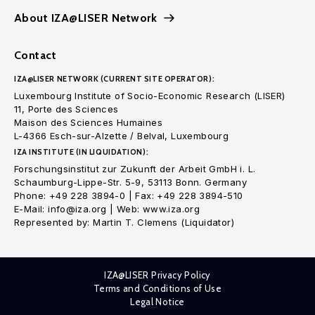
About IZA@LISER Network
Contact
IZA@LISER NETWORK (CURRENT SITE OPERATOR):
Luxembourg Institute of Socio-Economic Research (LISER)
11, Porte des Sciences
Maison des Sciences Humaines
L-4366 Esch-sur-Alzette / Belval, Luxembourg
IZA INSTITUTE (IN LIQUIDATION):
Forschungsinstitut zur Zukunft der Arbeit GmbH i. L.
Schaumburg-Lippe-Str. 5-9, 53113 Bonn. Germany
Phone: +49 228 3894-0 | Fax: +49 228 3894-510
E-Mail: info@iza.org | Web: www.iza.org
Represented by: Martin T. Clemens (Liquidator)
IZA@LISER Privacy Policy
Terms and Conditions of Use
Legal Notice