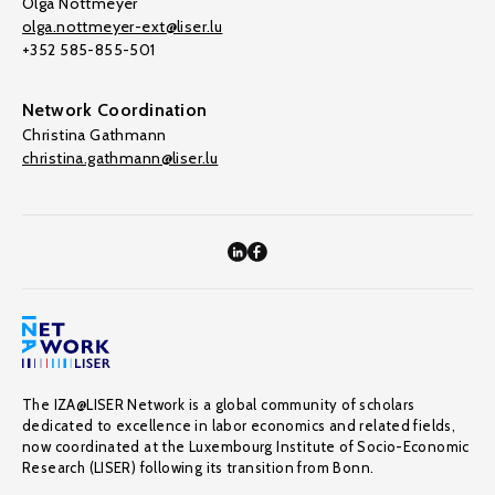
Olga Nottmeyer
olga.nottmeyer-ext@liser.lu
+352 585-855-501
Network Coordination
Christina Gathmann
christina.gathmann@liser.lu
The IZA@LISER Network is a global community of scholars
dedicated to excellence in labor economics and related fields,
now coordinated at the Luxembourg Institute of Socio-Economic
Research (LISER) following its transition from Bonn.