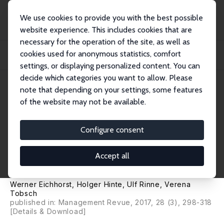
We use cookies to provide you with the best possible
website experience. This includes cookies that are
necessary for the operation of the site, as well as
Home
Publications
IZA Policy Papers
cookies used for anonymous statistics, comfort
How Big is the Gig? Assessing the Preliminary Evidence on the Effects of
Digital...
settings, or displaying personalized content. You can
decide which categories you want to allow. Please
IZA Policy Paper No. 117
note that depending on your settings, some features
October 2016
of the website may not be available.
How Big is the Gig? Assessing
the Preliminary Evidence on
Configure consent
the Effects of Digitalization on
Accept all
the Labor Market
Werner Eichhorst
,
Holger Hinte
,
Ulf Rinne
,
Verena
Tobsch
published in: Management Revue, 2017, 28 (3), 298-318
[Details & Download]