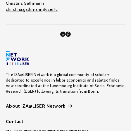
Christina Gathmann
christina.gathmann@liser.lu
The IZA@LISER Network is a global community of scholars
dedicated to excellence in labor economics and related fields,
now coordinated at the Luxembourg Institute of Socio-Economic
Research (LISER) following its transition from Bonn.
About IZA@LISER Network
Contact