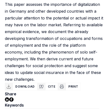
This paper assesses the importance of digitalization
in Germany and other developed countries with a
particular attention to the potential or actual impact it
may have on the labor market. Referring to available
empirical evidence, we document the already
developing transformation of occupations and forms
of employment and the role of the platform
economy, including the phenomenon of solo self-
employment. We then derive current and future
challenges for social protection and suggest some
ideas to update social insurance in the face of these
new challenges.
DOWNLOAD
CITE
PRINT
Share
Keywords