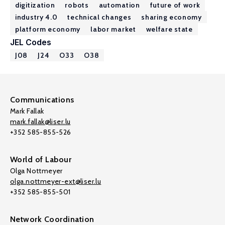
digitization
robots
automation
future of work
industry 4.0
technical changes
sharing economy
platform economy
labor market
welfare state
JEL Codes
J08
J24
O33
O38
Communications
Mark Fallak
mark.fallak@liser.lu
+352 585-855-526
World of Labour
Olga Nottmeyer
olga.nottmeyer-ext@liser.lu
+352 585-855-501
Network Coordination