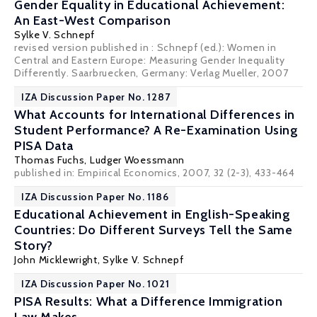
Gender Equality in Educational Achievement:
An East-West Comparison
Sylke V. Schnepf
revised version published in : Schnepf (ed.): Women in
Central and Eastern Europe: Measuring Gender Inequality
Differently. Saarbruecken, Germany: Verlag Mueller, 2007
IZA Discussion Paper No. 1287
What Accounts for International Differences in
Student Performance? A Re-Examination Using
PISA Data
Thomas Fuchs
,
Ludger Woessmann
published in: Empirical Economics, 2007, 32 (2-3), 433-464
IZA Discussion Paper No. 1186
Educational Achievement in English-Speaking
Countries: Do Different Surveys Tell the Same
Story?
John Micklewright
,
Sylke V. Schnepf
IZA Discussion Paper No. 1021
PISA Results: What a Difference Immigration