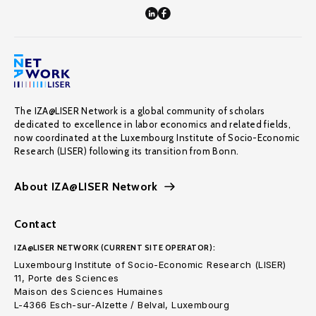
The IZA@LISER Network is a global community of scholars
dedicated to excellence in labor economics and related fields,
now coordinated at the Luxembourg Institute of Socio-Economic
Research (LISER) following its transition from Bonn.
About IZA@LISER Network
Contact
IZA@LISER NETWORK (CURRENT SITE OPERATOR):
Luxembourg Institute of Socio-Economic Research (LISER)
11, Porte des Sciences
Maison des Sciences Humaines
L-4366 Esch-sur-Alzette / Belval, Luxembourg