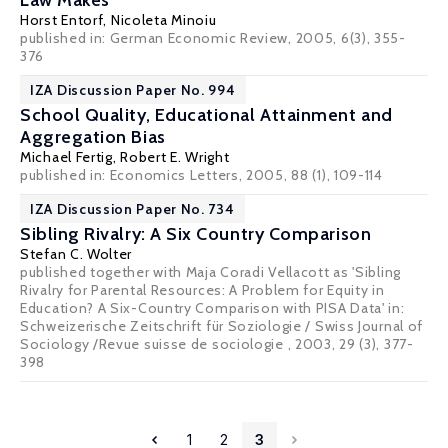
Law Makes
Horst Entorf
, Nicoleta Minoiu
published in: German Economic Review, 2005, 6(3), 355-
376
IZA Discussion Paper No. 994
School Quality, Educational Attainment and
Aggregation Bias
Michael Fertig
,
Robert E. Wright
published in: Economics Letters, 2005, 88 (1), 109-114
IZA Discussion Paper No. 734
Sibling Rivalry: A Six Country Comparison
Stefan C. Wolter
published together with Maja Coradi Vellacott as 'Sibling
Rivalry for Parental Resources: A Problem for Equity in
Education? A Six-Country Comparison with PISA Data' in:
Schweizerische Zeitschrift für Soziologie / Swiss Journal of
Sociology /Revue suisse de sociologie , 2003, 29 (3), 377-
398
1
2
3