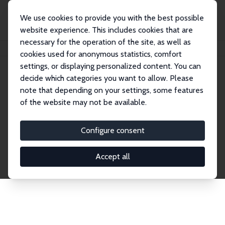
We use cookies to provide you with the best possible
website experience. This includes cookies that are
necessary for the operation of the site, as well as
Home
Publications
IZA Discussion Papers
cookies used for anonymous statistics, comfort
settings, or displaying personalized content. You can
decide which categories you want to allow. Please
Discussion Papers
note that depending on your settings, some features
of the website may not be available.
The IZA Discussion Paper Series makes new
research output by IZA staff and network members
Configure consent
accessible before it gets published in refereed
journals. Already comprising over 17,000 working
Accept all
papers, the series has become the premier outlet for
brand new research in the field. Submission
guidelines for authors.