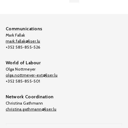
Communications
Mark Fallak
mark.fallak@liser.lu
+352 585-855-526
World of Labour
Olga Nottmeyer
olga.nottmeyer-ext@liser.lu
+352 585-855-501
Network Coordination
Christina Gathmann
christina.gathmann@liser.lu