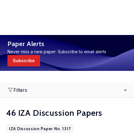
Paper Alerts
Never miss a new paper: Subscribe to email alerts
Subscribe
Filters
46 IZA Discussion Papers
IZA Discussion Paper No. 1317