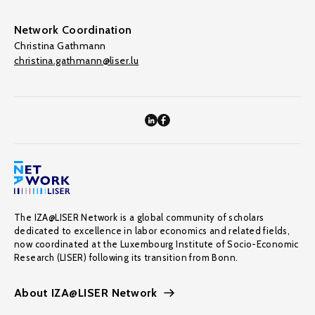
Network Coordination
Christina Gathmann
christina.gathmann@liser.lu
The IZA@LISER Network is a global community of scholars
dedicated to excellence in labor economics and related fields,
now coordinated at the Luxembourg Institute of Socio-Economic
Research (LISER) following its transition from Bonn.
About IZA@LISER Network