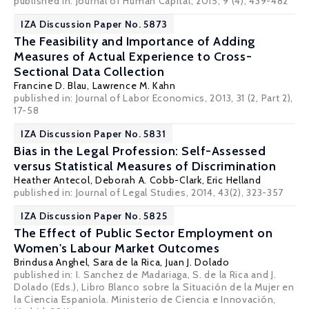
published in: Journal of Human Capital, 2015, 9 (4), 439-482
IZA Discussion Paper No. 5873
The Feasibility and Importance of Adding
Measures of Actual Experience to Cross-
Sectional Data Collection
Francine D. Blau
,
Lawrence M. Kahn
published in: Journal of Labor Economics, 2013, 31 (2, Part 2),
17-58
IZA Discussion Paper No. 5831
Bias in the Legal Profession: Self-Assessed
versus Statistical Measures of Discrimination
Heather Antecol
,
Deborah A. Cobb-Clark
,
Eric Helland
published in: Journal of Legal Studies, 2014, 43(2), 323-357
IZA Discussion Paper No. 5825
The Effect of Public Sector Employment on
Women's Labour Market Outcomes
Brindusa Anghel,
Sara de la Rica
,
Juan J. Dolado
published in: I. Sanchez de Madariaga, S. de la Rica and J.
Dolado (Eds.), Libro Blanco sobre la Situación de la Mujer en
la Ciencia Espaniola. Ministerio de Ciencia e Innovación,