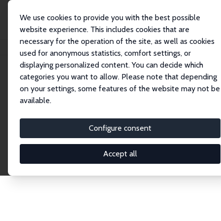
We use cookies to provide you with the best possible
website experience. This includes cookies that are
necessary for the operation of the site, as well as cookies
Home
Publications
IZA Discussion Papers
used for anonymous statistics, comfort settings, or
displaying personalized content. You can decide which
categories you want to allow. Please note that depending
Discussion Papers
on your settings, some features of the website may not be
available.
The IZA Discussion Paper Series makes new
research output by IZA staff and network members
Configure consent
accessible before it gets published in refereed
journals. Already comprising over 17,000 working
Accept all
papers, the series has become the premier outlet for
brand new research in the field. Submission
guidelines for authors.