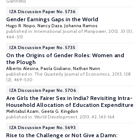
Giannelli)
IZA Discussion Paper No. 5736
Gender Earnings Gaps in the World
Hugo R. Nopo
, Nancy Daza, Johanna Ramos
published in: International Journal of Manpower, 2012, 33 (5),
464-513
IZA Discussion Paper No. 5735
On the Origins of Gender Roles: Women and
the Plough
Alberto Alesina
,
Paola Giuliano
,
Nathan Nunn
published in: The Quarterly Journal of Economics, 2013, 128
(2), 469-530
IZA Discussion Paper No. 5706
Are Girls the Fairer Sex in India? Revisiting Intra-
Household Allocation of Education Expenditure
Mehtabul Azam
,
Geeta G. Kingdon
published in: World Development, 2013, 42, 143-164
IZA Discussion Paper No. 5693
Rise to the Challenge or Not Give a Damn: