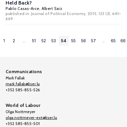
Held Back?
Pablo Casas-Arce
,
Albert Saiz
published in: Journal of Political Economy, 2015, 123 (3), 641–
669
1
2
...
51
52
53
54
55
56
57
...
65
66
Communications
Mark Fallak
mark.fallak@liser.lu
+352 585-855-526
World of Labour
Olga Nottmeyer
olga.nottmeyer-ext@liser.lu
+352 585-855-501