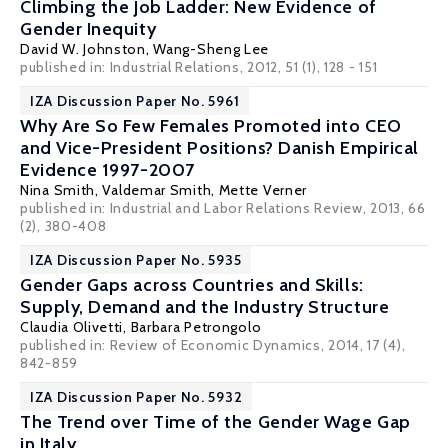
Climbing the Job Ladder: New Evidence of
Gender Inequity
David W. Johnston
,
Wang-Sheng Lee
published in: Industrial Relations, 2012, 51 (1), 128 - 151
IZA Discussion Paper No. 5961
Why Are So Few Females Promoted into CEO
and Vice-President Positions? Danish Empirical
Evidence 1997-2007
Nina Smith
,
Valdemar Smith
,
Mette Verner
published in: Industrial and Labor Relations Review, 2013, 66
(2), 380-408
IZA Discussion Paper No. 5935
Gender Gaps across Countries and Skills:
Supply, Demand and the Industry Structure
Claudia Olivetti
,
Barbara Petrongolo
published in: Review of Economic Dynamics, 2014, 17 (4),
842-859
IZA Discussion Paper No. 5932
The Trend over Time of the Gender Wage Gap
in Italy