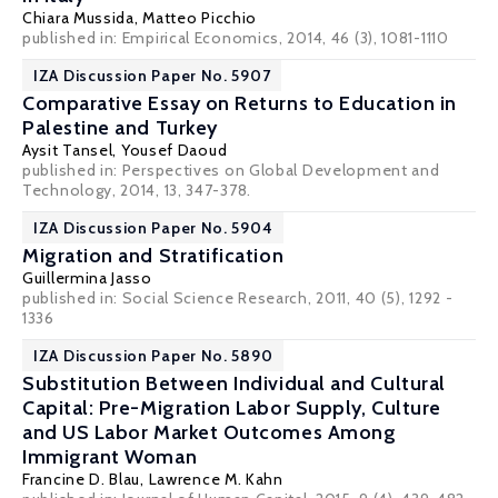
Chiara Mussida
,
Matteo Picchio
published in: Empirical Economics, 2014, 46 (3), 1081-1110
IZA Discussion Paper No. 5907
Comparative Essay on Returns to Education in
Palestine and Turkey
Aysit Tansel
,
Yousef Daoud
published in: Perspectives on Global Development and
Technology, 2014, 13, 347-378.
IZA Discussion Paper No. 5904
Migration and Stratification
Guillermina Jasso
published in: Social Science Research, 2011, 40 (5), 1292 -
1336
IZA Discussion Paper No. 5890
Substitution Between Individual and Cultural
Capital: Pre-Migration Labor Supply, Culture
and US Labor Market Outcomes Among
Immigrant Woman
Francine D. Blau
,
Lawrence M. Kahn