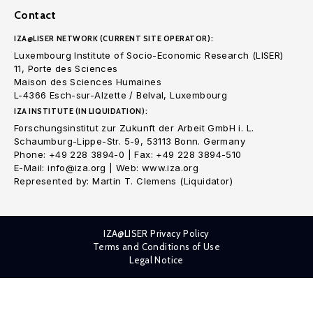
Contact
IZA@LISER NETWORK (CURRENT SITE OPERATOR):
Luxembourg Institute of Socio-Economic Research (LISER)
11, Porte des Sciences
Maison des Sciences Humaines
L-4366 Esch-sur-Alzette / Belval, Luxembourg
IZA INSTITUTE (IN LIQUIDATION):
Forschungsinstitut zur Zukunft der Arbeit GmbH i. L.
Schaumburg-Lippe-Str. 5-9, 53113 Bonn. Germany
Phone: +49 228 3894-0 | Fax: +49 228 3894-510
E-Mail: info@iza.org | Web: www.iza.org
Represented by: Martin T. Clemens (Liquidator)
IZA@LISER Privacy Policy
Terms and Conditions of Use
Legal Notice