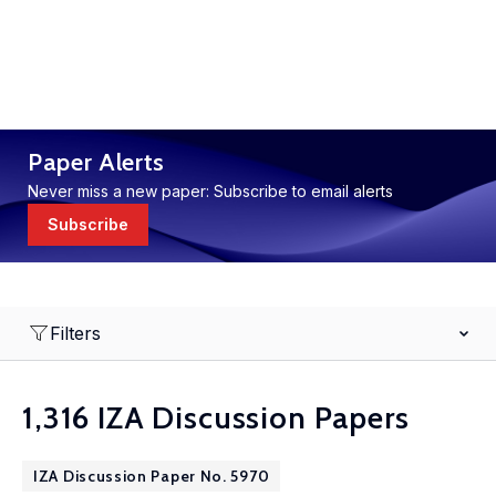
Paper Alerts
Never miss a new paper: Subscribe to email alerts
Subscribe
Filters
1,316 IZA Discussion Papers
IZA Discussion Paper No. 5970