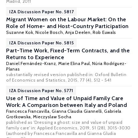
Madrid, 2011
IZA Discussion Paper No. 5817
Migrant Women on the Labour Market: On the
Role of Home- and Host-Country Participation
Suzanne Kok
,
Nicole Bosch
,
Anja Deelen
,
Rob Euwals
IZA Discussion Paper No. 5815
Part-Time Work, Fixed-Term Contracts, and the
Returns to Experience
Daniel Fernández-Kranz
,
Marie Elina Paul
,
Núria Rodríguez-
Planas
substantially revised version published in: Oxford Bulletin
of Economics and Statistics, 2015, 77 (4), 512 - 541
IZA Discussion Paper No. 5771
Use of Time and Value of Unpaid Family Care
Work: A Comparison between Italy and Poland
Francesca Francavilla
,
Gianna Claudia Giannelli
,
Gabriela
Grotkowska
,
Mieczyslaw Socha
published as 'Dressing a ghost: size and value of unpaid
family care' in: Applied Economics, 2019, 51 (28), 3015-3030
(authored by Francesca Francavilla and Gianna Gludia