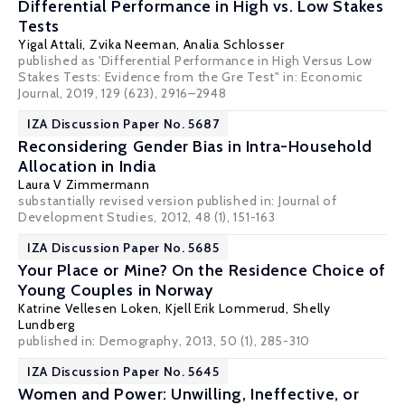
Differential Performance in High vs. Low Stakes
Tests
Yigal Attali,
Zvika Neeman
,
Analia Schlosser
published as 'Differential Performance in High Versus Low
Stakes Tests: Evidence from the Gre Test" in: Economic
Journal, 2019, 129 (623), 2916–2948
IZA Discussion Paper No. 5687
Reconsidering Gender Bias in Intra-Household
Allocation in India
Laura V Zimmermann
substantially revised version published in: Journal of
Development Studies, 2012, 48 (1), 151-163
IZA Discussion Paper No. 5685
Your Place or Mine? On the Residence Choice of
Young Couples in Norway
Katrine Vellesen Loken
,
Kjell Erik Lommerud
,
Shelly
Lundberg
published in: Demography, 2013, 50 (1), 285-310
IZA Discussion Paper No. 5645
Women and Power: Unwilling, Ineffective, or