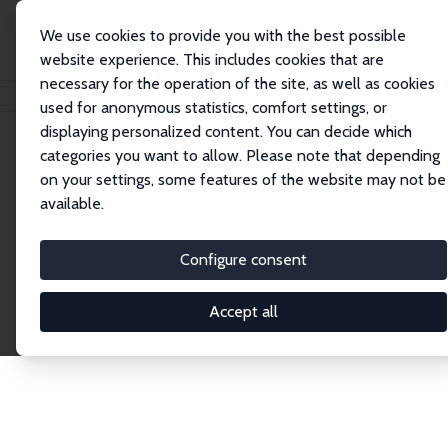
We use cookies to provide you with the best possible
website experience. This includes cookies that are
necessary for the operation of the site, as well as cookies
Home
Publications
IZA Discussion Papers
used for anonymous statistics, comfort settings, or
displaying personalized content. You can decide which
categories you want to allow. Please note that depending
Discussion Papers
on your settings, some features of the website may not be
available.
The IZA Discussion Paper Series makes new
research output by IZA staff and network members
Configure consent
accessible before it gets published in refereed
journals. Already comprising over 17,000 working
Accept all
papers, the series has become the premier outlet for
brand new research in the field. Submission
guidelines for authors.