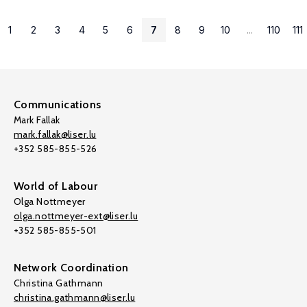
1
2
3
4
5
6
7
8
9
10
...
110
111
Communications
Mark Fallak
mark.fallak@liser.lu
+352 585-855-526
World of Labour
Olga Nottmeyer
olga.nottmeyer-ext@liser.lu
+352 585-855-501
Network Coordination
Christina Gathmann
christina.gathmann@liser.lu