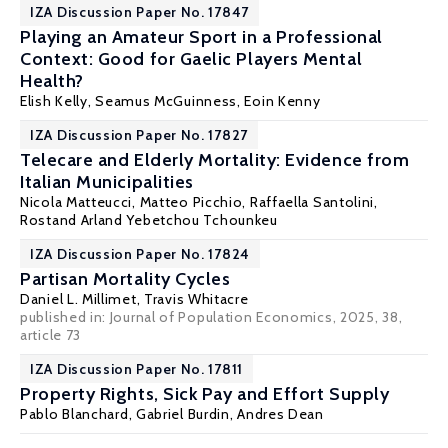
IZA Discussion Paper No. 17847
Playing an Amateur Sport in a Professional
Context: Good for Gaelic Players Mental
Health?
Elish Kelly
,
Seamus McGuinness
, Eoin Kenny
IZA Discussion Paper No. 17827
Telecare and Elderly Mortality: Evidence from
Italian Municipalities
Nicola Matteucci,
Matteo Picchio
,
Raffaella Santolini
,
Rostand Arland Yebetchou Tchounkeu
IZA Discussion Paper No. 17824
Partisan Mortality Cycles
Daniel L. Millimet
, Travis Whitacre
published in: Journal of Population Economics, 2025, 38,
article 73
IZA Discussion Paper No. 17811
Property Rights, Sick Pay and Effort Supply
Pablo Blanchard
,
Gabriel Burdin
, Andres Dean