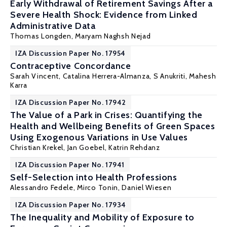
Early Withdrawal of Retirement Savings After a
Severe Health Shock: Evidence from Linked
Administrative Data
Thomas Longden
,
Maryam Naghsh Nejad
IZA Discussion Paper No. 17954
Contraceptive Concordance
Sarah Vincent,
Catalina Herrera-Almanza
,
S Anukriti
,
Mahesh
Karra
IZA Discussion Paper No. 17942
The Value of a Park in Crises: Quantifying the
Health and Wellbeing Benefits of Green Spaces
Using Exogenous Variations in Use Values
Christian Krekel
,
Jan Goebel
, Katrin Rehdanz
IZA Discussion Paper No. 17941
Self-Selection into Health Professions
Alessandro Fedele
,
Mirco Tonin
,
Daniel Wiesen
IZA Discussion Paper No. 17934
The Inequality and Mobility of Exposure to