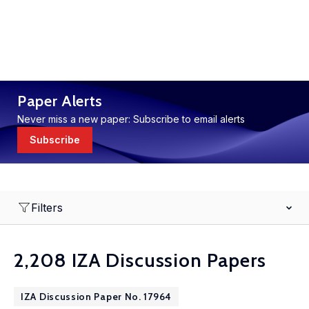
Paper Alerts
Never miss a new paper: Subscribe to email alerts
Subscribe
Filters
2,208 IZA Discussion Papers
IZA Discussion Paper No. 17964