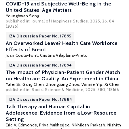
COVID-19 and Subjective Well-Being in the
United States: Age Matters
Younghwan Song
published in: Journal of Happiness Studies, 2025, 26, 84
(2025)
IZA Discussion Paper No. 17895
An Overworked Leave? Health Care Workforce
Effects of Brexit
Joan Costa-Font
,
Cristina Vilaplana-Prieto
IZA Discussion Paper No. 17894
The Impact of Physician-Patient Gender Match
on Healthcare Quality: An Experiment in China
Yafei Si
,
Gang Chen
,
Zhongliang Zhou
,
Winnie Yip
,
Xi Chen
published in:
Social Science & Medicine
, 2025, 380, 118166
IZA Discussion Paper No. 17884
Talk Therapy and Human Capital in
Adolescence: Evidence from a Low-Resource
Setting
Eric V. Edmonds
,
Priya Mukherjee
, Nikhilesh Prakash,
Nishith