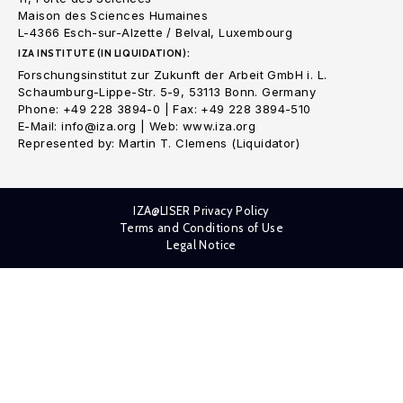
Maison des Sciences Humaines
L-4366 Esch-sur-Alzette / Belval, Luxembourg
IZA INSTITUTE (IN LIQUIDATION):
Forschungsinstitut zur Zukunft der Arbeit GmbH i. L.
Schaumburg-Lippe-Str. 5-9, 53113 Bonn. Germany
Phone: +49 228 3894-0 | Fax: +49 228 3894-510
E-Mail: info@iza.org | Web: www.iza.org
Represented by: Martin T. Clemens (Liquidator)
IZA@LISER Privacy Policy
Terms and Conditions of Use
Legal Notice