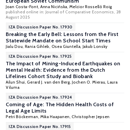
European Soviet Communism
Joan Costa-Font
,
Anna Nicińska
,
Melcior Rosselló Roig
published online in:
Journal of Comparative Economics
, 28
August 2025
IZA Discussion Paper No. 17930
Breaking the Early Bell: Lessons from the First
Statewide Mandate on School Start Times
Jialu Dou
,
Rania Gihleb
,
Osea Giuntella
,
Jakub Lonsky
IZA Discussion Paper No. 17925
The Impact of Mining-Induced Earthquakes on
Mental Health: Evidence from the Dutch
Lifelines Cohort Study and Biobank
Ailun Shui
,
Gerard J. van den Berg
,
Jochen O. Mierau
,
Laura
Viluma
IZA Discussion Paper No. 17924
Coming of Age: The Hidden Health Costs of
Legal Age Limits
Petri Böckerman
,
Mika Haapanen
,
Christopher Jepsen
IZA Discussion Paper No. 17915