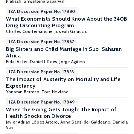
Prakash
, Shwetlena Sabarwal
IZA Discussion Paper No. 17880
What Economists Should Know About the 340B
Drug Discounting Program
Charles Courtemanche
, Joseph Garuccio
IZA Discussion Paper No. 17867
Big Sisters and Child Marriage in Sub-Saharan
Africa
Erdal Asker
,
Daniel I. Rees
,
Jorge Agüero
IZA Discussion Paper No. 17853
The Impact of Austerity on Mortality and Life
Expectancy
Yonatan Berman
, Tora Hovland
IZA Discussion Paper No. 17849
When the Going Gets Tough: The Impact of
Health Shocks on Divorce
Javier Adrián López Artero,
Anna Sanz-de-Galdeano
,
Daniela
Vuri