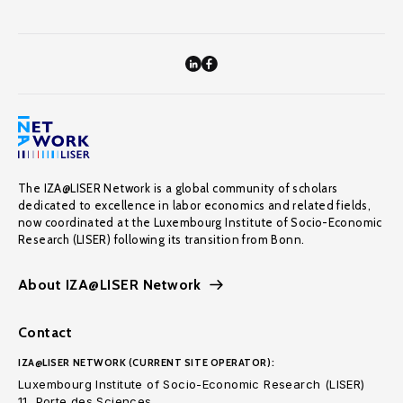
The IZA@LISER Network is a global community of scholars
dedicated to excellence in labor economics and related fields,
now coordinated at the Luxembourg Institute of Socio-Economic
Research (LISER) following its transition from Bonn.
About IZA@LISER Network
Contact
IZA@LISER NETWORK (CURRENT SITE OPERATOR):
Luxembourg Institute of Socio-Economic Research (LISER)
11, Porte des Sciences