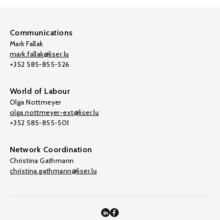
Communications
Mark Fallak
mark.fallak@liser.lu
+352 585-855-526
World of Labour
Olga Nottmeyer
olga.nottmeyer-ext@liser.lu
+352 585-855-501
Network Coordination
Christina Gathmann
christina.gathmann@liser.lu