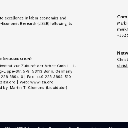
Comm
to excellence in labor economics and
Mark F
o-Economic Research (LISER) following its
mark.f
+352
Netw
E (IN LIQUIDATION):
Chris
chris
nstitut zur Zukunft der Arbeit GmbH i. L.
-Lippe-Str. 5-9, 53113 Bonn. Germany
 228 3894-0 | Fax: +49 228 3894-510
o@iza.org | Web: www.iza.org
 by: Martin T. Clemens (Liquidator)