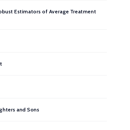
obust Estimators of Average Treatment
t
ghters and Sons