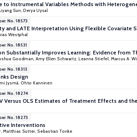
de to Instrumental Variables Methods with Heteroge
Liyang Sun
, Derya Uysal
per No. 18573
ity and LATE Interpretation Using Flexible Covariate 
hias Westphal
per No. 18531
on Substantially Improves Learning: Evidence from T
Joshua Goodman
, Amy Ellen Schwartz, Leanna Stiefel, Marcus A. W
per No. 18313
inks Design
mi Jysmä
,
Ohto Kanninen
per No. 18274
V Versus OLS Estimates of Treatment Effects and the
per No. 18273
tive Interventions
r
,
Matthias Sutter
,
Sebastian Tonke