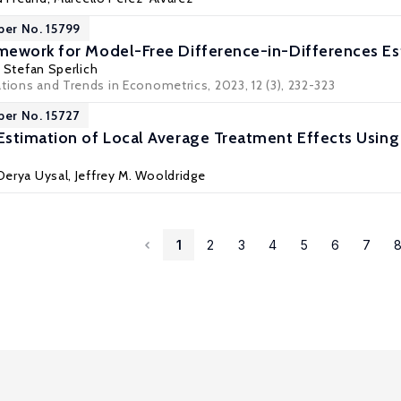
per No. 15799
ework for Model-Free Difference-in-Differences Es
,
Stefan Sperlich
tions and Trends in Econometrics, 2023, 12 (3), 232-323
per No. 15727
stimation of Local Average Treatment Effects Using
 Derya Uysal,
Jeffrey M. Wooldridge
1
2
3
4
5
6
7