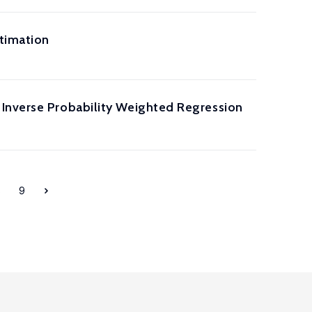
timation
 Inverse Probability Weighted Regression
8
9