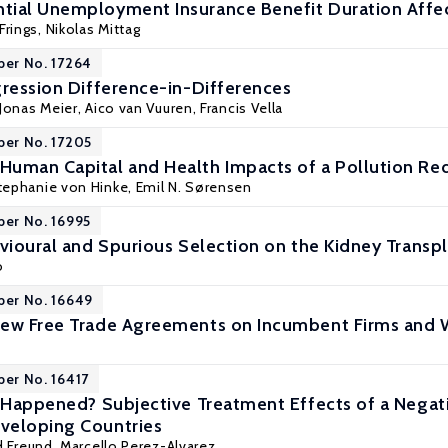
tial Unemployment Insurance Benefit Duration Aff
Frings,
Nikolas Mittag
per No. 17264
gression Difference-in-Differences
Jonas Meier
,
Aico van Vuuren
,
Francis Vella
per No. 17205
Human Capital and Health Impacts of a Pollution R
tephanie von Hinke
, Emil N. Sørensen
per No. 16995
vioural and Spurious Selection on the Kidney Transpl
o
per No. 16649
New Free Trade Agreements on Incumbent Firms and 
per No. 16417
r Happened? Subjective Treatment Effects of a Nega
veloping Countries
rd Freund, Marcello Perez-Alvarez