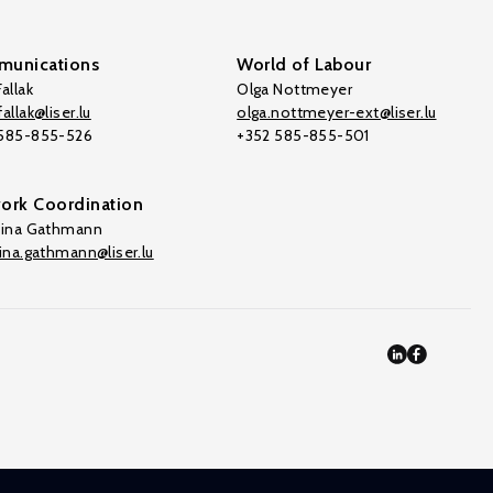
unications
World of Labour
allak
Olga Nottmeyer
allak@liser.lu
olga.nottmeyer-ext@liser.lu
 585-855-526
+352 585-855-501
ork Coordination
tina Gathmann
tina.gathmann@liser.lu