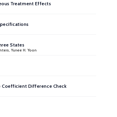
neous Treatment Effects
Specifications
hree States
inters, Yunee H. Yoon
 Coefficient Difference Check