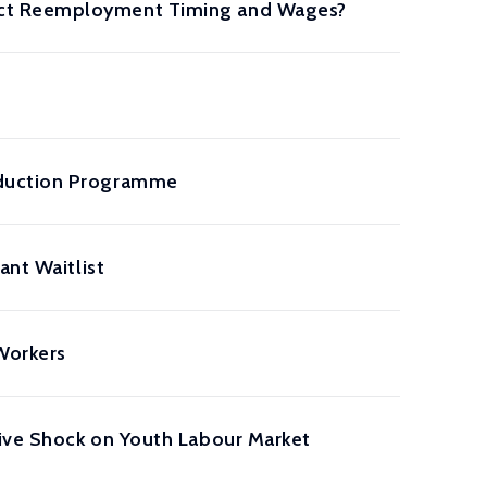
ect Reemployment Timing and Wages?
eduction Programme
ant Waitlist
Workers
tive Shock on Youth Labour Market