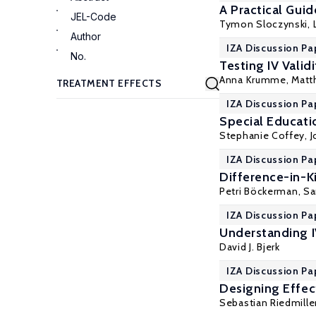
A Practical Gui
JEL-Code
Tymon Sloczynski
,
Author
IZA Discussion Pa
No.
Testing IV Valid
Anna Krumme,
Matt
IZA Discussion Pa
Special Educati
Stephanie Coffey,
IZA Discussion Pa
Difference-in-K
Petri Böckerman
,
Sa
IZA Discussion Pa
Understanding I
David J. Bjerk
IZA Discussion Pa
Designing Effec
Sebastian Riedmille