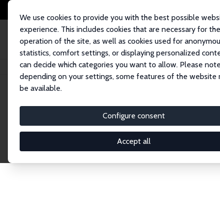
We use cookies to provide you with the best possible webs
experience. This includes cookies that are necessary for th
operation of the site, as well as cookies used for anonymo
statistics, comfort settings, or displaying personalized cont
can decide which categories you want to allow. Please note
Home
Publications
IZA Discussion Papers
depending on your settings, some features of the website
be available.
Discussion P
Configure consent
Accept all
The IZA Discussion Paper Series makes new res
gets published in refereed journals. Already co
premier outlet for brand new research in the fie