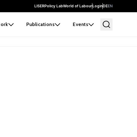
LISER
Policy Lab
World of Labour
Login
DE
EN
ork
Publications
Events
 before it
e the