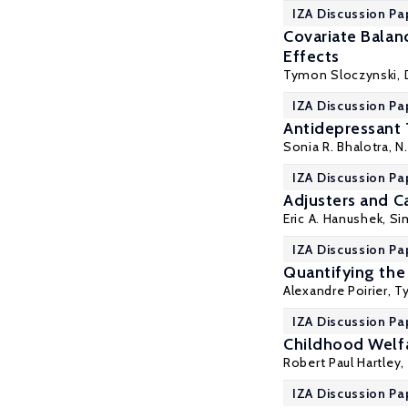
IZA Discussion Pa
Covariate Balan
Effects
Tymon Sloczynski
,
IZA Discussion Pa
Antidepressant 
Sonia R. Bhalotra
,
N
IZA Discussion Pa
Adjusters and C
Eric A. Hanushek
,
Si
IZA Discussion Pa
Quantifying the
Alexandre Poirier
,
T
IZA Discussion Pa
Childhood Welf
Robert Paul Hartley
,
IZA Discussion Pa