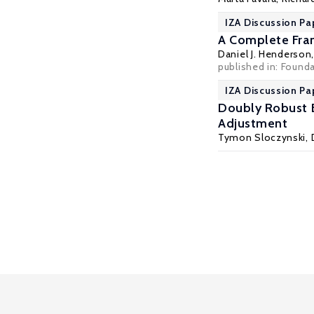
IZA Discussion Pa
A Complete Fram
Daniel J. Henderson
published in: Founda
IZA Discussion Pa
Doubly Robust E
Adjustment
Tymon Sloczynski
,