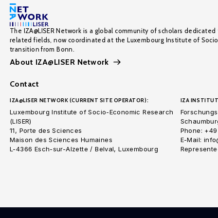
The IZA@LISER Network is a global community of scholars dedicated 
related fields, now coordinated at the Luxembourg Institute of Soci
transition from Bonn.
About IZA@LISER Network
Contact
IZA@LISER NETWORK (CURRENT SITE OPERATOR):
IZA INSTITUT
Luxembourg Institute of Socio-Economic Research
Forschungsi
(LISER)
Schaumburg
11, Porte des Sciences
Phone: +49
Maison des Sciences Humaines
E-Mail: inf
L-4366 Esch-sur-Alzette / Belval, Luxembourg
Represented