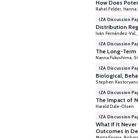
How Does Poten
Rahel Felder, Hanna 
IZA Discussion Pa
Distribution Re
Iván Fernández-Val
,
IZA Discussion Pa
The Long-Term 
Nanna Fukushima,
S
IZA Discussion Pa
Biological, Beha
Stephen Kastoryan
IZA Discussion Pa
The Impact of 
Harald Dale-Olsen
IZA Discussion Pa
What If It Neve
Outcomes in De
Marta Favara
, Richa