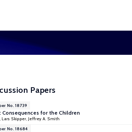
scussion Papers
per No. 18739
 Consequences for the Children
,
Lars Skipper
,
Jeffrey A. Smith
per No. 18684