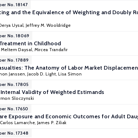
per No. 18147
cing and the Equivalence of Weighting and Doubly R
 Derya Uysal,
Jeffrey M. Wooldridge
per No. 18069
Treatment in Childhood
. Meltem Daysal
,
Mircea Trandafir
per No. 17889
asualties: The Anatomy of Labor Market Displacemen
mon Janssen
,
Jacob D. Light
,
Lisa Simon
per No. 17805
 Internal Validity of Weighted Estimands
ymon Sloczynski
per No. 17650
are Exposure and Economic Outcomes for Adult Dau
Carlos Lamarche
,
James P. Ziliak
per No. 17348