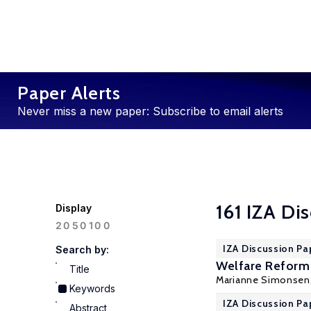
Paper Alerts
Never miss a new paper: Subscribe to email alerts
161 IZA Di
Display
100
20
50
IZA Discussion Pa
Search by:
Welfare Reform:
Title
Marianne Simonsen
Keywords
IZA Discussion Pa
Abstract