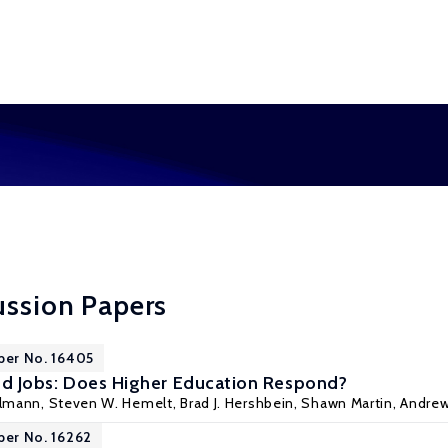
ussion Papers
per No. 16405
 and Jobs: Does Higher Education Respond?
elmann,
Steven W. Hemelt
,
Brad J. Hershbein
, Shawn Martin,
Andre
per No. 16262