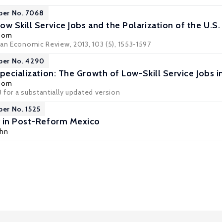
per No. 7068
w Skill Service Jobs and the Polarization of the U.S
Dorn
can Economic Review, 2013, 103 (5), 1553-1597
per No. 4290
pecialization: The Growth of Low-Skill Service Jobs i
Dorn
 for a substantially updated version
per No. 1525
y in Post-Reform Mexico
uhn