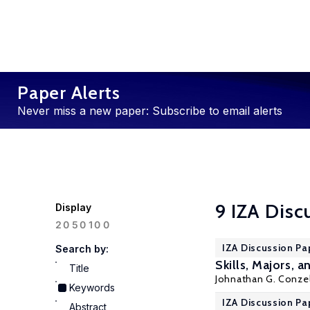
Paper Alerts
Never miss a new paper: Subscribe to email alerts
9 IZA Disc
Display
100
20
50
IZA Discussion Pa
Search by:
Skills, Majors,
Title
Johnathan G. Conz
Keywords
IZA Discussion Pa
Abstract