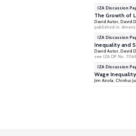
IZA Discussion Pa
The Growth of Lo
David Autor
,
David 
published in: Ameri
IZA Discussion Pa
Inequality and S
David Autor
,
David 
see IZA DP No. 7068
IZA Discussion Pa
Wage Inequalit
Jim Airola
,
Chinhui J