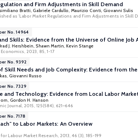
gulation and Firm Adjustments in Skill Demand
imiliano Bratti
,
Gabriele Cardullo
,
Maurizio Conti
,
Giovanni Sulis
ished as 'Labor Market Regulations and Firm Adjustments in Skill 
per No. 14964
and Skills: Evidence from the Universe of Online Job 
Brad J. Hershbein
, Shawn Martin,
Kevin Stange
 Economics, 2023, 85, 1-17
per No. 9392
f Skill Needs and Job Complexity: Evidence from t
akas
,
Giovanni Russo
per No. 7329
e and Technology: Evidence from Local Labor Marke
Dorn
,
Gordon H. Hanson
ic Journal, 2015, 125(584), 621–646
per No. 7178
ach" to Labor Markets: An Overview
l for Labour Market Research, 2013, 46 (3), 185-199