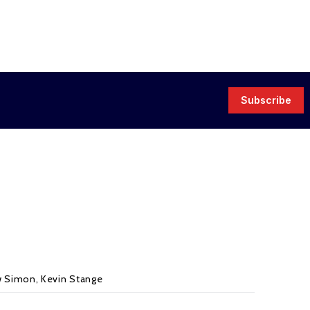
Subscribe
w Simon
,
Kevin Stange