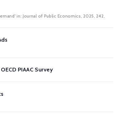
Demand' in: Journal of Public Economics, 2025, 242,
Ads
he OECD PIAAC Survey
ts