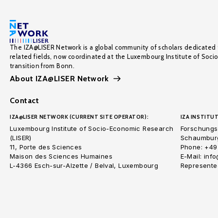
The IZA@LISER Network is a global community of scholars dedicated 
related fields, now coordinated at the Luxembourg Institute of Soci
transition from Bonn.
About IZA@LISER Network
Contact
IZA@LISER NETWORK (CURRENT SITE OPERATOR):
IZA INSTITUT
Luxembourg Institute of Socio-Economic Research
Forschungsi
(LISER)
Schaumburg
11, Porte des Sciences
Phone: +49
Maison des Sciences Humaines
E-Mail: inf
L-4366 Esch-sur-Alzette / Belval, Luxembourg
Represented