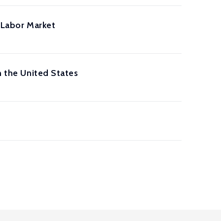
. Labor Market
n the United States