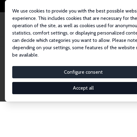
We use cookies to provide you with the best possible webs
experience. This includes cookies that are necessary for th
operation of the site, as well as cookies used for anonymo
statistics, comfort settings, or displaying personalized cont
can decide which categories you want to allow. Please note
Home
Publications
IZA Discussion Papers
depending on your settings, some features of the website
be available.
Discussion P
Configure consent
Accept all
The IZA Discussion Paper Series makes new res
gets published in refereed journals. Already co
premier outlet for brand new research in the fie