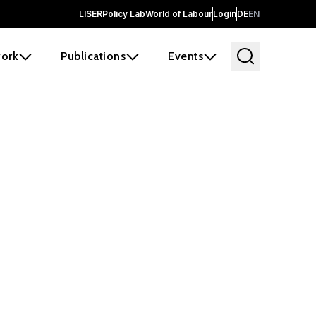
LISER
Policy Lab
World of Labour
Login
DE
EN
ork
Publications
Events
 before it
e the