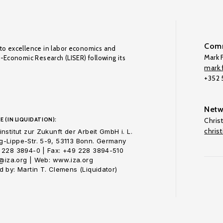
Comm
to excellence in labor economics and
Mark F
o-Economic Research (LISER) following its
mark.f
+352
Netw
E (IN LIQUIDATION):
Chris
chris
nstitut zur Zukunft der Arbeit GmbH i. L.
-Lippe-Str. 5-9, 53113 Bonn. Germany
 228 3894-0 | Fax: +49 228 3894-510
o@iza.org | Web: www.iza.org
 by: Martin T. Clemens (Liquidator)