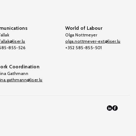
unications
World of Labour
allak
Olga Nottmeyer
allak@liser.lu
olga.nottmeyer-ext@liser.lu
 585-855-526
+352 585-855-501
ork Coordination
tina Gathmann
tina.gathmann@liser.lu