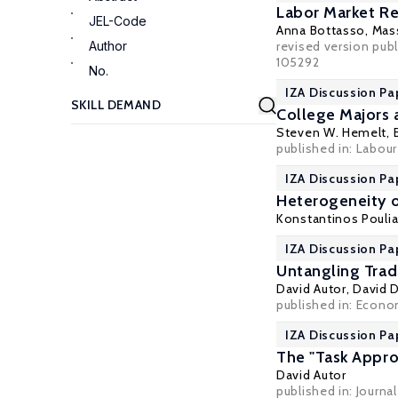
Labor Market Re
JEL-Code
Anna Bottasso
,
Mass
Author
revised version publ
105292
No.
IZA Discussion Pa
College Majors 
Steven W. Hemelt
,
published in: Labour
IZA Discussion Pa
Heterogeneity o
Konstantinos Pouli
IZA Discussion Pa
Untangling Trad
David Autor
,
David 
published in: Econom
IZA Discussion Pa
The "Task Appro
David Autor
published in: Journa