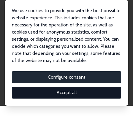
We use cookies to provide you with the best possible
website experience. This includes cookies that are
necessary for the operation of the site, as well as
Home
Publications
IZA Discussion Papers
cookies used for anonymous statistics, comfort
settings, or displaying personalized content. You can
decide which categories you want to allow. Please
Discussion Papers
note that depending on your settings, some features
of the website may not be available.
The IZA Discussion Paper Series makes new
research output by IZA staff and network members
Configure consent
accessible before it gets published in refereed
journals. Already comprising over 17,000 working
Accept all
papers, the series has become the premier outlet for
brand new research in the field. Submission
guidelines for authors.