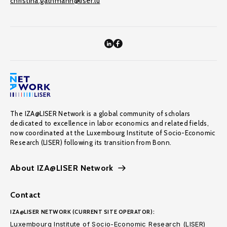
christina.gathmann@liser.lu
The IZA@LISER Network is a global community of scholars
dedicated to excellence in labor economics and related fields,
now coordinated at the Luxembourg Institute of Socio-Economic
Research (LISER) following its transition from Bonn.
About IZA@LISER Network
Contact
IZA@LISER NETWORK (CURRENT SITE OPERATOR):
Luxembourg Institute of Socio-Economic Research (LISER)