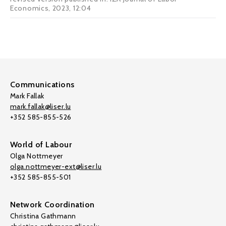
Economics, 2023, 12:04
Communications
Mark Fallak
mark.fallak@liser.lu
+352 585-855-526
World of Labour
Olga Nottmeyer
olga.nottmeyer-ext@liser.lu
+352 585-855-501
Network Coordination
Christina Gathmann