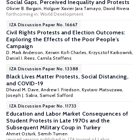
Social Gaps, Perceived Inequality and Protests
Olivier B. Bargain
,
Holguer Xavier Jara Tamayo
, David Rivera
forthcoming in: World Development
IZA Discussion Paper No. 16667
Civil Rights Protests and Election Outcomes:
Exploring the Effects of the Poor People's
Campaign
D. Mark Anderson
,
Kerwin Kofi Charles
,
Krzysztof Karbownik
,
Daniel I. Rees
, Camila Steffens
IZA Discussion Paper No. 13388
Black Lives Matter Protests, Social Distancing,
and COVID-19
Dhaval M. Dave
,
Andrew I. Friedson
, Kyutaro Matsuzawa,
Joseph J. Sabia
, Samuel Safford
IZA Discussion Paper No. 11733
Education and Labor Market Consequences of
Student Protests in Late 1970s and the
Subsequent Military Coup in Turkey
Ahmet Ozturk,
Semih Tumen
revised version published in: IZA Journal of Labor