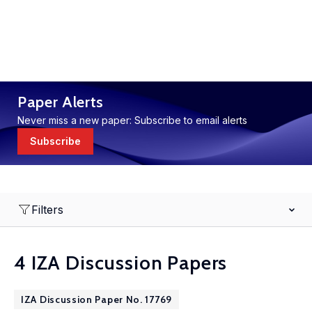
Paper Alerts
Never miss a new paper: Subscribe to email alerts
Subscribe
Filters
4 IZA Discussion Papers
IZA Discussion Paper No. 17769