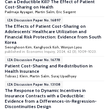
Can a Deductible Kill? The Effect of Patient
Cost-Sharing on Health
Padmaja Ayyagari,
Martin Salm
, Eric Sargent
IZA Discussion Paper No. 16897
The Effects of Patient Cost-Sharing on
Adolescents' Healthcare Utilization and
Financial Risk Protection: Evidence from South
Korea
Seonghoon Kim
,
Kanghyock Koh
, Wonjun Lyou
published in: Economic Inquiry, 2024, 62 (3), 1009-1023.
IZA Discussion Paper No. 16778
Patient Cost-Sharing and Redistribution in
Health Insurance
Tobias J. Klein
,
Martin Salm
, Suraj Upadhyay
IZA Discussion Paper No. 13108
The Response to Dynamic Incentives in
Insurance Contracts with a Deductible:
Evidence from a Differences-in-Regression-
Discontinuities Design