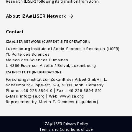
Research (LISER) following its transition from Bonn.
About IZA@LISER Network
Contact
IZA@LISER NETWORK (CURRENT SITE OPERATOR):
Luxembourg Institute of Socio-Economic Research (LISER)
11, Porte des Sciences
Maison des Sciences Humaines
L-4366 Esch-sur-Alzette / Belval, Luxembourg
IZA INSTITUTE (IN LIQUIDATION):
Forschungsinstitut zur Zukunft der Arbeit GmbH i. L.
Schaumburg-Lippe-Str. 5-9, 53113 Bonn. Germany
Phone: +49 228 3894-0 | Fax: +49 228 3894-510
E-Mail: info@iza.org | Web: www.iza.org
Represented by: Martin T. Clemens (Liquidator)
IZA@LISER Privacy Policy
Terms and Conditions of Use