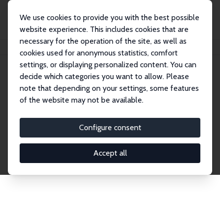
We use cookies to provide you with the best possible
website experience. This includes cookies that are
necessary for the operation of the site, as well as
Home
Publications
IZA Discussion Papers
cookies used for anonymous statistics, comfort
settings, or displaying personalized content. You can
decide which categories you want to allow. Please
Discussion Papers
note that depending on your settings, some features
of the website may not be available.
The IZA Discussion Paper Series makes new
research output by IZA staff and network members
Configure consent
accessible before it gets published in refereed
journals. Already comprising over 17,000 working
Accept all
papers, the series has become the premier outlet for
brand new research in the field. Submission
guidelines for authors.