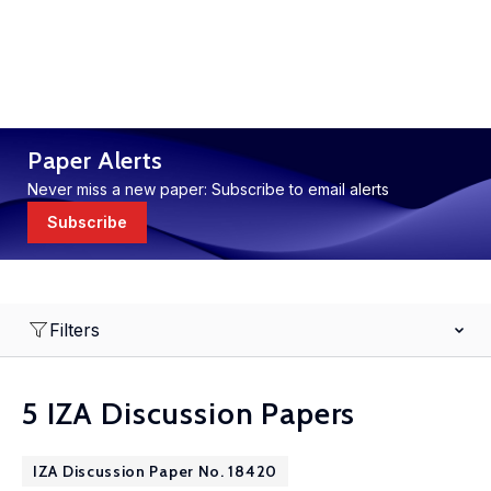
Paper Alerts
Never miss a new paper: Subscribe to email alerts
Subscribe
Filters
5 IZA Discussion Papers
IZA Discussion Paper No. 18420