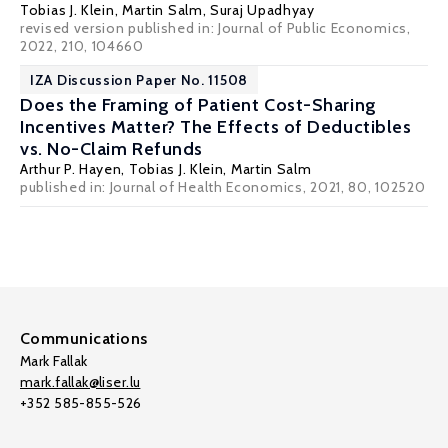
Tobias J. Klein
,
Martin Salm
, Suraj Upadhyay
revised version published in: Journal of Public Economics,
2022, 210, 104660
IZA Discussion Paper No. 11508
Does the Framing of Patient Cost-Sharing
Incentives Matter? The Effects of Deductibles
vs. No-Claim Refunds
Arthur P. Hayen,
Tobias J. Klein
,
Martin Salm
published in: Journal of Health Economics, 2021, 80, 102520
Communications
Mark Fallak
mark.fallak@liser.lu
+352 585-855-526