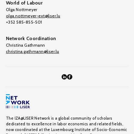
World of Labour
Olga Nottmeyer
olga.nottmeyer-ext@liser.lu
+352 585-855-501
Network Coordination
Christina Gathmann
christina.gathmann@liser.lu
The IZA@LISER Network is a global community of scholars
dedicated to excellence in labor economics and related fields,
now coordinated at the Luxembourg Institute of Socio-Economic