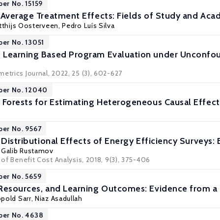
per No. 15159
 Average Treatment Effects: Fields of Study and Ac
tthijs Oosterveen
,
Pedro Luís Silva
per No. 13051
 Learning Based Program Evaluation under Unconf
etrics Journal, 2022, 25 (3), 602-627
per No. 12040
 Forests for Estimating Heterogeneous Causal Effect
per No. 9567
 Distributional Effects of Energy Efficiency Surveys
, Galib Rustamov
l of Benefit Cost Analysis, 2018, 9(3), 375-406
per No. 5659
 Resources, and Learning Outcomes: Evidence from 
opold Sarr,
Niaz Asadullah
per No. 4638