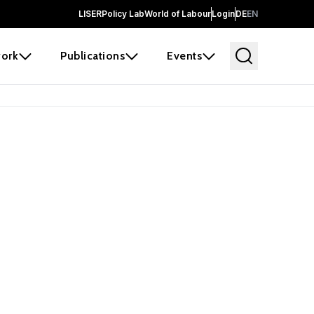
LISER
Policy Lab
World of Labour
Login
DE
EN
ork
Publications
Events
 before it
e the