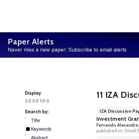
Paper Alerts
Never miss a new paper: Subscribe to email alerts
11 IZA Dis
Display
100
20
50
IZA Discussion Pa
Search by:
Investment Gran
Title
Fernando Alexandre
Keywords
published in:
Small 
Abstract