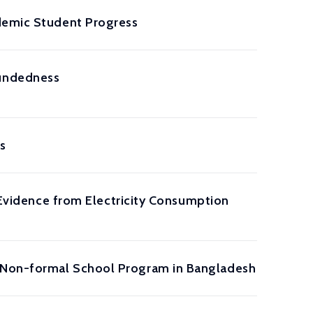
ademic Student Progress
oundedness
s
: Evidence from Electricity Consumption
a Non-formal School Program in Bangladesh