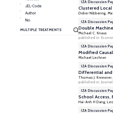
IZA Discussion Pa
JEL-Code
Clustered Local
Author
Didier Nibbering
,
Ma
No.
IZA Discussion Pa
Double Machine
Michael C. Knaus
published in: Econom
IZA Discussion Pa
Modified Causal
Michael Lechner
IZA Discussion Pa
Differential and
Thomas J. Kniesner
published in: Journa
IZA Discussion Pa
School Access,
Hai-Anh H Dang
, Le
IZA Discussion Pa