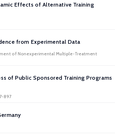
ic Effects of Alternative Training
idence from Experimental Data
ssment of Nonexperimental Multiple-Treatment
ss of Public Sponsored Training Programs
37-897
 Germany