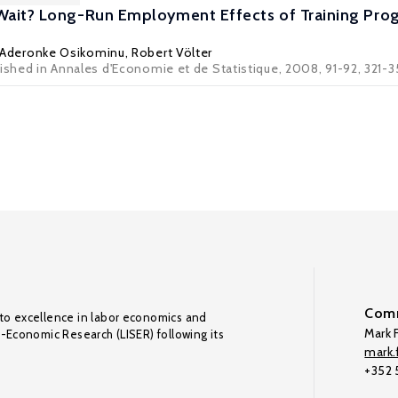
 Wait? Long-Run Employment Effects of Training Pr
Aderonke Osikominu
,
Robert Völter
lished in Annales d'Economie et de Statistique, 2008, 91-92, 321-
Comm
to excellence in labor economics and
Mark F
o-Economic Research (LISER) following its
mark.f
+352