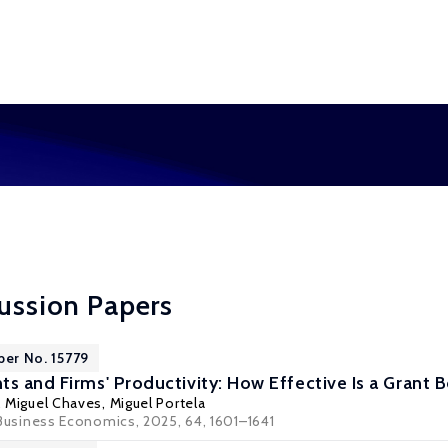
cussion Papers
per No. 15779
ts and Firms' Productivity: How Effective Is a Grant 
, Miguel Chaves,
Miguel Portela
Business Economics
, 2025, 64, 1601–1641