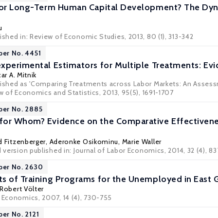
 or Long-Term Human Capital Development? The Dynam
u
ished in: Review of Economic Studies, 2013, 80 (1), 313-342
per No. 4451
xperimental Estimators for Multiple Treatments: Ev
ar A. Mitnik
blished as 'Comparing Treatments across Labor Markets: An Asse
ew of Economics and Statistics, 2013, 95(5), 1691-1707
per No. 2885
for Whom? Evidence on the Comparative Effectivene
d Fitzenberger
,
Aderonke Osikominu
,
Marie Waller
d version published in: Journal of Labor Economics, 2014, 32 (4), 8
per No. 2630
s of Training Programs for the Unemployed in East
Robert Völter
r Economics, 2007, 14 (4), 730-755
per No. 2121