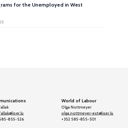
ograms for the Unemployed in West
355
unications
World of Labour
allak
Olga Nottmeyer
allak@liser.lu
olga.nottmeyer-ext@liser.lu
 585-855-526
+352 585-855-501