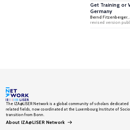
Get Training or
Germany
Bernd Fitzenberger
,
revised version pub
The IZA@LISER Network is a global community of scholars dedicated 
related fields, now coordinated at the Luxembourg Institute of Soci
transition from Bonn.
About IZA@LISER Network