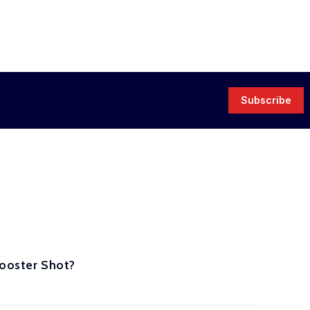
Subscribe
Booster Shot?