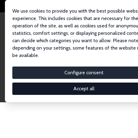
We use cookies to provide you with the best possible webs
experience. This includes cookies that are necessary for th
operation of the site, as well as cookies used for anonymo
statistics, comfort settings, or displaying personalized cont
can decide which categories you want to allow. Please note
Home
Publications
IZA Discussion Papers
depending on your settings, some features of the website
be available.
Discussion P
Configure consent
Accept all
The IZA Discussion Paper Series makes new res
gets published in refereed journals. Already co
premier outlet for brand new research in the fie