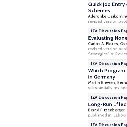
Quick Job Entry
Schemes
Aderonke Osikomin
revised version publ
IZA Discussion Pa
Evaluating None
Carlos A. Flores
,
Osc
revised version pu
Strategies' in: Revi
IZA Discussion Pa
Which Program 
in Germany
Martin Biewen
,
Bern
substantially revise
IZA Discussion Pa
Long-Run Effect
Bernd Fitzenberger
,
published in: Labou
IZA Discussion Pa