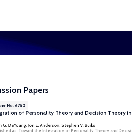
ussion Papers
per No. 6750
gration of Personality Theory and Decision Theory i
in G. DeYoung
,
Jon E. Anderson
,
Stephen V. Burks
lished as 'Toward the Integration of Personality Theory and Decis