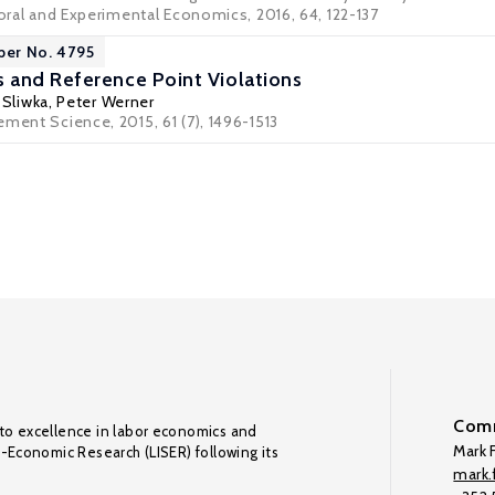
ioral and Experimental Economics, 2016, 64, 122-137
per No. 4795
and Reference Point Violations
 Sliwka
,
Peter Werner
ment Science, 2015, 61 (7), 1496-1513
Comm
to excellence in labor economics and
Mark F
o-Economic Research (LISER) following its
mark.f