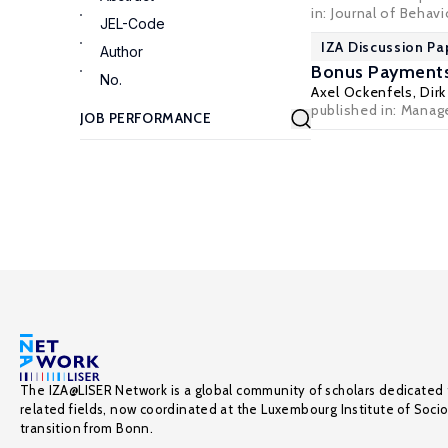
in: Journal of Behav
JEL-Code
IZA Discussion Pa
Author
Bonus Payments 
No.
Axel Ockenfels
,
Dirk
published in: Manage
The IZA@LISER Network is a global community of scholars dedicated 
related fields, now coordinated at the Luxembourg Institute of Soci
transition from Bonn.