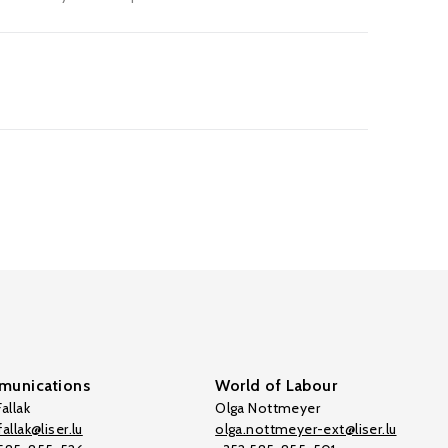
unications
World of Labour
allak
Olga Nottmeyer
allak@liser.lu
olga.nottmeyer-ext@liser.lu