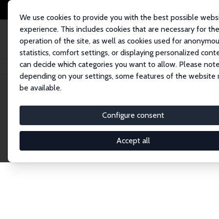
We use cookies to provide you with the best possible webs
experience. This includes cookies that are necessary for th
operation of the site, as well as cookies used for anonymo
statistics, comfort settings, or displaying personalized cont
can decide which categories you want to allow. Please note
Home
Publications
IZA Discussion Papers
depending on your settings, some features of the website
be available.
Discussion P
Configure consent
Accept all
The IZA Discussion Paper Series makes new res
gets published in refereed journals. Already co
premier outlet for brand new research in the fie