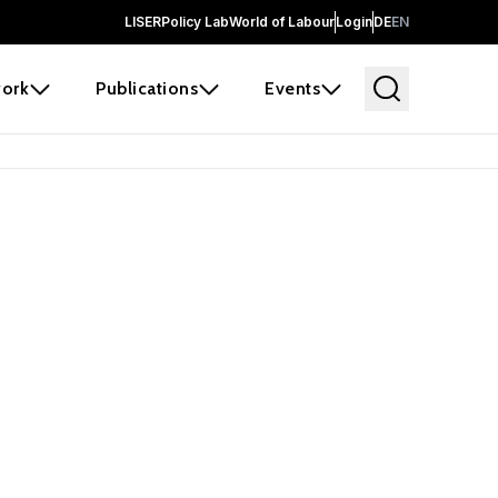
LISER
Policy Lab
World of Labour
Login
DE
EN
ork
Publications
Events
 before it
e the