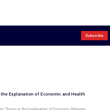
Subscribe
n the Explanation of Economic and Health
ion Theory in the Explanation of Economic Behavior'