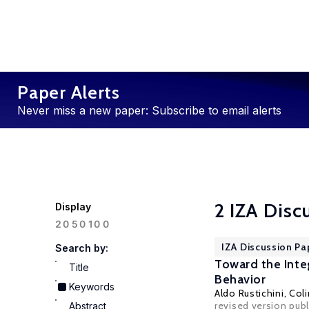
Paper Alerts
Never miss a new paper: Subscribe to email alerts
2 IZA Disc
Display
100
20
50
IZA Discussion Pa
Search by:
Toward the Inte
Title
Behavior
Keywords
Aldo Rustichini
,
Col
revised version pub
Abstract