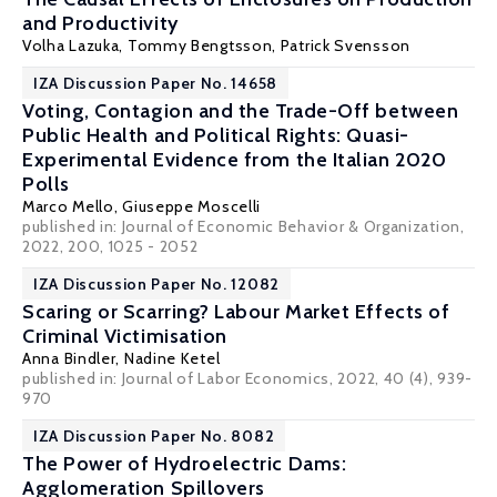
and Productivity
Volha Lazuka
,
Tommy Bengtsson
, Patrick Svensson
IZA Discussion Paper No. 14658
Voting, Contagion and the Trade-Off between
Public Health and Political Rights: Quasi-
Experimental Evidence from the Italian 2020
Polls
Marco Mello
,
Giuseppe Moscelli
published in: Journal of Economic Behavior & Organization,
2022, 200, 1025 - 2052
IZA Discussion Paper No. 12082
Scaring or Scarring? Labour Market Effects of
Criminal Victimisation
Anna Bindler
,
Nadine Ketel
published in: Journal of Labor Economics, 2022, 40 (4), 939-
970
IZA Discussion Paper No. 8082
The Power of Hydroelectric Dams:
Agglomeration Spillovers