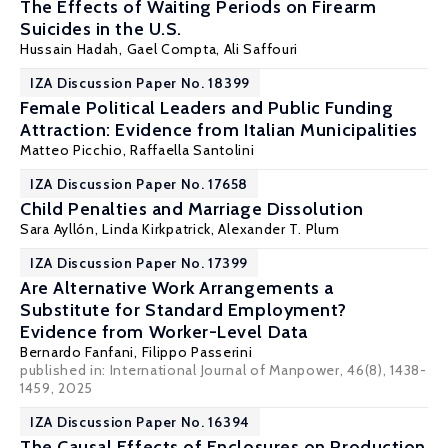
The Effects of Waiting Periods on Firearm
Suicides in the U.S.
Hussain Hadah
, Gael Compta, Ali Saffouri
IZA Discussion Paper No. 18399
Female Political Leaders and Public Funding
Attraction: Evidence from Italian Municipalities
Matteo Picchio
,
Raffaella Santolini
IZA Discussion Paper No. 17658
Child Penalties and Marriage Dissolution
Sara Ayllón
, Linda Kirkpatrick,
Alexander T. Plum
IZA Discussion Paper No. 17399
Are Alternative Work Arrangements a
Substitute for Standard Employment?
Evidence from Worker-Level Data
Bernardo Fanfani
,
Filippo Passerini
published in: International Journal of Manpower, 46(8), 1438-
1459, 2025
IZA Discussion Paper No. 16394
The Causal Effects of Enclosures on Production