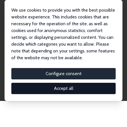
We use cookies to provide you with the best possible
website experience. This includes cookies that are
necessary for the operation of the site, as well as
Home
Publications
IZA Discussion Papers
cookies used for anonymous statistics, comfort
settings, or displaying personalized content. You can
decide which categories you want to allow. Please
Discussion Papers
note that depending on your settings, some features
of the website may not be available.
The IZA Discussion Paper Series makes new
research output by IZA staff and network members
Configure consent
accessible before it gets published in refereed
journals. Already comprising over 17,000 working
Accept all
papers, the series has become the premier outlet for
brand new research in the field. Submission
guidelines for authors.