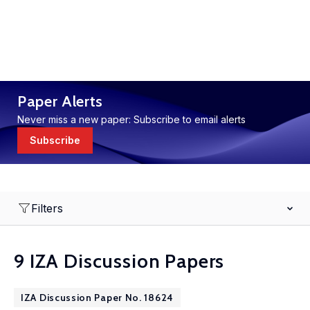
Paper Alerts
Never miss a new paper: Subscribe to email alerts
Subscribe
Filters
9 IZA Discussion Papers
IZA Discussion Paper No. 18624