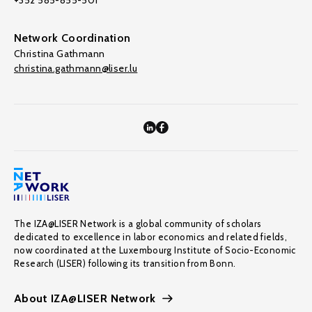
+352 585-855-501
Network Coordination
Christina Gathmann
christina.gathmann@liser.lu
The IZA@LISER Network is a global community of scholars
dedicated to excellence in labor economics and related fields,
now coordinated at the Luxembourg Institute of Socio-Economic
Research (LISER) following its transition from Bonn.
About IZA@LISER Network