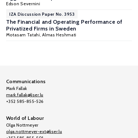
Edson Severnini
IZA Discussion Paper No. 3953
The Financial and Operating Performance of
Privatized Firms in Sweden
Motasam Tatahi
,
Almas Heshmati
Communications
Mark Fallak
mark.fallak@liser.lu
+352 585-855-526
World of Labour
Olga Nottmeyer
olga.nottmeyer-ext@liser.lu