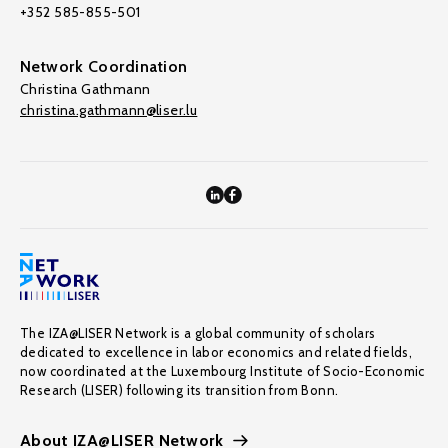
+352 585-855-501
Network Coordination
Christina Gathmann
christina.gathmann@liser.lu
The IZA@LISER Network is a global community of scholars
dedicated to excellence in labor economics and related fields,
now coordinated at the Luxembourg Institute of Socio-Economic
Research (LISER) following its transition from Bonn.
About IZA@LISER Network