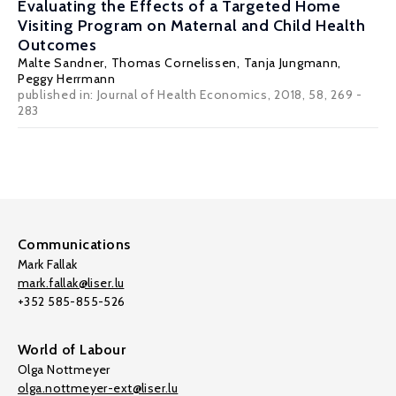
Evaluating the Effects of a Targeted Home
Visiting Program on Maternal and Child Health
Outcomes
Malte Sandner
,
Thomas Cornelissen
, Tanja Jungmann,
Peggy Herrmann
published in: Journal of Health Economics, 2018, 58, 269 -
283
Communications
Mark Fallak
mark.fallak@liser.lu
+352 585-855-526
World of Labour
Olga Nottmeyer
olga.nottmeyer-ext@liser.lu