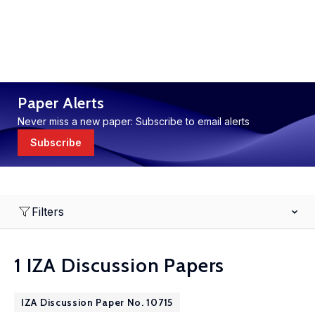
Paper Alerts
Never miss a new paper: Subscribe to email alerts
Subscribe
Filters
1 IZA Discussion Papers
IZA Discussion Paper No. 10715