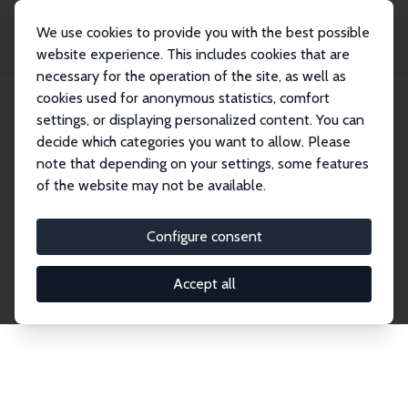
We use cookies to provide you with the best possible
website experience. This includes cookies that are
necessary for the operation of the site, as well as
Home
Publications
IZA Discussion Papers
cookies used for anonymous statistics, comfort
settings, or displaying personalized content. You can
decide which categories you want to allow. Please
Discussion Papers
note that depending on your settings, some features
of the website may not be available.
The IZA Discussion Paper Series makes new
research output by IZA staff and network members
Configure consent
accessible before it gets published in refereed
journals. Already comprising over 17,000 working
Accept all
papers, the series has become the premier outlet for
brand new research in the field. Submission
guidelines for authors.