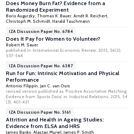
Does Money Burn Fat? Evidence from a
Randomized Experiment
Boris Augurzky
,
Thomas K. Bauer
,
Arndt R. Reichert
,
Christoph M. Schmidt
,
Harald Tauchmann
IZA Discussion Paper No. 6784
Does It Pay for Women to Volunteer?
Robert M. Sauer
published in: International Economic Review, 2015, 56(2),
537-564
IZA Discussion Paper No. 6387
Run for Fun: Intrinsic Motivation and Physical
Performance
Antonio Filippin
,
Jan C. van Ours
revised version published as 'Positive Assortative Matching:
Evidence from Sports Data', in: Industrial Relations, 2015, 54
(3), 401-421
IZA Discussion Paper No. 5161
Attrition and Health in Ageing Studies:
Evidence from ELSA and HRS
James Banks
,
Alastair Muriel
,
James P. Smith