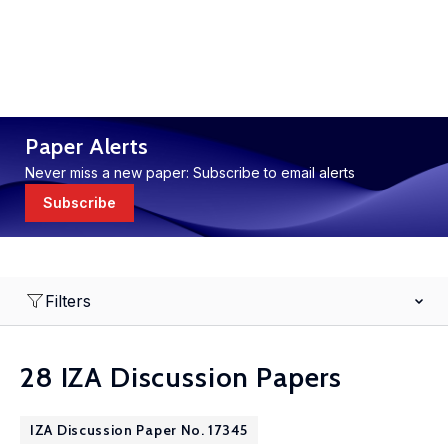
Paper Alerts
Never miss a new paper: Subscribe to email alerts
Subscribe
Filters
28 IZA Discussion Papers
IZA Discussion Paper No. 17345