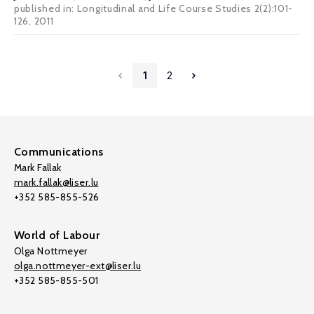
published in: Longitudinal and Life Course Studies 2(2):101-
126, 2011
1
2
Communications
Mark Fallak
mark.fallak@liser.lu
+352 585-855-526
World of Labour
Olga Nottmeyer
olga.nottmeyer-ext@liser.lu
+352 585-855-501