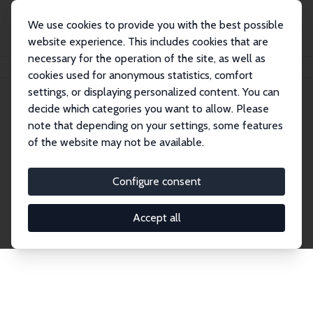
We use cookies to provide you with the best possible
website experience. This includes cookies that are
necessary for the operation of the site, as well as
Home
Publications
IZA Discussion Papers
cookies used for anonymous statistics, comfort
settings, or displaying personalized content. You can
decide which categories you want to allow. Please
Discussion Papers
note that depending on your settings, some features
of the website may not be available.
The IZA Discussion Paper Series makes new
research output by IZA staff and network members
Configure consent
accessible before it gets published in refereed
journals. Already comprising over 17,000 working
Accept all
papers, the series has become the premier outlet for
brand new research in the field. Submission
guidelines for authors.