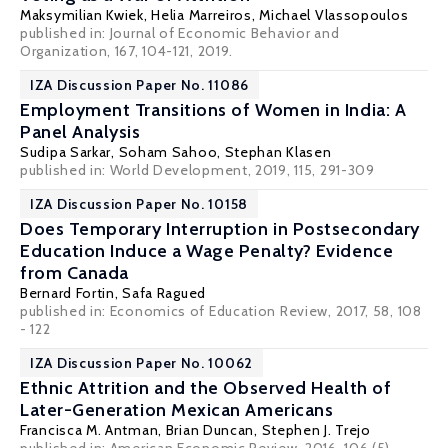
Maksymilian Kwiek
,
Helia Marreiros
,
Michael Vlassopoulos
published in: Journal of Economic Behavior and
Organization, 167, 104-121, 2019.
IZA Discussion Paper No. 11086
Employment Transitions of Women in India: A
Panel Analysis
Sudipa Sarkar
,
Soham Sahoo
,
Stephan Klasen
published in: World Development, 2019, 115, 291-309
IZA Discussion Paper No. 10158
Does Temporary Interruption in Postsecondary
Education Induce a Wage Penalty? Evidence
from Canada
Bernard Fortin
, Safa Ragued
published in: Economics of Education Review, 2017, 58, 108
- 122
IZA Discussion Paper No. 10062
Ethnic Attrition and the Observed Health of
Later-Generation Mexican Americans
Francisca M. Antman
,
Brian Duncan
,
Stephen J. Trejo