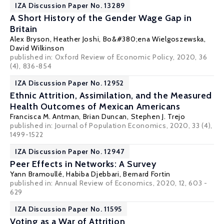
IZA Discussion Paper No. 13289
A Short History of the Gender Wage Gap in
Britain
Alex Bryson
,
Heather Joshi
,
Bo&#380;ena Wielgoszewska
,
David Wilkinson
published in: Oxford Review of Economic Policy, 2020, 36
(4), 836-854
IZA Discussion Paper No. 12952
Ethnic Attrition, Assimilation, and the Measured
Health Outcomes of Mexican Americans
Francisca M. Antman
,
Brian Duncan
,
Stephen J. Trejo
published in: Journal of Population Economics, 2020, 33 (4),
1499-1522
IZA Discussion Paper No. 12947
Peer Effects in Networks: A Survey
Yann Bramoullé
,
Habiba Djebbari
,
Bernard Fortin
published in: Annual Review of Economics, 2020, 12, 603 -
629
IZA Discussion Paper No. 11595
Voting as a War of Attrition