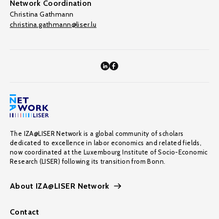
Network Coordination
Christina Gathmann
christina.gathmann@liser.lu
The IZA@LISER Network is a global community of scholars
dedicated to excellence in labor economics and related fields,
now coordinated at the Luxembourg Institute of Socio-Economic
Research (LISER) following its transition from Bonn.
About IZA@LISER Network
Contact