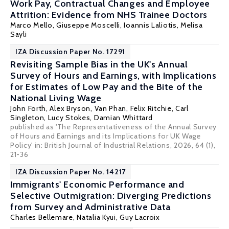
Work Pay, Contractual Changes and Employee
Attrition: Evidence from NHS Trainee Doctors
Marco Mello
,
Giuseppe Moscelli
,
Ioannis Laliotis
,
Melisa
Sayli
IZA Discussion Paper No. 17291
Revisiting Sample Bias in the UK's Annual
Survey of Hours and Earnings, with Implications
for Estimates of Low Pay and the Bite of the
National Living Wage
John Forth
,
Alex Bryson
,
Van Phan
,
Felix Ritchie
,
Carl
Singleton
,
Lucy Stokes
,
Damian Whittard
published as 'The Representativeness of the Annual Survey
of Hours and Earnings and its Implications for UK Wage
Policy' in:
British Journal of Industrial Relations
, 2026, 64 (1),
21-36
IZA Discussion Paper No. 14217
Immigrants' Economic Performance and
Selective Outmigration: Diverging Predictions
from Survey and Administrative Data
Charles Bellemare
, Natalia Kyui,
Guy Lacroix