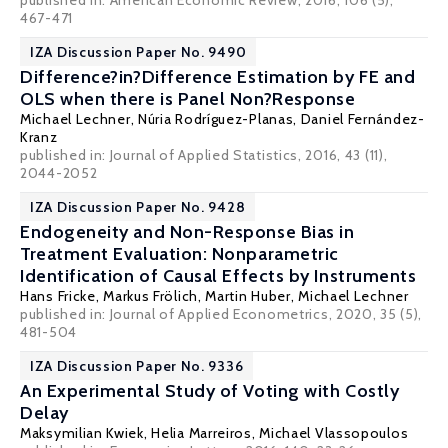
published in: American Economic Review, 2016, 106 (5),
467-471
IZA Discussion Paper No. 9490
Difference?in?Difference Estimation by FE and
OLS when there is Panel Non?Response
Michael Lechner
,
Núria Rodríguez-Planas
,
Daniel Fernández-
Kranz
published in: Journal of Applied Statistics, 2016, 43 (11),
2044-2052
IZA Discussion Paper No. 9428
Endogeneity and Non-Response Bias in
Treatment Evaluation: Nonparametric
Identification of Causal Effects by Instruments
Hans Fricke
,
Markus Frölich
,
Martin Huber
,
Michael Lechner
published in: Journal of Applied Econometrics, 2020, 35 (5),
481-504
IZA Discussion Paper No. 9336
An Experimental Study of Voting with Costly
Delay
Maksymilian Kwiek
,
Helia Marreiros
,
Michael Vlassopoulos