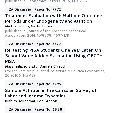
published in: Economics Letters, 2016, 140, 23-26.
IZA Discussion Paper No. 7972
Treatment Evaluation with Multiple Outcome
Periods under Endogeneity and Attrition
Markus Frölich
,
Martin Huber
published in: Journal of the American Statistical
Association, 2014, 109(508), 1697-1711
IZA Discussion Paper No. 7722
Re-testing PISA Students One Year Later: On
School Value Added Estimation Using OECD-
PISA
Massimiliano Bratti
,
Daniele Checchi
revised version published in: Rivista di Politica Economica,
2016, 105, 145-189
IZA Discussion Paper No. 7295
Sample Attrition in the Canadian Survey of
Labor and Income Dynamics
Brahim Boudarbat
, Lee Grenon
IZA Discussion Paper No. 6888