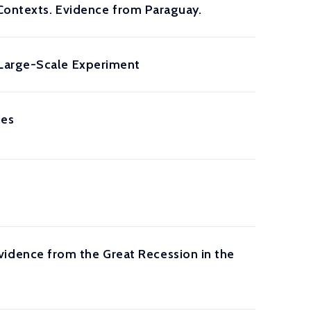
 Contexts. Evidence from Paraguay.
 Large-Scale Experiment
ies
dence from the Great Recession in the