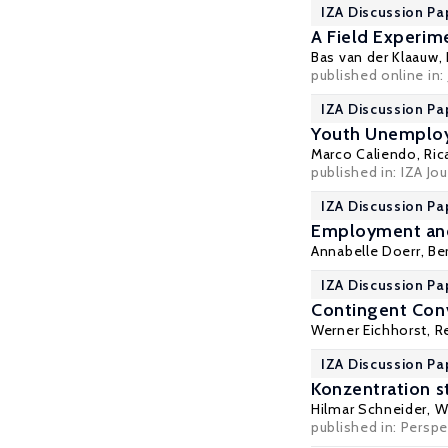
IZA Discussion Pa
A Field Experi
Bas van der Klaauw
,
published online in:
IZA Discussion Pa
Youth Unemploym
Marco Caliendo
,
Ric
published in:
IZA Jou
IZA Discussion Pa
Employment and 
Annabelle Doerr
,
Be
IZA Discussion Pa
Contingent Conv
Werner Eichhorst
,
R
IZA Discussion Pa
Konzentration s
Hilmar Schneider
,
W
published in: Perspe