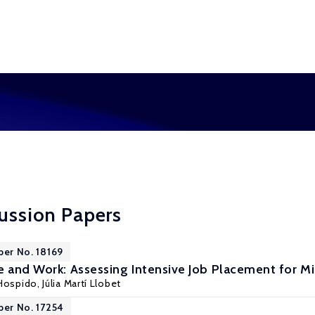
cussion Papers
per No. 18169
e and Work: Assessing Intensive Job Placement for 
 Hospido
, Júlia Martí Llobet
per No. 17254