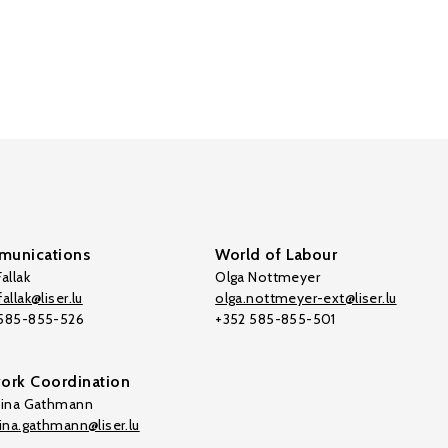
unications
World of Labour
allak
Olga Nottmeyer
allak@liser.lu
olga.nottmeyer-ext@liser.lu
 585-855-526
+352 585-855-501
ork Coordination
tina Gathmann
tina.gathmann@liser.lu