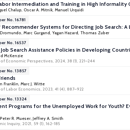
abor Intermediation and Training in High Informality
guel Chalup,
Oscar A. Mitnik
, Manuel Urquidi
per No. 16781
f Recommender Systems for Directing Job Search: A
a Dromundo,
Marc Gurgand
, Yagan Hazard,
Thomas Zuber
per No. 16537
 Job Search Assistance Policies in Developing Countr
id McKenzie
l of Economic Perspectives, 2024, 38 (1), 221–244
per No. 13857
Friends
 Franklin
,
Marc J. Witte
l of Labor Economics, 2023, 41 (4), 887–922
per No. 13324
t Programs for the Unemployed Work for Youth? Evi
,
Peter R. Mueser
,
Jeffrey A. Smith
c Inquiry, 2021, 59 (1), 162-185