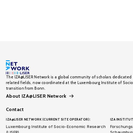
The IZA@LISER Network is a global community of scholars dedicated 
related fields, now coordinated at the Luxembourg Institute of Soci
transition from Bonn.
About IZA@LISER Network
Contact
IZA@LISER NETWORK (CURRENT SITE OPERATOR):
IZA INSTITUT
Luxembourg Institute of Socio-Economic Research
Forschungsi
(LISER)
Schaumburg