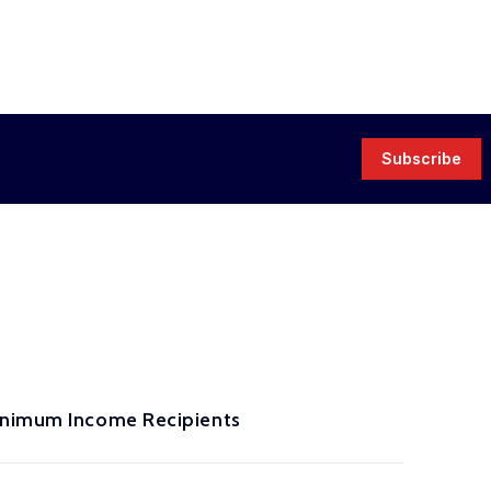
Subscribe
Minimum Income Recipients