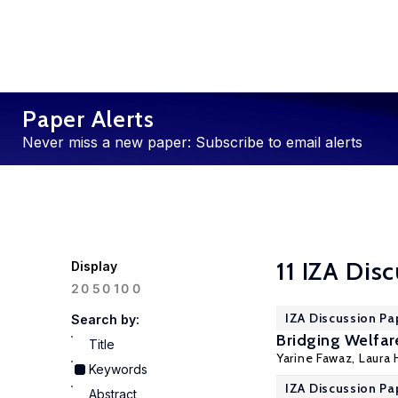
Paper Alerts
Never miss a new paper: Subscribe to email alerts
11 IZA Dis
Display
100
20
50
IZA Discussion Pa
Search by:
Bridging Welfar
Title
Yarine Fawaz
,
Laura
Keywords
IZA Discussion Pa
Abstract