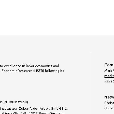
Comm
to excellence in labor economics and
Mark F
o-Economic Research (LISER) following its
mark.f
+352
Netw
E (IN LIQUIDATION):
Chris
chris
nstitut zur Zukunft der Arbeit GmbH i. L.
-Lippe-Str. 5-9, 53113 Bonn. Germany