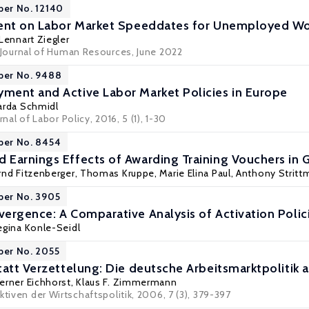
per No. 12140
ment on Labor Market Speeddates for Unemployed Wo
Lennart Ziegler
Journal of Human Resources
, June 2022
per No. 9488
ent and Active Labor Market Policies in Europe
arda Schmidl
rnal of Labor Policy
, 2016, 5 (1), 1-30
per No. 8454
Earnings Effects of Awarding Training Vouchers in
rnd Fitzenberger
,
Thomas Kruppe
,
Marie Elina Paul
,
Anthony Stritt
per No. 3905
ergence: A Comparative Analysis of Activation Polic
egina Konle-Seidl
per No. 2055
tatt Verzettelung: Die deutsche Arbeitsmarktpoliti
erner Eichhorst
,
Klaus F. Zimmermann
ktiven der Wirtschaftspolitik, 2006, 7 (3), 379-397