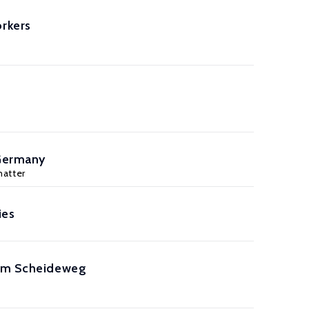
rkers
 Germany
matter
ies
k am Scheideweg