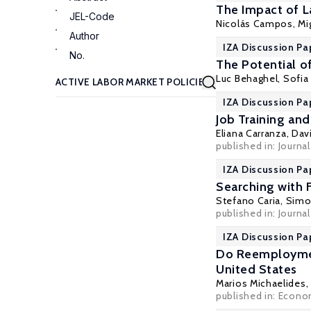
The Impact of L
JEL-Code
Nicolás Campos, Mi
Author
IZA Discussion Pa
No.
The Potential o
Luc Behaghel
, Sofi
IZA Discussion Pa
Job Training and
Eliana Carranza
,
Dav
published in: Journa
IZA Discussion Pa
Searching with 
Stefano Caria
,
Simon
published in: Journa
IZA Discussion Pa
Do Reemploymen
United States
Marios Michaelides
published in: Economi