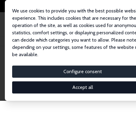
We use cookies to provide you with the best possible webs
experience. This includes cookies that are necessary for th
operation of the site, as well as cookies used for anonymo
statistics, comfort settings, or displaying personalized cont
can decide which categories you want to allow. Please note
Home
Publications
IZA Discussion Papers
depending on your settings, some features of the website
be available.
Discussion P
Configure consent
Accept all
The IZA Discussion Paper Series makes new res
gets published in refereed journals. Already co
premier outlet for brand new research in the fie