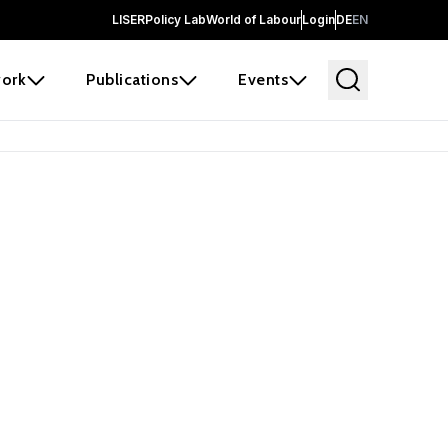
LISER
Policy Lab
World of Labour
Login
DE
EN
ork
Publications
Events
 before it
e the