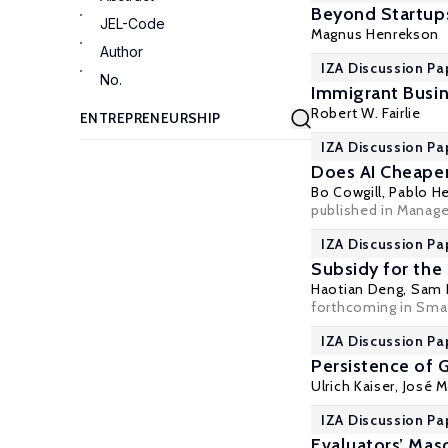
Beyond Startup
JEL-Code
Magnus Henrekson
Author
IZA Discussion Pa
No.
Immigrant Busin
Robert W. Fairlie
IZA Discussion Pa
Does AI Cheapen
Bo Cowgill
, Pablo H
published in Manag
IZA Discussion Pa
Subsidy for the
Haotian Deng,
Sam 
forthcoming in Sma
IZA Discussion Pa
Persistence of
Ulrich Kaiser
, José 
IZA Discussion Pa
Evaluators’ Mas