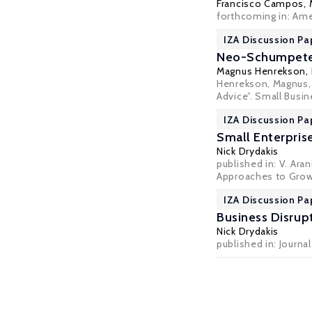
Francisco Campos,
forthcoming in:
Ame
IZA Discussion Pa
Neo-Schumpeteri
Magnus Henrekson
,
Henrekson, Magnus,
Advice”. Small Busi
IZA Discussion Pa
Small Enterpris
Nick Drydakis
published in: V. Ar
Approaches to Growt
IZA Discussion Pa
Business Disrupt
Nick Drydakis
published in: Journal