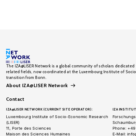
The IZA@LISER Network is a global community of scholars dedicated 
related fields, now coordinated at the Luxembourg Institute of Soci
transition from Bonn.
About IZA@LISER Network
Contact
IZA@LISER NETWORK (CURRENT SITE OPERATOR):
IZA INSTITUT
Luxembourg Institute of Socio-Economic Research
Forschungsi
(LISER)
Schaumburg
11, Porte des Sciences
Phone: +49
Maison des Sciences Humaines
E-Mail: inf