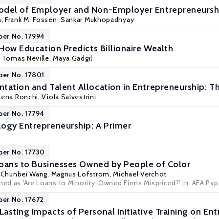
odel of Employer and Non-Employer Entrepreneursh
n
,
Frank M. Fossen
,
Sankar Mukhopadhyay
per No. 17994
 How Education Predicts Billionaire Wealth
, Tomas Neville,
Maya Gadgil
per No. 17801
tation and Talent Allocation in Entrepreneurship: T
lena Ronchi
,
Viola Salvestrini
per No. 17794
ogy Entrepreneurship: A Primer
per No. 17730
 Loans to Businesses Owned by People of Color
,
Chunbei Wang
,
Magnus Lofstrom
, Michael Verchot
shed as 'Are Loans to Minority-Owned Firms Mispriced?' in: AEA Pa
per No. 17672
asting Impacts of Personal Initiative Training on En