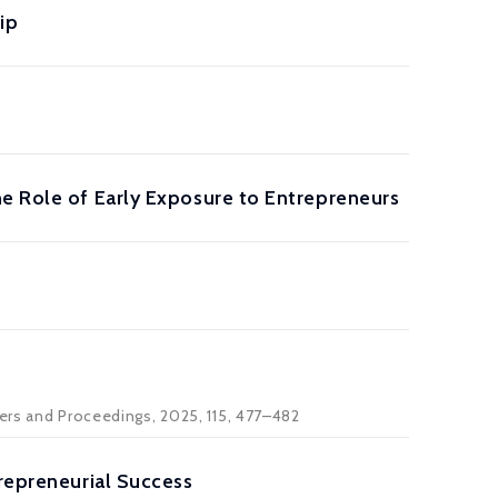
ip
he Role of Early Exposure to Entrepreneurs
pers and Proceedings, 2025, 115, 477–482
trepreneurial Success