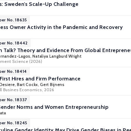
s: Sweden’s Scale-Up Challenge
per No. 18635
ess Owner Activity in the Pandemic and Recovery
per No. 18442
 Talk? Theory and Evidence From Global Entrepreneu
ernandez-Lagos, Nataliya Langburd Wright
ement Science (2026)
per No. 18414
 First Hires and Firm Performance
Desiere
,
Bart Cockx
, Gert Bijnens
ll Busines Economics, 2026
per No. 18337
 Gender Norms and Women Entrepreneurship
Mata
per No. 18245
culine Gender Identity May Drive Gender Biases in Pee