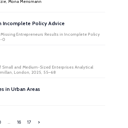
zie
, Mona Mensmann
n Incomplete Policy Advice
issing Entrepreneurs Results in Incomplete Policy
4-0
of Small and Medium-Sized Enterprises Analytical
cmillan, London, 2025, 55–68
es in Urban Areas
0
...
16
17