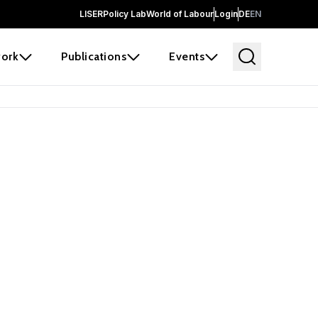
LISER
Policy Lab
World of Labour
Login
DE
EN
ork
Publications
Events
 before it
e the