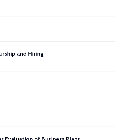
rship and Hiring
r Evaluation of Business Plans