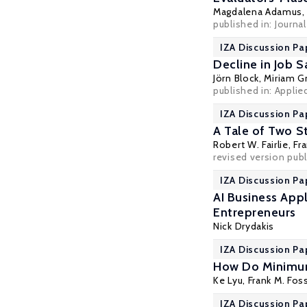
Magdalena Adamus
published in:
Journa
IZA Discussion Pa
Decline in Job 
Jörn Block
, Miriam 
published in: Appli
IZA Discussion Pa
A Tale of Two S
Robert W. Fairlie
,
Fr
revised version pub
IZA Discussion Pa
AI Business App
Entrepreneurs
Nick Drydakis
IZA Discussion Pa
How Do Minimum
Ke Lyu,
Frank M. Fos
IZA Discussion Pa