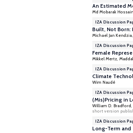
An Estimated M
Md Mobarak Hossai
IZA Discussion Pa
Built, Not Born:
Michael Jan Kendzia
IZA Discussion Pa
Female Represen
Mikkel Mertz
,
Madda
IZA Discussion Pa
Climate Technol
Wim Naudé
IZA Discussion Pa
(Mis)Pricing in
William D. Bradford
short version publi
IZA Discussion Pa
Long-Term and L