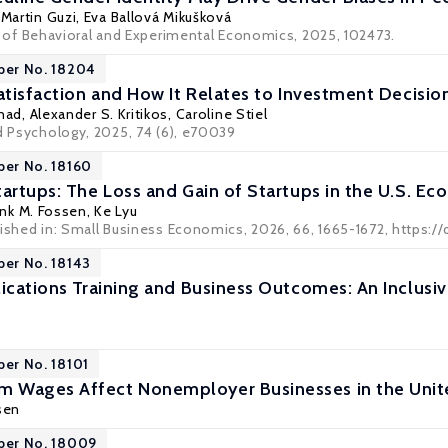
,
Martin Guzi
,
Eva Ballová Mikušková
l of Behavioral and Experimental Economics
, 2025, 102473.
per No. 18204
Satisfaction and How It Relates to Investment Decisi
Gnad,
Alexander S. Kritikos
, Caroline Stiel
ed Psychology, 2025, 74 (6), e70039
per No. 18160
tartups: The Loss and Gain of Startups in the U.S. E
ank M. Fossen
, Ke Lyu
lished in: Small Business Economics, 2026, 66, 1665-1672, https://
per No. 18143
lications Training and Business Outcomes: An Inclusi
per No. 18101
 Wages Affect Nonemployer Businesses in the Unit
sen
per No. 18009