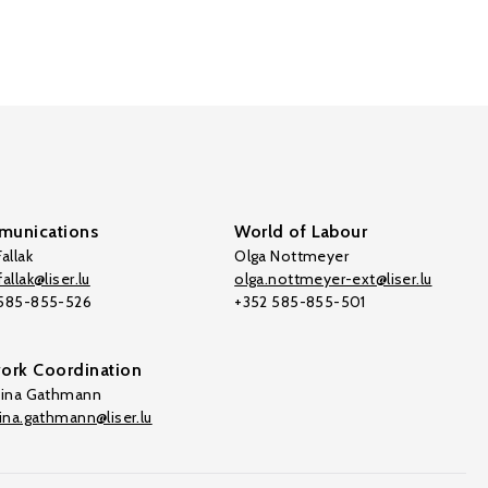
unications
World of Labour
allak
Olga Nottmeyer
allak@liser.lu
olga.nottmeyer-ext@liser.lu
 585-855-526
+352 585-855-501
ork Coordination
tina Gathmann
tina.gathmann@liser.lu