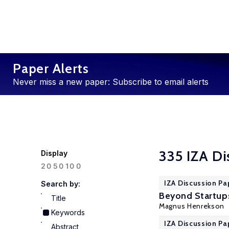
Paper Alerts
Never miss a new paper: Subscribe to email alerts
335 IZA Di
Display
100
20
50
IZA Discussion Pa
Search by:
Beyond Startup
Title
Magnus Henrekson
Keywords
IZA Discussion Pa
Abstract