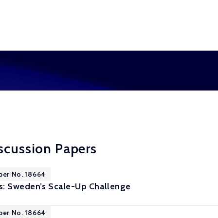
scussion Papers
per No. 18664
s: Sweden’s Scale-Up Challenge
per No. 18664