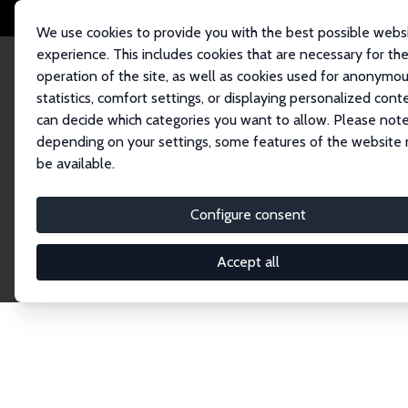
We use cookies to provide you with the best possible webs
experience. This includes cookies that are necessary for th
operation of the site, as well as cookies used for anonymo
statistics, comfort settings, or displaying personalized cont
can decide which categories you want to allow. Please note
Home
Publications
IZA Discussion Papers
depending on your settings, some features of the website
be available.
Discussion P
Configure consent
Accept all
The IZA Discussion Paper Series makes new res
gets published in refereed journals. Already co
premier outlet for brand new research in the fie