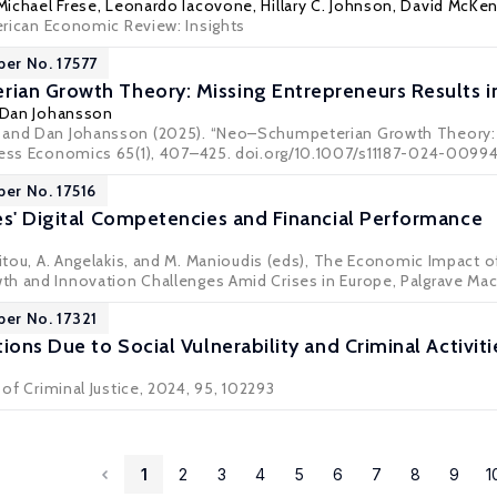
Michael Frese
, Leonardo Iacovone, Hillary C. Johnson,
David McKen
rican Economic Review: Insights
per No. 17577
an Growth Theory: Missing Entrepreneurs Results i
Dan Johansson
 and Dan Johansson (2025). “Neo–Schumpeterian Growth Theory: M
ness Economics 65(1), 407–425. doi.org/10.1007/s11187-024-0099
per No. 17516
es' Digital Competencies and Financial Performance
anitou, A. Angelakis, and M. Manioudis (eds), The Economic Impact 
h and Innovation Challenges Amid Crises in Europe, Palgrave Ma
per No. 17321
ions Due to Social Vulnerability and Criminal Activiti
 of Criminal Justice, 2024, 95, 102293
1
2
3
4
5
6
7
8
9
1