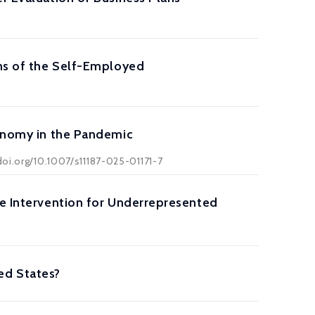
ons of the Self-Employed
conomy in the Pandemic
doi.org/10.1007/s11187-025-01171-7
ve Intervention for Underrepresented
ed States?