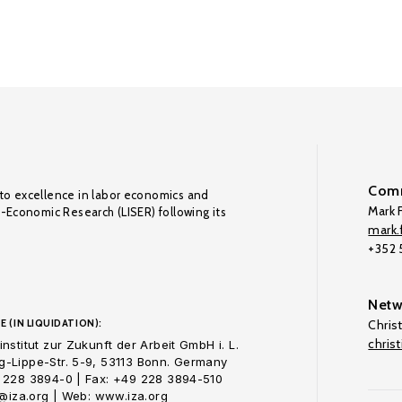
Comm
to excellence in labor economics and
Mark F
o-Economic Research (LISER) following its
mark.f
+352
Netw
E (IN LIQUIDATION):
Chris
chris
nstitut zur Zukunft der Arbeit GmbH i. L.
-Lippe-Str. 5-9, 53113 Bonn. Germany
 228 3894-0 | Fax: +49 228 3894-510
o@iza.org | Web: www.iza.org