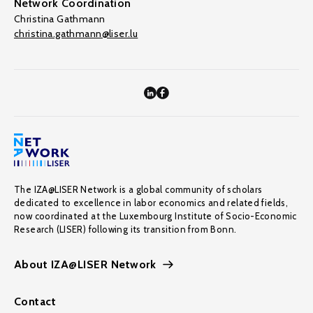
Network Coordination
Christina Gathmann
christina.gathmann@liser.lu
The IZA@LISER Network is a global community of scholars
dedicated to excellence in labor economics and related fields,
now coordinated at the Luxembourg Institute of Socio-Economic
Research (LISER) following its transition from Bonn.
About IZA@LISER Network
Contact