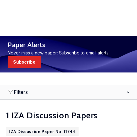
Paper Alerts
Never miss a new paper: Subscribe to email alerts
Subscribe
Filters
1 IZA Discussion Papers
IZA Discussion Paper No. 11744