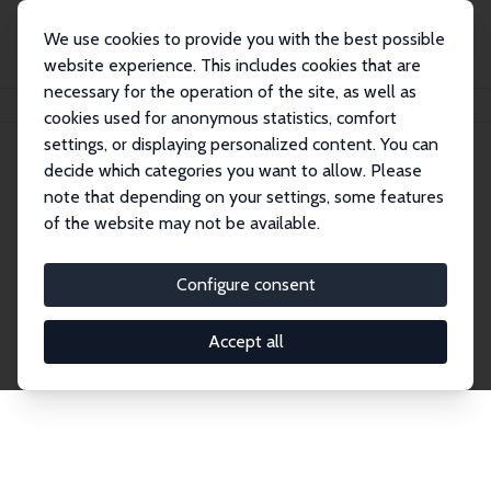
We use cookies to provide you with the best possible
website experience. This includes cookies that are
necessary for the operation of the site, as well as
Home
Publications
IZA Discussion Papers
cookies used for anonymous statistics, comfort
settings, or displaying personalized content. You can
decide which categories you want to allow. Please
Discussion Papers
note that depending on your settings, some features
of the website may not be available.
The IZA Discussion Paper Series makes new
research output by IZA staff and network members
Configure consent
accessible before it gets published in refereed
journals. Already comprising over 17,000 working
Accept all
papers, the series has become the premier outlet for
brand new research in the field. Submission
guidelines for authors.