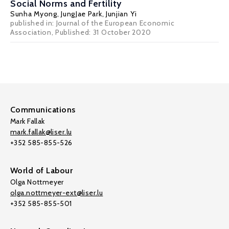
Social Norms and Fertility
Sunha Myong,
JungJae Park
,
Junjian Yi
published in: Journal of the European Economic
Association, Published: 31 October 2020
Communications
Mark Fallak
mark.fallak@liser.lu
+352 585-855-526
World of Labour
Olga Nottmeyer
olga.nottmeyer-ext@liser.lu
+352 585-855-501