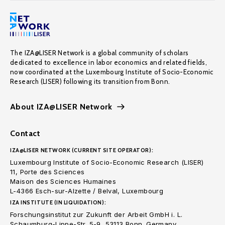
The IZA@LISER Network is a global community of scholars
dedicated to excellence in labor economics and related fields,
now coordinated at the Luxembourg Institute of Socio-Economic
Research (LISER) following its transition from Bonn.
About IZA@LISER Network
Contact
IZA@LISER NETWORK (CURRENT SITE OPERATOR):
Luxembourg Institute of Socio-Economic Research (LISER)
11, Porte des Sciences
Maison des Sciences Humaines
L-4366 Esch-sur-Alzette / Belval, Luxembourg
IZA INSTITUTE (IN LIQUIDATION):
Forschungsinstitut zur Zukunft der Arbeit GmbH i. L.
Schaumburg-Lippe-Str. 5-9, 53113 Bonn. Germany