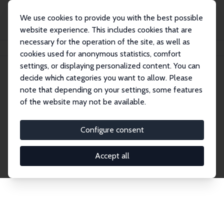
We use cookies to provide you with the best possible
website experience. This includes cookies that are
necessary for the operation of the site, as well as
Home
Publications
IZA Discussion Papers
cookies used for anonymous statistics, comfort
settings, or displaying personalized content. You can
decide which categories you want to allow. Please
Discussion Papers
note that depending on your settings, some features
of the website may not be available.
The IZA Discussion Paper Series makes new
research output by IZA staff and network members
Configure consent
accessible before it gets published in refereed
journals. Already comprising over 17,000 working
Accept all
papers, the series has become the premier outlet for
brand new research in the field. Submission
guidelines for authors.