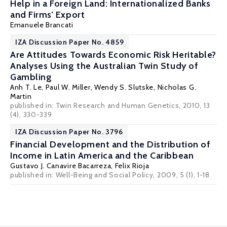
Help in a Foreign Land: Internationalized Banks
and Firms’ Export
Emanuele Brancati
IZA Discussion Paper No. 4859
Are Attitudes Towards Economic Risk Heritable?
Analyses Using the Australian Twin Study of
Gambling
Anh T. Le
,
Paul W. Miller
,
Wendy S. Slutske
,
Nicholas G.
Martin
published in: Twin Research and Human Genetics, 2010, 13
(4), 330-339
IZA Discussion Paper No. 3796
Financial Development and the Distribution of
Income in Latin America and the Caribbean
Gustavo J. Canavire Bacarreza
,
Felix Rioja
published in: Well-Being and Social Policy, 2009, 5 (1), 1-18