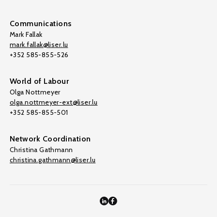
Communications
Mark Fallak
mark.fallak@liser.lu
+352 585-855-526
World of Labour
Olga Nottmeyer
olga.nottmeyer-ext@liser.lu
+352 585-855-501
Network Coordination
Christina Gathmann
christina.gathmann@liser.lu