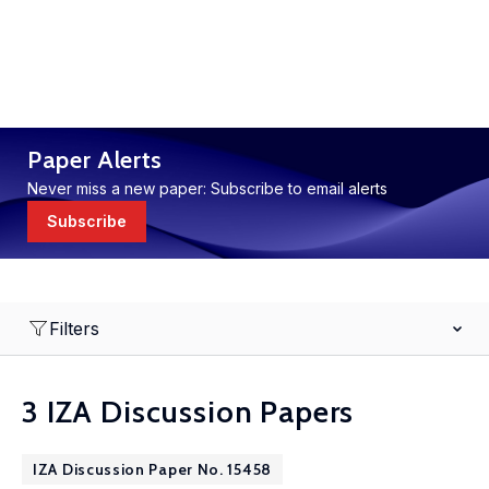
Paper Alerts
Never miss a new paper: Subscribe to email alerts
Subscribe
Filters
3 IZA Discussion Papers
IZA Discussion Paper No. 15458