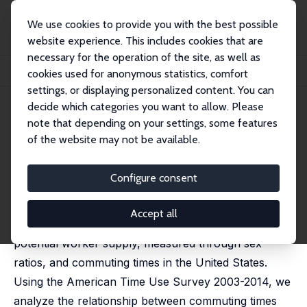
We use cookies to provide you with the best possible
website experience. This includes cookies that are
necessary for the operation of the site, as well as
Home
Publications
IZA Discussion Papers
cookies used for anonymous statistics, comfort
Commuting Time and Sex Ratios in the US
settings, or displaying personalized content. You can
decide which categories you want to allow. Please
IZA Discussion Paper No. 9933
May 2016
note that depending on your settings, some features
Commuting Time and Sex
of the website may not be available.
Ratios in the US
Configure consent
José Ignacio Gimenez-Nadal
,
José Alberto Molina
,
Jorge Velilla
Accept all
In this paper, we analyze the relationship between
potential worker supply, measured through sex
ratios, and commuting times in the United States.
Using the American Time Use Survey 2003-2014, we
analyze the relationship between commuting times