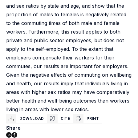
and sex ratios by state and age, and show that the
proportion of males to females is negatively related
to the commuting times of both male and female
workers. Furthermore, this result applies to both
private and public sector employees, but does not
apply to the self-employed. To the extent that
employers compensate their workers for their
commutes, our results are important for employers.
Given the negative effects of commuting on wellbeing
and health, our results imply that individuals living in
areas with higher sex ratios may have comparatively
better health and well-being outcomes than workers
living in areas with lower sex ratios.
DOWNLOAD
CITE
PRINT
Share