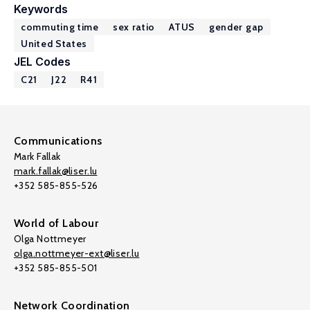
Keywords
commuting time
sex ratio
ATUS
gender gap
United States
JEL Codes
C21
J22
R41
Communications
Mark Fallak
mark.fallak@liser.lu
+352 585-855-526
World of Labour
Olga Nottmeyer
olga.nottmeyer-ext@liser.lu
+352 585-855-501
Network Coordination