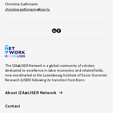
Christina Gathmann
christina.gathmann@liser.lu
The IZA@LISER Network is a global community of scholars
dedicated to excellence in labor economics and related fields,
now coordinated at the Luxembourg Institute of Socio-Economic
Research (LISER) following its transition from Bonn.
About IZA@LISER Network
Contact