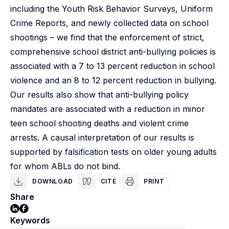
including the Youth Risk Behavior Surveys, Uniform
Crime Reports, and newly collected data on school
shootings – we find that the enforcement of strict,
comprehensive school district anti-bullying policies is
associated with a 7 to 13 percent reduction in school
violence and an 8 to 12 percent reduction in bullying.
Our results also show that anti-bullying policy
mandates are associated with a reduction in minor
teen school shooting deaths and violent crime
arrests. A causal interpretation of our results is
supported by falsification tests on older young adults
for whom ABLs do not bind.
DOWNLOAD
CITE
PRINT
Share
Keywords