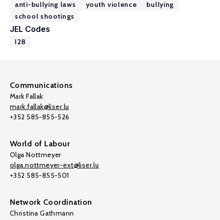
anti-bullying laws
youth violence
bullying
school shootings
JEL Codes
I28
Communications
Mark Fallak
mark.fallak@liser.lu
+352 585-855-526
World of Labour
Olga Nottmeyer
olga.nottmeyer-ext@liser.lu
+352 585-855-501
Network Coordination
Christina Gathmann