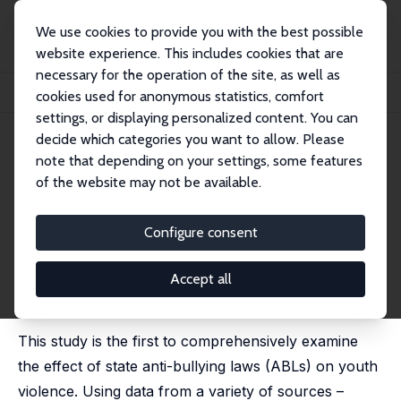
We use cookies to provide you with the best possible
website experience. This includes cookies that are
necessary for the operation of the site, as well as
Home
Publications
IZA Discussion Papers
cookies used for anonymous statistics, comfort
Do Anti-Bullying Laws Reduce Youth Violence?
settings, or displaying personalized content. You can
decide which categories you want to allow. Please
IZA Discussion Paper No. 9201
July 2015
note that depending on your settings, some features
Do Anti-Bullying Laws Reduce
of the website may not be available.
Youth Violence?
Configure consent
Joseph J. Sabia
, Brittany Bass
published as 'Do anti-bullying laws work? New
evidence on school safety and youth violence' in:
Accept all
Journal of Population Economics, 2017, 30 (2), 473 -
502
This study is the first to comprehensively examine
the effect of state anti-bullying laws (ABLs) on youth
violence. Using data from a variety of sources –