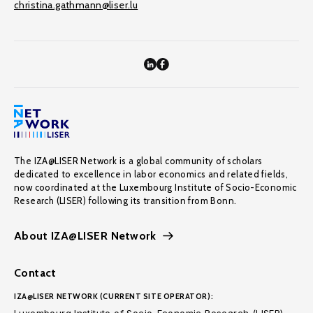
christina.gathmann@liser.lu
The IZA@LISER Network is a global community of scholars
dedicated to excellence in labor economics and related fields,
now coordinated at the Luxembourg Institute of Socio-Economic
Research (LISER) following its transition from Bonn.
About IZA@LISER Network
Contact
IZA@LISER NETWORK (CURRENT SITE OPERATOR):