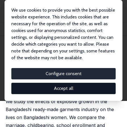
We use cookies to provide you with the best possible
website experience. This includes cookies that are
necessary for the operation of the site, as well as
Home
Publications
IZA Discussion Papers
cookies used for anonymous statistics, comfort
Manufacturing Growth and the Lives of Bangladeshi Women
settings, or displaying personalized content. You can
decide which categories you want to allow. Please
IZA Discussion Paper No. 8483
note that depending on your settings, some features
September 2014
of the website may not be available.
Manufacturing Growth and the
Lives of Bangladeshi Women
Configure consent
Rachel Heath
,
Ahmed Mushfiq Mobarak
published in: Journal of Development Economics, 2015,
Accept all
115, 1-15
We study the effects of explosive growth in the
Bangladeshi ready-made garments industry on the
lives on Bangladeshi women. We compare the
marriage, childbearing, school enrollment and