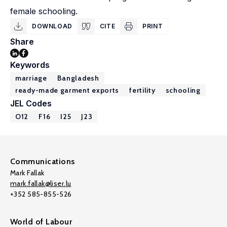
female schooling.
DOWNLOAD
CITE
PRINT
Share
Keywords
marriage
Bangladesh
ready-made garment exports
fertility
schooling
JEL Codes
O12
F16
I25
J23
Communications
Mark Fallak
mark.fallak@liser.lu
+352 585-855-526
World of Labour