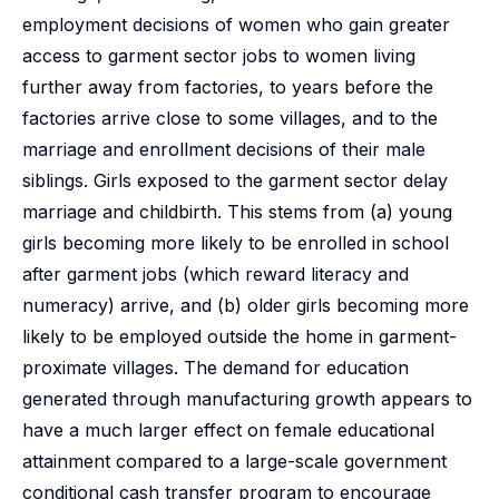
employment decisions of women who gain greater
access to garment sector jobs to women living
further away from factories, to years before the
factories arrive close to some villages, and to the
marriage and enrollment decisions of their male
siblings. Girls exposed to the garment sector delay
marriage and childbirth. This stems from (a) young
girls becoming more likely to be enrolled in school
after garment jobs (which reward literacy and
numeracy) arrive, and (b) older girls becoming more
likely to be employed outside the home in garment-
proximate villages. The demand for education
generated through manufacturing growth appears to
have a much larger effect on female educational
attainment compared to a large-scale government
conditional cash transfer program to encourage