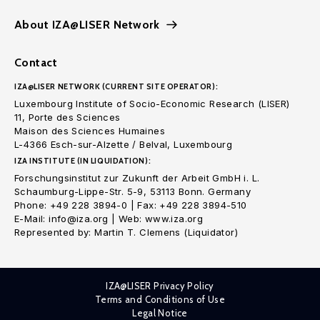
About IZA@LISER Network
Contact
IZA@LISER NETWORK (CURRENT SITE OPERATOR):
Luxembourg Institute of Socio-Economic Research (LISER)
11, Porte des Sciences
Maison des Sciences Humaines
L-4366 Esch-sur-Alzette / Belval, Luxembourg
IZA INSTITUTE (IN LIQUIDATION):
Forschungsinstitut zur Zukunft der Arbeit GmbH i. L.
Schaumburg-Lippe-Str. 5-9, 53113 Bonn. Germany
Phone: +49 228 3894-0 | Fax: +49 228 3894-510
E-Mail: info@iza.org | Web: www.iza.org
Represented by: Martin T. Clemens (Liquidator)
IZA@LISER Privacy Policy
Terms and Conditions of Use
Legal Notice