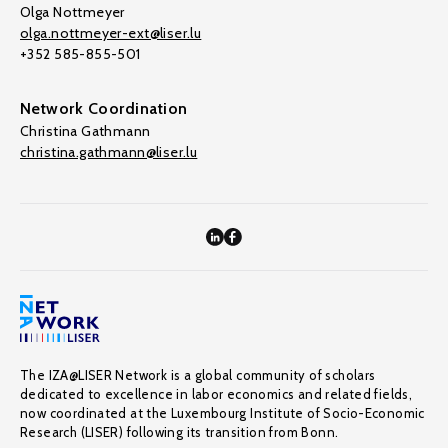
Olga Nottmeyer
olga.nottmeyer-ext@liser.lu
+352 585-855-501
Network Coordination
Christina Gathmann
christina.gathmann@liser.lu
The IZA@LISER Network is a global community of scholars
dedicated to excellence in labor economics and related fields,
now coordinated at the Luxembourg Institute of Socio-Economic
Research (LISER) following its transition from Bonn.