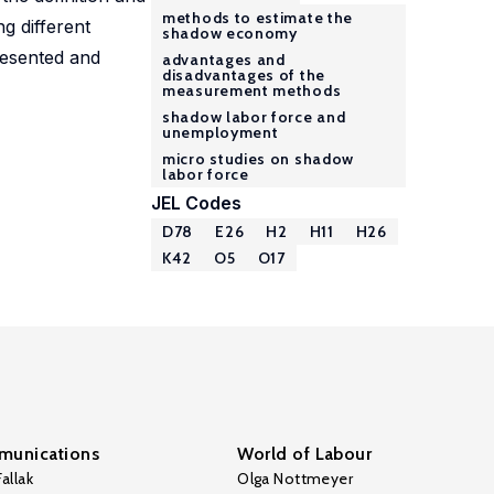
methods to estimate the
g different
shadow economy
resented and
advantages and
disadvantages of the
measurement methods
shadow labor force and
unemployment
micro studies on shadow
labor force
JEL Codes
D78
E26
H2
H11
H26
K42
O5
O17
unications
World of Labour
allak
Olga Nottmeyer