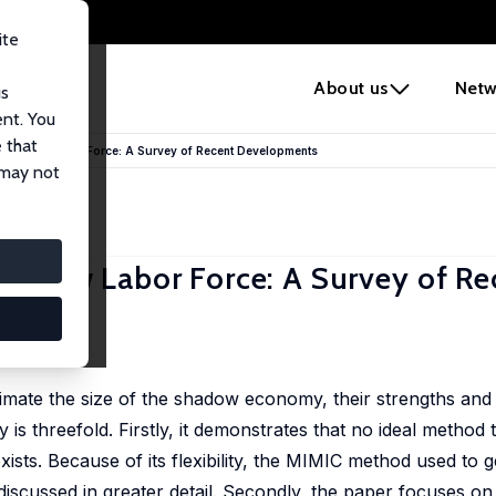
ite
e
About us
Netw
us
ent. You
 that
hadow Labor Force: A Survey of Recent Developments
 may not
adow Labor Force: A Survey of Re
timate the size of the shadow economy, their strengths an
 is threefold. Firstly, it demonstrates that no ideal method 
ts. Because of its flexibility, the MIMIC method used to 
iscussed in greater detail. Secondly, the paper focuses on 