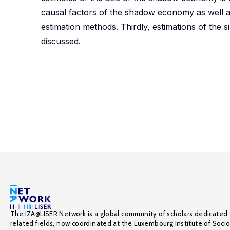
causal factors of the shadow economy as well a
estimation methods. Thirdly, estimations of th
discussed.
The IZA@LISER Network is a global community of scholars dedicated 
related fields, now coordinated at the Luxembourg Institute of Soci