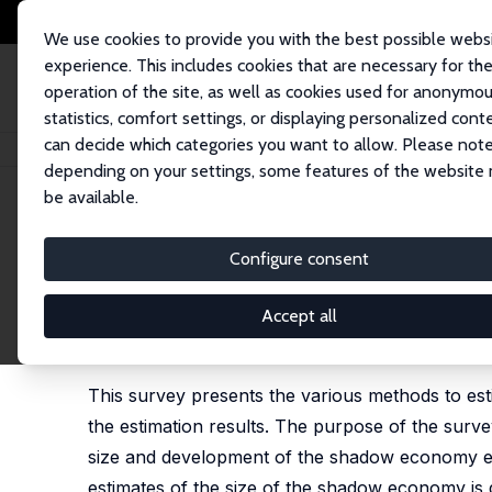
We use cookies to provide you with the best possible webs
experience. This includes cookies that are necessary for th
operation of the site, as well as cookies used for anonymo
statistics, comfort settings, or displaying personalized cont
can decide which categories you want to allow. Please note
Home
Publications
IZA Discussion Papers
The Shadow Economy and S
depending on your settings, some features of the website
be available.
IZA Discussion Paper No. 8278
Configure consent
The Shadow Economy and Sh
Developments
Accept all
Friedrich Schneider
This survey presents the various methods to es
the estimation results. The purpose of the survey
size and development of the shadow economy exis
estimates of the size of the shadow economy is d