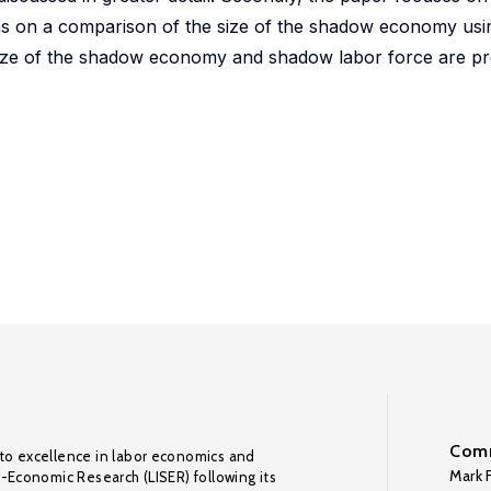
s on a comparison of the size of the shadow economy usin
e size of the shadow economy and shadow labor force are p
Comm
to excellence in labor economics and
Mark F
o-Economic Research (LISER) following its