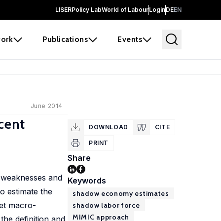
LISER
Policy Lab
World of Labour
Login
DE
EN
ork
Publications
Events
June 2014
cent
DOWNLOAD
CITE
PRINT
Share
d weaknesses and
Keywords
to estimate the
shadow economy estimates
get macro-
shadow labor force
MIMIC approach
the definition and