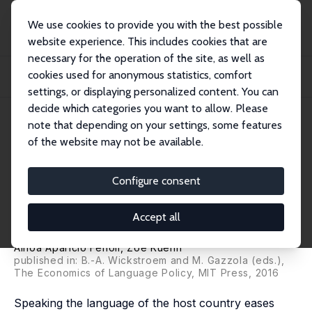
We use cookies to provide you with the best possible
website experience. This includes cookies that are
necessary for the operation of the site, as well as
Home
Publications
IZA Discussion Papers
cookies used for anonymous statistics, comfort
Does Foreign Language Proficiency Foster Migration of Young Individuals
within t...
settings, or displaying personalized content. You can
decide which categories you want to allow. Please
IZA Discussion Paper No. 8250
June 2014
note that depending on your settings, some features
of the website may not be available.
Does Foreign Language
Proficiency Foster Migration of
Configure consent
Young Individuals within the
Accept all
European Union?
Ainoa Aparicio Fenoll
,
Zoë Kuehn
published in: B.-A. Wickstroem and M. Gazzola (eds.),
The Economics of Language Policy, MIT Press, 2016
Speaking the language of the host country eases