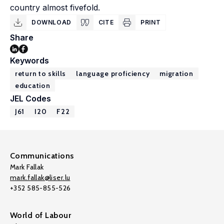
country almost fivefold.
DOWNLOAD
CITE
PRINT
Share
Keywords
return to skills
language proficiency
migration
education
JEL Codes
J61
I20
F22
Communications
Mark Fallak
mark.fallak@liser.lu
+352 585-855-526
World of Labour