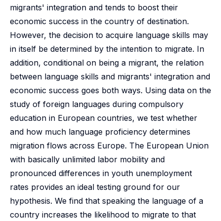
migrants' integration and tends to boost their
economic success in the country of destination.
However, the decision to acquire language skills may
in itself be determined by the intention to migrate. In
addition, conditional on being a migrant, the relation
between language skills and migrants' integration and
economic success goes both ways. Using data on the
study of foreign languages during compulsory
education in European countries, we test whether
and how much language proficiency determines
migration flows across Europe. The European Union
with basically unlimited labor mobility and
pronounced differences in youth unemployment
rates provides an ideal testing ground for our
hypothesis. We find that speaking the language of a
country increases the likelihood to migrate to that