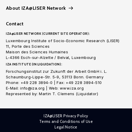
About IZA@LISER Network
Contact
IZA@LISER NETWORK (CURRENT SITE OPERATOR):
Luxembourg Institute of Socio-Economic Research (LISER)
11, Porte des Sciences
Maison des Sciences Humaines
L-4366 Esch-sur-Alzette / Belval, Luxembourg
IZA INSTITUTE (IN LIQUIDATION):
Forschungsinstitut zur Zukunft der Arbeit GmbH i. L.
Schaumburg-Lippe-Str. 5-9, 53113 Bonn. Germany
Phone: +49 228 3894-0 | Fax: +49 228 3894-510
E-Mail: info@iza.org | Web: www.iza.org
Represented by: Martin T. Clemens (Liquidator)
IZA@LISER Privacy Policy
Terms and Conditions of Use
Legal Notice