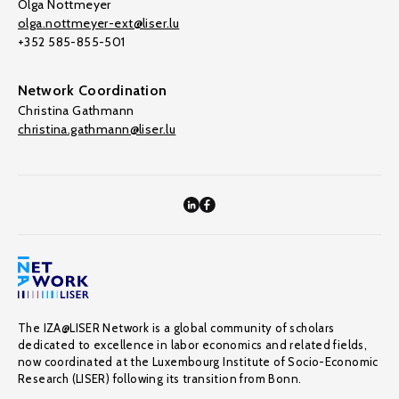
Olga Nottmeyer
olga.nottmeyer-ext@liser.lu
+352 585-855-501
Network Coordination
Christina Gathmann
christina.gathmann@liser.lu
The IZA@LISER Network is a global community of scholars
dedicated to excellence in labor economics and related fields,
now coordinated at the Luxembourg Institute of Socio-Economic
Research (LISER) following its transition from Bonn.