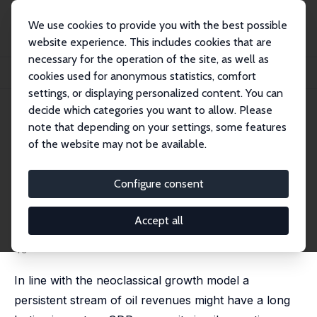
We use cookies to provide you with the best possible
website experience. This includes cookies that are
necessary for the operation of the site, as well as
Home
Publications
IZA Discussion Papers
cookies used for anonymous statistics, comfort
The Impact of Oil Revenues on the Iranian Economy and the Gulf States
settings, or displaying personalized content. You can
decide which categories you want to allow. Please
IZA Discussion Paper No. 8079
note that depending on your settings, some features
March 2014
of the website may not be available.
The Impact of Oil Revenues on
the Iranian Economy and the
Configure consent
Gulf States
Accept all
Christian Dreger
, Teymur Rahmani
published in: OPEC Energy Review, 2016, 40 (1), 36 -
49
In line with the neoclassical growth model a
persistent stream of oil revenues might have a long