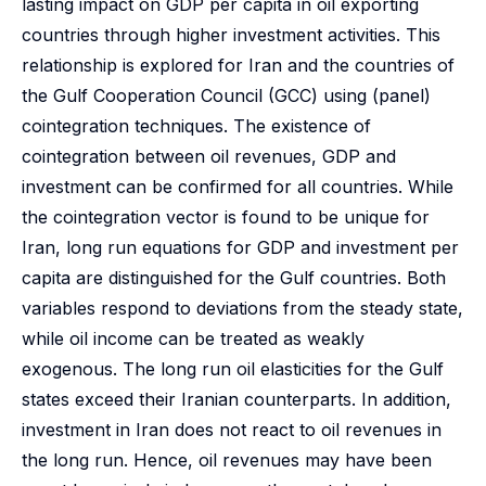
lasting impact on GDP per capita in oil exporting
countries through higher investment activities. This
relationship is explored for Iran and the countries of
the Gulf Cooperation Council (GCC) using (panel)
cointegration techniques. The existence of
cointegration between oil revenues, GDP and
investment can be confirmed for all countries. While
the cointegration vector is found to be unique for
Iran, long run equations for GDP and investment per
capita are distinguished for the Gulf countries. Both
variables respond to deviations from the steady state,
while oil income can be treated as weakly
exogenous. The long run oil elasticities for the Gulf
states exceed their Iranian counterparts. In addition,
investment in Iran does not react to oil revenues in
the long run. Hence, oil revenues may have been