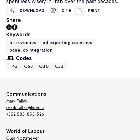
spent less wisely in Iran over the past decades.
DOWNLOAD
CITE
PRINT
Share
Keywords
oil revenues
oil exporting countries
panel cointegration
JEL Codes
F43
O53
Q30
C33
Communications
Mark Fallak
mark.fallak@liser.lu
+352 585-855-526
World of Labour
Olga Nottmeyer