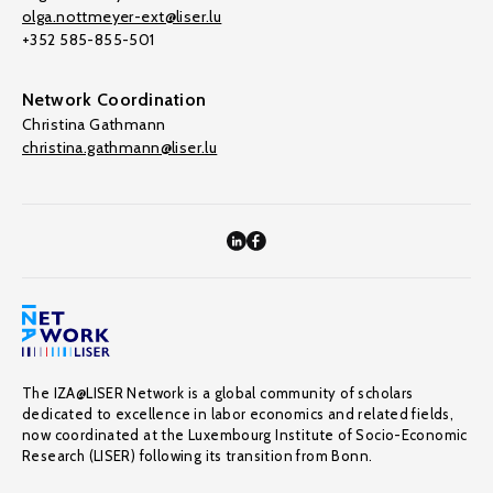
olga.nottmeyer-ext@liser.lu
+352 585-855-501
Network Coordination
Christina Gathmann
christina.gathmann@liser.lu
The IZA@LISER Network is a global community of scholars
dedicated to excellence in labor economics and related fields,
now coordinated at the Luxembourg Institute of Socio-Economic
Research (LISER) following its transition from Bonn.