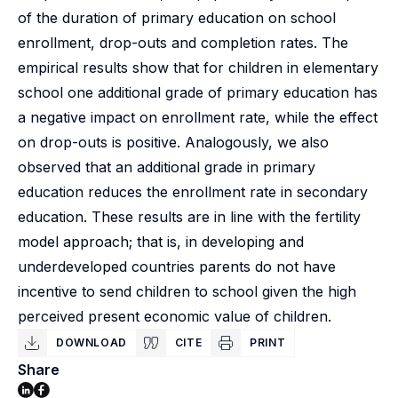
of the duration of primary education on school
enrollment, drop-outs and completion rates. The
empirical results show that for children in elementary
school one additional grade of primary education has
a negative impact on enrollment rate, while the effect
on drop-outs is positive. Analogously, we also
observed that an additional grade in primary
education reduces the enrollment rate in secondary
education. These results are in line with the fertility
model approach; that is, in developing and
underdeveloped countries parents do not have
incentive to send children to school given the high
perceived present economic value of children.
DOWNLOAD
CITE
PRINT
Share