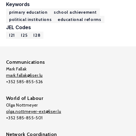
Keywords
primary education
school achievement
political institutions
educational reforms
JEL Codes
I21
I25
I28
Communications
Mark Fallak
mark.fallak@liser.lu
+352 585-855-526
World of Labour
Olga Nottmeyer
olga.nottmeyer-ext@liser.lu
+352 585-855-501
Network Coordination