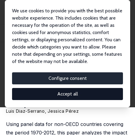
We use cookies to provide you with the best possible
website experience. This includes cookies that are
necessary for the operation of the site, as well as
Home
Publications
IZA Discussion Papers
cookies used for anonymous statistics, comfort
Impact of Duration of Primary Education on School Outcomes: A Cross-
Country Anal...
settings, or displaying personalized content. You can
decide which categories you want to allow. Please
IZA Discussion Paper No. 7793
note that depending on your settings, some features
December 2013
of the website may not be available.
Impact of Duration of Primary
Education on School
Configure consent
Outcomes: A Cross-Country
Accept all
Analysis
Luis Diaz-Serrano
,
Jessica Pérez
Using panel data for non-OECD countries covering
the period 1970-2012, this paper analyzes the impact