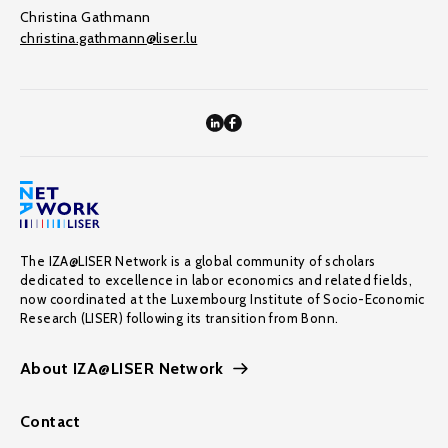
Christina Gathmann
christina.gathmann@liser.lu
The IZA@LISER Network is a global community of scholars
dedicated to excellence in labor economics and related fields,
now coordinated at the Luxembourg Institute of Socio-Economic
Research (LISER) following its transition from Bonn.
About IZA@LISER Network
Contact