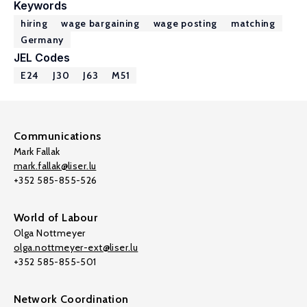
Keywords
hiring
wage bargaining
wage posting
matching
Germany
JEL Codes
E24
J30
J63
M51
Communications
Mark Fallak
mark.fallak@liser.lu
+352 585-855-526
World of Labour
Olga Nottmeyer
olga.nottmeyer-ext@liser.lu
+352 585-855-501
Network Coordination