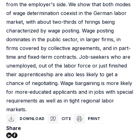
from the employer's side. We show that both modes
of wage determination coexist in the German labor
market, with about two-thirds of hirings being
characterized by wage posting. Wage posting
dominates in the public sector, in larger firms, in
firms covered by collective agreements, and in part-
time and fixed-term contracts. Job-seekers who are
unemployed, out of the labor force or just finished
their apprenticeship are also less likely to get a
chance of negotiating. Wage bargaining is more likely
for more-educated applicants and in jobs with special
requirements as well as in tight regional labor
markets.
DOWNLOAD
CITE
PRINT
Share