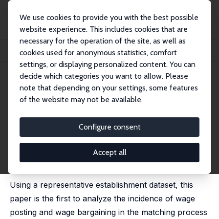
We use cookies to provide you with the best possible
website experience. This includes cookies that are
necessary for the operation of the site, as well as
Home
Publications
IZA Discussion Papers
cookies used for anonymous statistics, comfort
Wage Posting or Wage Bargaining? Evidence from the Employers' Side
settings, or displaying personalized content. You can
decide which categories you want to allow. Please
IZA Discussion Paper No. 7624
note that depending on your settings, some features
September 2013
of the website may not be available.
Wage Posting or Wage
Bargaining? Evidence from the
Configure consent
Employers' Side
Accept all
Hanna Brenzel
,
Hermann Gartner
,
Claus Schnabel
published in: Labour Economics, 2014, 29, 41-48
Using a representative establishment dataset, this
paper is the first to analyze the incidence of wage
posting and wage bargaining in the matching process