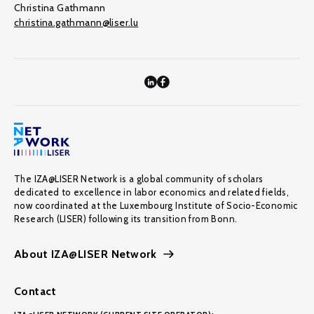
Christina Gathmann
christina.gathmann@liser.lu
The IZA@LISER Network is a global community of scholars
dedicated to excellence in labor economics and related fields,
now coordinated at the Luxembourg Institute of Socio-Economic
Research (LISER) following its transition from Bonn.
About IZA@LISER Network
Contact