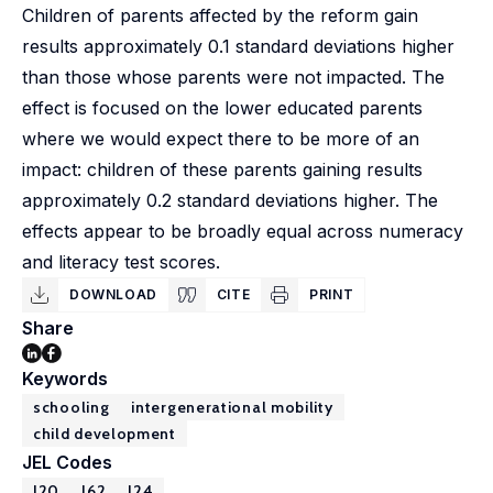
Children of parents affected by the reform gain
results approximately 0.1 standard deviations higher
than those whose parents were not impacted. The
effect is focused on the lower educated parents
where we would expect there to be more of an
impact: children of these parents gaining results
approximately 0.2 standard deviations higher. The
effects appear to be broadly equal across numeracy
and literacy test scores.
DOWNLOAD
CITE
PRINT
Share
Keywords
schooling
intergenerational mobility
child development
JEL Codes
I20
J62
J24