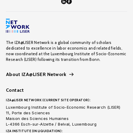
The IZA@LISER Network is a global community of scholars
dedicated to excellence in labor economics and related fields,
now coordinated at the Luxembourg Institute of Socio-Economic
Research (LISER) following its transition from Bonn.
About IZA@LISER Network
Contact
IZA@LISER NETWORK (CURRENT SITE OPERATOR):
Luxembourg Institute of Socio-Economic Research (LISER)
11, Porte des Sciences
Maison des Sciences Humaines
L-4366 Esch-sur-Alzette / Belval, Luxembourg
IZA INSTITUTE (IN LIQUIDATION):