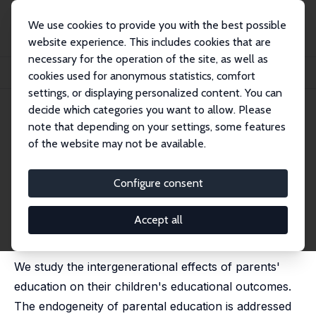
We use cookies to provide you with the best possible
website experience. This includes cookies that are
necessary for the operation of the site, as well as
Home
Publications
IZA Discussion Papers
cookies used for anonymous statistics, comfort
Early, Late or Never? When Does Parental Education Impact Child Outcomes?
settings, or displaying personalized content. You can
decide which categories you want to allow. Please
IZA Discussion Paper No. 7123
note that depending on your settings, some features
January 2013
of the website may not be available.
Early, Late or Never? When
Does Parental Education
Configure consent
Impact Child Outcomes?
Accept all
Matt Dickson
,
Paul Gregg
,
Harriet Robinson
published in: Economic Journal, 2016, 126, F184-F231
We study the intergenerational effects of parents'
education on their children's educational outcomes.
The endogeneity of parental education is addressed