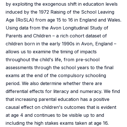
by exploiting the exogenous shift in education levels
induced by the 1972 Raising of the School Leaving
Age (RoSLA) from age 15 to 16 in England and Wales.
Using data from the Avon Longitudinal Study of
Parents and Children – a rich cohort dataset of
children born in the early 1990s in Avon, England –
allows us to examine the timing of impacts
throughout the child's life, from pre-school
assessments through the school years to the final
exams at the end of the compulsory schooling
period. We also determine whether there are
differential effects for literacy and numeracy. We find
that increasing parental education has a positive
causal effect on children's outcomes that is evident
at age 4 and continues to be visible up to and
including the high stakes exams taken at age 16.