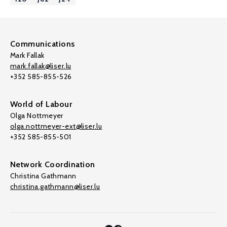
Communications
Mark Fallak
mark.fallak@liser.lu
+352 585-855-526
World of Labour
Olga Nottmeyer
olga.nottmeyer-ext@liser.lu
+352 585-855-501
Network Coordination
Christina Gathmann
christina.gathmann@liser.lu