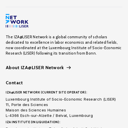
The IZA@LISER Network is a global community of scholars
dedicated to excellence in labor economics and related fields,
now coordinated at the Luxembourg Institute of Socio-Economic
Research (LISER) following its transition from Bonn.
About IZA@LISER Network
Contact
IZA@LISER NETWORK (CURRENT SITE OPERATOR):
Luxembourg Institute of Socio-Economic Research (LISER)
11, Porte des Sciences
Maison des Sciences Humaines
L-4366 Esch-sur-Alzette / Belval, Luxembourg
IZA INSTITUTE (IN LIQUIDATION):