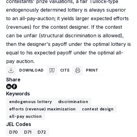
contestants' prize valuations, a fair Tullock-type
endogenously determined lottery is always superior
to an all-pay-auction; it yields larger expected efforts
(revenues) for the contest designer. If the contest
can be unfair (structural discrimination is allowed),
then the designer's payoff under the optimal lottery is
equal to his expected payoff under the optimal all-
pay auction.
DOWNLOAD
CITE
PRINT
Share
Keywords
endogenous lottery
discrimination
efforts (revenue) maximization
contest design
all-pay auction
JEL Codes
D70
D71
D72