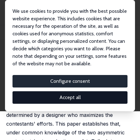
We use cookies to provide you with the best possible
website experience. This includes cookies that are
necessary for the operation of the site, as well as
Home
Publications
IZA Discussion Papers
cookies used for anonymous statistics, comfort
Lotteries vs. All-Pay Auctions in Fair and Biased Contests
settings, or displaying personalized content. You can
decide which categories you want to allow. Please
IZA Discussion Paper No. 7032
note that depending on your settings, some features
November 2012
of the website may not be available.
Lotteries vs. All-Pay Auctions
in Fair and Biased Contests
Configure consent
Gil S. Epstein
, Yosef Mealem,
Shmuel Nitzan
published in: Economics and Politics, 2013, 25(1), 48–60
Accept all
The form of contests for a single fixed prize can be
determined by a designer who maximizes the
contestants' efforts. This paper establishes that,
under common knowledge of the two asymmetric