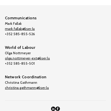
Communications
Mark Fallak
mark.fallak@liser.lu
+352 585-855-526
World of Labour
Olga Nottmeyer
olga.nottmeyer-ext@liser.lu
+352 585-855-501
Network Coordination
Christina Gathmann
christina.gathmann@liser.lu