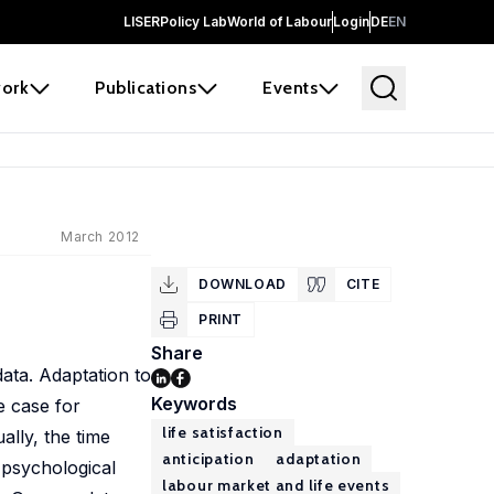
LISER
Policy Lab
World of Labour
Login
DE
EN
ork
Publications
Events
March 2012
DOWNLOAD
CITE
PRINT
Share
data. Adaptation to
Keywords
e case for
life satisfaction
lly, the time
anticipation
adaptation
f psychological
labour market and life events