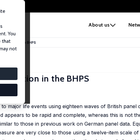
ite
e
About us
Netw
us
ent. You
 that
 Adaptation in the BHPS
 may not
 Adaptation in the BHPS
to major life events using eighteen waves of British panel 
d appears to be rapid and complete, whereas this is not th
ilar to those in previous work on German panel data. Equa
 measure are very close to those using a twelve-item scale o