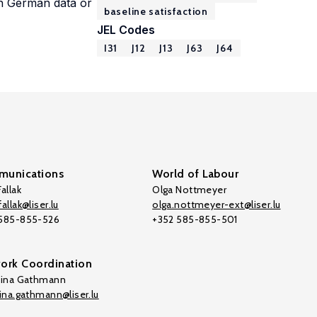
in German data or
baseline satisfaction
JEL Codes
I31
J12
J13
J63
J64
unications
World of Labour
allak
Olga Nottmeyer
allak@liser.lu
olga.nottmeyer-ext@liser.lu
 585-855-526
+352 585-855-501
ork Coordination
tina Gathmann
tina.gathmann@liser.lu