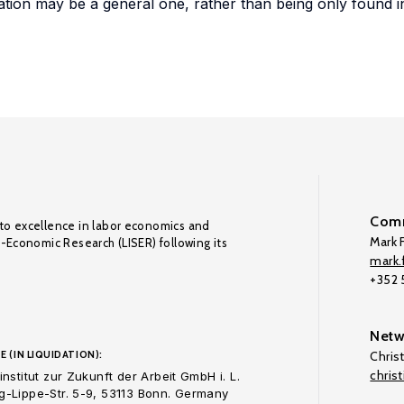
tion may be a general one, rather than being only found 
Comm
to excellence in labor economics and
Mark F
o-Economic Research (LISER) following its
mark.f
+352
Netw
E (IN LIQUIDATION):
Chris
chris
nstitut zur Zukunft der Arbeit GmbH i. L.
-Lippe-Str. 5-9, 53113 Bonn. Germany