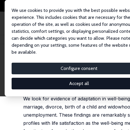
We use cookies to provide you with the best possible webs
experience. This includes cookies that are necessary for th
operation of the site, as well as cookies used for anonymo
statistics, comfort settings, or displaying personalized cont
can decide which categories you want to allow. Please note
Home
Publications
IZA Discussion Papers
Back to Baseline in Britain:
depending on your settings, some features of the website
be available.
IZA Discussion Paper No. 6426
Configure consent
Back to Baseline in Britain:
Andrew E. Clark
,
Yannis Georgellis
Accept all
published in: Economica, 2013, 80 (319), 496–512
We look for evidence of adaptation in well-being 
marriage, divorce, birth of a child and widowhoo
unemployment. These findings are remarkably sim
profiles with life satisfaction as the well-being