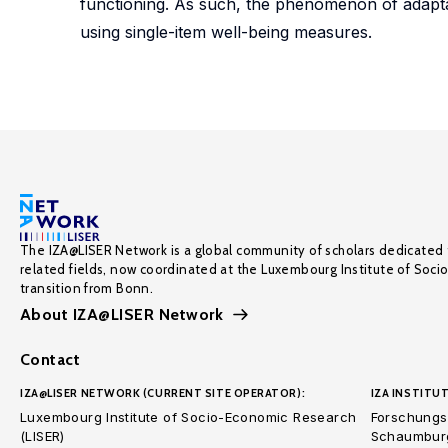
functioning. As such, the phenomenon of adapta
using single-item well-being measures.
The IZA@LISER Network is a global community of scholars dedicated 
related fields, now coordinated at the Luxembourg Institute of Soci
transition from Bonn.
About IZA@LISER Network
Contact
IZA@LISER NETWORK (CURRENT SITE OPERATOR):
IZA INSTITUT
Luxembourg Institute of Socio-Economic Research
Forschungsi
(LISER)
Schaumburg