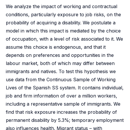
We analyze the impact of working and contractual
conditions, particularly exposure to job risks, on the
probability of acquiring a disability. We postulate a
model in which this impact is mediated by the choice
of occupation, with a level of risk associated to it. We
assume this choice is endogenous, and that it
depends on preferences and opportunities in the
labour market, both of which may differ between
immigrants and natives. To test this hypothesis we
use data from the Continuous Sample of Working
Lives of the Spanish SS system. It contains individual,
job and firm information of over a million workers,
including a representative sample of immigrants. We
find that risk exposure increases the probability of
permanent disability by 5.3%; temporary employment
also influences health. Migrant status – with