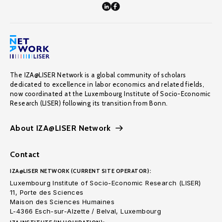
The IZA@LISER Network is a global community of scholars
dedicated to excellence in labor economics and related fields,
now coordinated at the Luxembourg Institute of Socio-Economic
Research (LISER) following its transition from Bonn.
About IZA@LISER Network
Contact
IZA@LISER NETWORK (CURRENT SITE OPERATOR):
Luxembourg Institute of Socio-Economic Research (LISER)
11, Porte des Sciences
Maison des Sciences Humaines
L-4366 Esch-sur-Alzette / Belval, Luxembourg