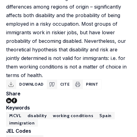
differences among regions of origin – significantly
affects both disability and the probability of being
employed in a risky occupation. Most groups of
immigrants work in riskier jobs, but have lower
probability of becoming disabled. Nevertheless, our
theoretical hypothesis that disability and risk are
jointly determined is not valid for immigrants: i.e. for
them working conditions is not a matter of choice in
terms of health.
DOWNLOAD
CITE
PRINT
Share
Keywords
MCVL
disability
working conditions
Spain
immigration
JEL Codes