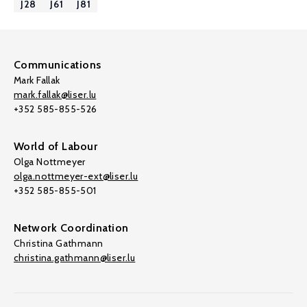
J28
J61
J81
Communications
Mark Fallak
mark.fallak@liser.lu
+352 585-855-526
World of Labour
Olga Nottmeyer
olga.nottmeyer-ext@liser.lu
+352 585-855-501
Network Coordination
Christina Gathmann
christina.gathmann@liser.lu