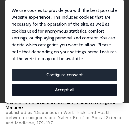
We use cookies to provide you with the best possible
website experience. This includes cookies that are
necessary for the operation of the site, as well as
Home
Publications
IZA Discussion Papers
cookies used for anonymous statistics, comfort
Work, Risk and Health: Differences between Immigrants and Natives in Spain
settings, or displaying personalized content. You can
decide which categories you want to allow. Please
IZA Discussion Paper No. 5338
note that depending on your settings, some features
November 2010
of the website may not be available.
Work, Risk and Health:
Differences between
Configure consent
Immigrants and Natives in
Accept all
Spain
Meritxell Solé
,
Luis Diaz-Serrano
,
Marisol Rodriguez
Martinez
published as 'Disparities in Work, Risk, and Health
between Immigrants and Native-Born' in: Social Science
and Medicine, 179-187