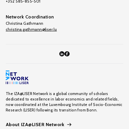
+352 585-855-501
Network Coordination
Christina Gathmann
christina.gathmann@liser.lu
The IZA@LISER Network is a global community of scholars
dedicated to excellence in labor economics and related fields,
now coordinated at the Luxembourg Institute of Socio-Economic
Research (LISER) following its transition from Bonn.
About IZA@LISER Network