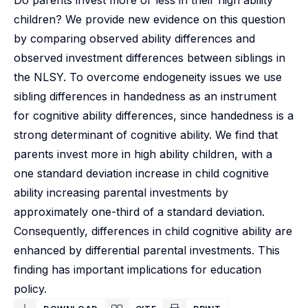
Do parents invest more or less in their high ability
children? We provide new evidence on this question
by comparing observed ability differences and
observed investment differences between siblings in
the NLSY. To overcome endogeneity issues we use
sibling differences in handedness as an instrument
for cognitive ability differences, since handedness is a
strong determinant of cognitive ability. We find that
parents invest more in high ability children, with a
one standard deviation increase in child cognitive
ability increasing parental investments by
approximately one-third of a standard deviation.
Consequently, differences in child cognitive ability are
enhanced by differential parental investments. This
finding has important implications for education
policy.