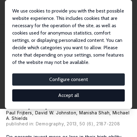
We use cookies to provide you with the best possible
website experience. This includes cookies that are
necessary for the operation of the site, as well as
Home
Publications
IZA Discussion Papers
cookies used for anonymous statistics, comfort
Intra-household Resource Allocation: Do Parents Reduce or Reinforce Child
Cognit...
settings, or displaying personalized content. You can
decide which categories you want to allow. Please
IZA Discussion Paper No. 5153
note that depending on your settings, some features
August 2010
of the website may not be available.
Intra-household Resource
Allocation: Do Parents Reduce
Configure consent
or Reinforce Child Cognitive
Accept all
Ability Gaps?
Paul Frijters
,
David W. Johnston
,
Manisha Shah
,
Michael
A. Shields
published in: Demography, 2013, 50 (6), 2187-2208