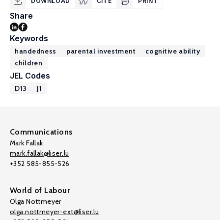
DOWNLOAD
CITE
PRINT
Share
Keywords
handedness
parental investment
cognitive ability
children
JEL Codes
D13
J1
Communications
Mark Fallak
mark.fallak@liser.lu
+352 585-855-526
World of Labour
Olga Nottmeyer
olga.nottmeyer-ext@liser.lu