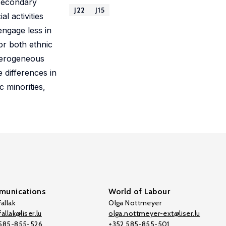
 secondary
J22
J15
l activities
engage less in
or both ethnic
eterogeneous
 differences in
 minorities,
unications
World of Labour
allak
Olga Nottmeyer
allak@liser.lu
olga.nottmeyer-ext@liser.lu
 585-855-526
+352 585-855-501