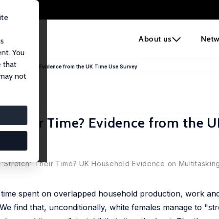
ite
e
About us
Netw
us
ent. You
 that
tch" Their Time? Evidence from the UK Time Use Survey
 may not
ch" Their Time? Evidence from the 
s 'Stretch' Their Time? UK Household Evidence on Multitasking
on time spent on overlapped household production, work and l
find that, unconditionally, white females manage to "stre