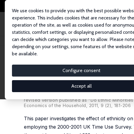
We use cookies to provide you with the best possible webs
experience. This includes cookies that are necessary for th
operation of the site, as well as cookies used for anonymo
statistics, comfort settings, or displaying personalized cont
can decide which categories you want to allow. Please note
Home
Publications
IZA Discussion Papers
Do Ethnic Minorities "Stre
depending on your settings, some features of the website
be available.
IZA Discussion Paper No. 4910
Configure consent
Do Ethnic Minorities "Stret
Use Survey
Accept all
Anzelika Zaiceva
,
Klaus F. Zimmermann
revised version published as "Do Ethnic Minoritie
Economics of the Household, 2011, 9 (2), 181-206
This paper investigates the effect of ethnicity 
employing the 2000-2001 UK Time Use Survey. We 