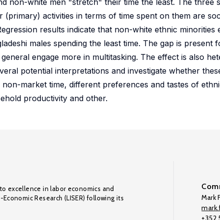
nd non-white men "stretch" their time the least. The three
 (primary) activities in terms of time spent on them are socia
Regression results indicate that non-white ethnic minorities 
gladeshi males spending the least time. The gap is present f
 general engage more in multitasking. The effect is also h
eral potential interpretations and investigate whether these
 non-market time, different preferences and tastes of ethnic
ehold productivity and other.
Comm
to excellence in labor economics and
Mark F
o-Economic Research (LISER) following its
mark.f
+352