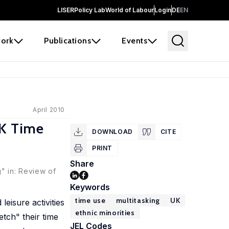
LISER
Policy Lab
World of Labour
Login
DE
EN
ork
Publications
Events
April 2010
UK Time
DOWNLOAD
CITE
PRINT
Share
" in: Review of
Keywords
time use
multitasking
UK
eisure activities
ethnic minorities
tch" their time
JEL Codes