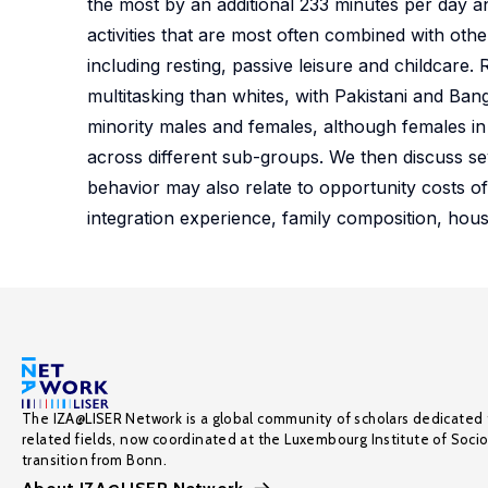
the most by an additional 233 minutes per day a
activities that are most often combined with other
including resting, passive leisure and childcare. 
multitasking than whites, with Pakistani and Ban
minority males and females, although females in
across different sub-groups. We then discuss sev
behavior may also relate to opportunity costs of
integration experience, family composition, hous
The IZA@LISER Network is a global community of scholars dedicated 
related fields, now coordinated at the Luxembourg Institute of Soci
transition from Bonn.