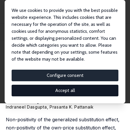
We use cookies to provide you with the best possible
website experience. This includes cookies that are
necessary for the operation of the site, as well as
Home
Publications
IZA Discussion Papers
cookies used for anonymous statistics, comfort
Comparative Statics for a Consumer with Possibly Multiple Optimum
Consumption Bu...
settings, or displaying personalized content. You can
decide which categories you want to allow. Please
IZA Discussion Paper No. 4818
note that depending on your settings, some features
March 2010
of the website may not be available.
Comparative Statics for a
Consumer with Possibly
Configure consent
Multiple Optimum
Accept all
Consumption Bundles
Indraneel Dasgupta
,
Prasanta K. Pattanaik
Non-positivity of the generalized substitution effect,
non-positivity of the own-price substitution effect,