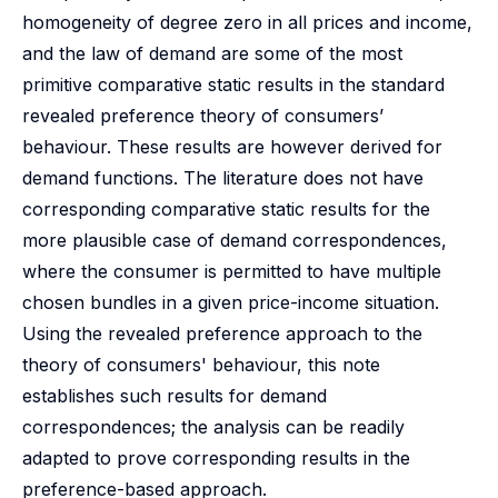
homogeneity of degree zero in all prices and income,
and the law of demand are some of the most
primitive comparative static results in the standard
revealed preference theory of consumers’
behaviour. These results are however derived for
demand functions. The literature does not have
corresponding comparative static results for the
more plausible case of demand correspondences,
where the consumer is permitted to have multiple
chosen bundles in a given price-income situation.
Using the revealed preference approach to the
theory of consumers' behaviour, this note
establishes such results for demand
correspondences; the analysis can be readily
adapted to prove corresponding results in the
preference-based approach.