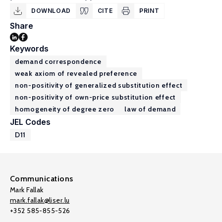
DOWNLOAD
CITE
PRINT
Share
Keywords
demand correspondence
weak axiom of revealed preference
non-positivity of generalized substitution effect
non-positivity of own-price substitution effect
homogeneity of degree zero
law of demand
JEL Codes
D11
Communications
Mark Fallak
mark.fallak@liser.lu
+352 585-855-526