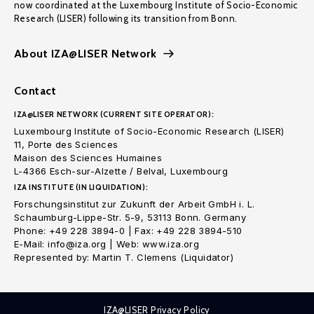
now coordinated at the Luxembourg Institute of Socio-Economic
Research (LISER) following its transition from Bonn.
About IZA@LISER Network
Contact
IZA@LISER NETWORK (CURRENT SITE OPERATOR):
Luxembourg Institute of Socio-Economic Research (LISER)
11, Porte des Sciences
Maison des Sciences Humaines
L-4366 Esch-sur-Alzette / Belval, Luxembourg
IZA INSTITUTE (IN LIQUIDATION):
Forschungsinstitut zur Zukunft der Arbeit GmbH i. L.
Schaumburg-Lippe-Str. 5-9, 53113 Bonn. Germany
Phone: +49 228 3894-0 | Fax: +49 228 3894-510
E-Mail: info@iza.org | Web: www.iza.org
Represented by: Martin T. Clemens (Liquidator)
IZA@LISER Privacy Policy