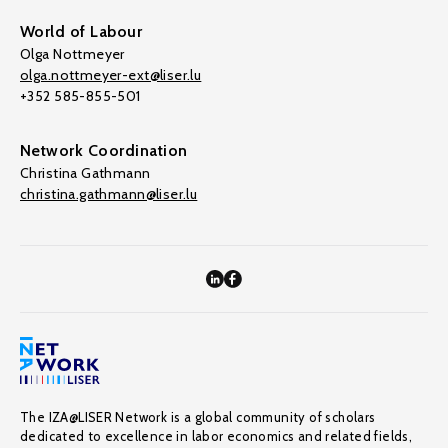
World of Labour
Olga Nottmeyer
olga.nottmeyer-ext@liser.lu
+352 585-855-501
Network Coordination
Christina Gathmann
christina.gathmann@liser.lu
The IZA@LISER Network is a global community of scholars
dedicated to excellence in labor economics and related fields,