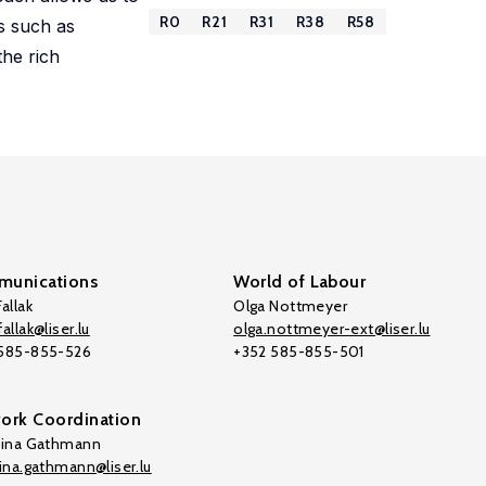
R0
R21
R31
R38
R58
ls such as
the rich
unications
World of Labour
allak
Olga Nottmeyer
allak@liser.lu
olga.nottmeyer-ext@liser.lu
 585-855-526
+352 585-855-501
ork Coordination
tina Gathmann
tina.gathmann@liser.lu