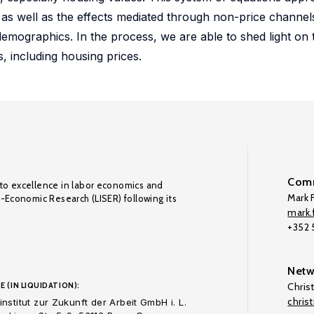
n as well as the effects mediated through non-price channe
mographics. In the process, we are able to shed light on 
, including housing prices.
Comm
to excellence in labor economics and
Mark F
o-Economic Research (LISER) following its
mark.f
+352
Netw
E (IN LIQUIDATION):
Chris
chris
nstitut zur Zukunft der Arbeit GmbH i. L.