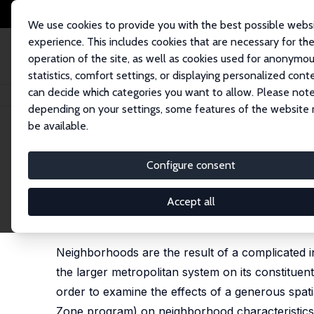
We use cookies to provide you with the best possible webs
experience. This includes cookies that are necessary for th
operation of the site, as well as cookies used for anonymo
statistics, comfort settings, or displaying personalized cont
can decide which categories you want to allow. Please note
Home
Publications
IZA Discussion Papers
Neighborhood Dynamics and 
depending on your settings, some features of the website
be available.
IZA Discussion Paper No. 4308
Configure consent
Neighborhood Dynamics and t
Targeted Economic Develop
Accept all
Douglas J. Krupka
,
Douglas S. Noonan
Neighborhoods are the result of a complicated i
the larger metropolitan system on its constituen
order to examine the effects of a generous sp
Zone program) on neighborhood characteristics,