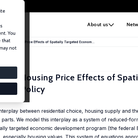
ite
e
About us
Netw
us
ent. You
 that
the Housing Price Effects of Spatially Targeted Econom...
 may not
he Housing Price Effects of Spati
ment Policy
nterplay between residential choice, housing supply and th
t parts. We model this interplay as a system of reduced-for
atially targeted economic development program (the feder
 especially housing values. This system of equations appr