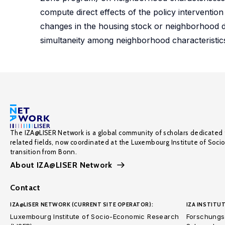
compute direct effects of the policy interventio
changes in the housing stock or neighborhood de
simultaneity among neighborhood characteristics
The IZA@LISER Network is a global community of scholars dedicated 
related fields, now coordinated at the Luxembourg Institute of Soci
transition from Bonn.
About IZA@LISER Network
Contact
IZA@LISER NETWORK (CURRENT SITE OPERATOR):
IZA INSTITUT
Luxembourg Institute of Socio-Economic Research
Forschungsi