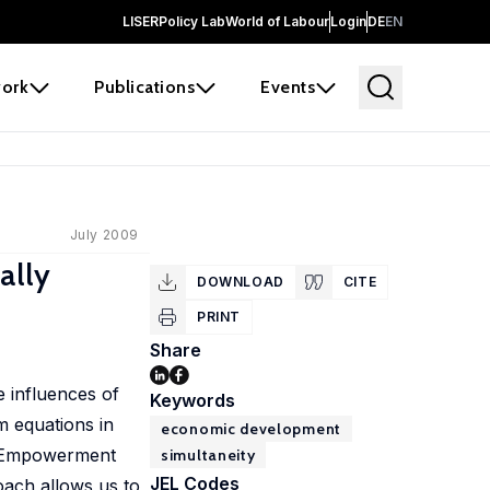
LISER
Policy Lab
World of Labour
Login
DE
EN
ork
Publications
Events
July 2009
ally
DOWNLOAD
CITE
PRINT
Share
e influences of
Keywords
m equations in
economic development
al Empowerment
simultaneity
JEL Codes
oach allows us to