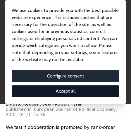
We use cookies to provide you with the best possible
website experience. This includes cookies that are
necessary for the operation of the site, as well as
Home
Publications
IZA Discussion Papers
cookies used for anonymous statistics, comfort
Everyone is a Winner: Promoting Cooperation through All-Can-Win Intergroup
Compe...
settings, or displaying personalized content. You can
decide which categories you want to allow. Please
IZA Discussion Paper No. 4112
April 2009
note that depending on your settings, some features
of the website may not be available.
Everyone is a Winner:
Promoting Cooperation
Configure consent
through All-Can-Win
Accept all
Intergroup Competition
Ernesto Reuben
,
Jean-Robert Tyran
published in: European Journal of Political Economy,
2010, 26 (1), 25-35
We test if cooperation is promoted by rank-order