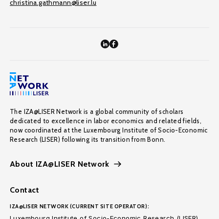
christina.gathmann@liser.lu
The IZA@LISER Network is a global community of scholars
dedicated to excellence in labor economics and related fields,
now coordinated at the Luxembourg Institute of Socio-Economic
Research (LISER) following its transition from Bonn.
About IZA@LISER Network
Contact
IZA@LISER NETWORK (CURRENT SITE OPERATOR):
Luxembourg Institute of Socio-Economic Research (LISER)