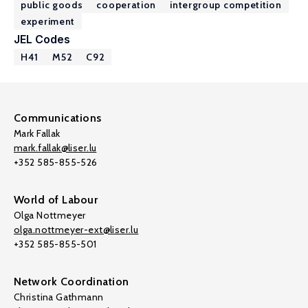
public goods
cooperation
intergroup competition
experiment
JEL Codes
H41
M52
C92
Communications
Mark Fallak
mark.fallak@liser.lu
+352 585-855-526
World of Labour
Olga Nottmeyer
olga.nottmeyer-ext@liser.lu
+352 585-855-501
Network Coordination
Christina Gathmann