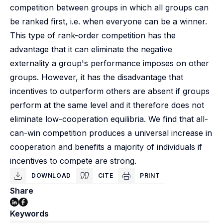
competition between groups in which all groups can
be ranked first, i.e. when everyone can be a winner.
This type of rank-order competition has the
advantage that it can eliminate the negative
externality a group's performance imposes on other
groups. However, it has the disadvantage that
incentives to outperform others are absent if groups
perform at the same level and it therefore does not
eliminate low-cooperation equilibria. We find that all-
can-win competition produces a universal increase in
cooperation and benefits a majority of individuals if
incentives to compete are strong.
DOWNLOAD
CITE
PRINT
Share
Keywords