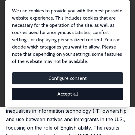
We use cookies to provide you with the best possible
website experience. This includes cookies that are
necessary for the operation of the site, as well as
Home
Publications
IZA Discussion Papers
cookies used for anonymous statistics, comfort
Immigrants, English Ability and the Digital Divide
settings, or displaying personalized content. You can
decide which categories you want to allow. Please
IZA Discussion Paper No. 3124
note that depending on your settings, some features
October 2007
of the website may not be available.
Immigrants, English Ability and
the Digital Divide
Configure consent
Hiroshi Ono
,
Madeline Zavodny
published in: Social Forces, 2008, 86 (4), 1455-1480
Accept all
This study examines the extent and causes of
inequalities in information technology (IT) ownership
and use between natives and immigrants in the U.S.,
focusing on the role of English ability. The results