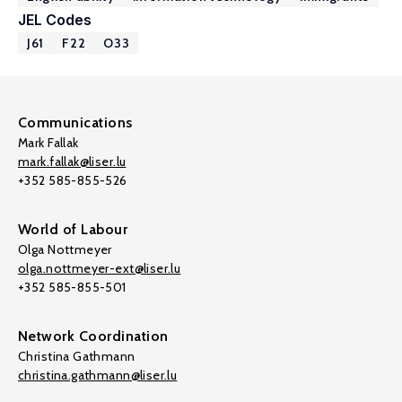
JEL Codes
J61
F22
O33
Communications
Mark Fallak
mark.fallak@liser.lu
+352 585-855-526
World of Labour
Olga Nottmeyer
olga.nottmeyer-ext@liser.lu
+352 585-855-501
Network Coordination
Christina Gathmann
christina.gathmann@liser.lu