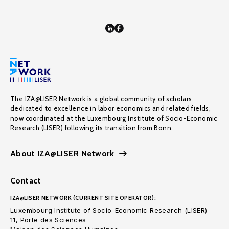
The IZA@LISER Network is a global community of scholars
dedicated to excellence in labor economics and related fields,
now coordinated at the Luxembourg Institute of Socio-Economic
Research (LISER) following its transition from Bonn.
About IZA@LISER Network
Contact
IZA@LISER NETWORK (CURRENT SITE OPERATOR):
Luxembourg Institute of Socio-Economic Research (LISER)
11, Porte des Sciences