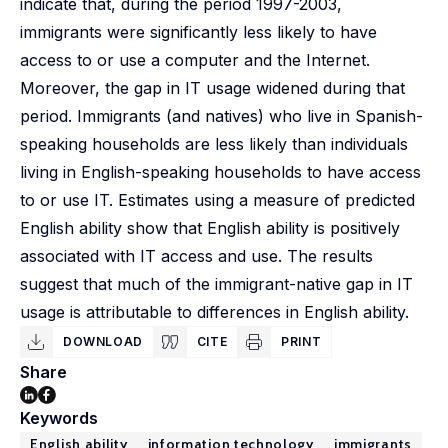
indicate that, during the period 1997-2003,
immigrants were significantly less likely to have
access to or use a computer and the Internet.
Moreover, the gap in IT usage widened during that
period. Immigrants (and natives) who live in Spanish-
speaking households are less likely than individuals
living in English-speaking households to have access
to or use IT. Estimates using a measure of predicted
English ability show that English ability is positively
associated with IT access and use. The results
suggest that much of the immigrant-native gap in IT
usage is attributable to differences in English ability.
DOWNLOAD
CITE
PRINT
Share
Keywords
English ability
information technology
immigrants