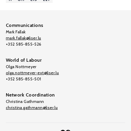
Communications
Mark Fallak
mark.fallak@liser.lu
+352 585-855-526
World of Labour
Olga Nottmeyer
olga.nottmeyer-ext@liser.lu
+352 585-855-501
Network Coordination
Christina Gathmann
christina.gathmann@liser.lu