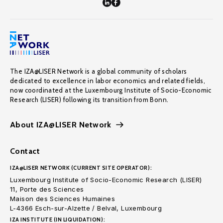
The IZA@LISER Network is a global community of scholars
dedicated to excellence in labor economics and related fields,
now coordinated at the Luxembourg Institute of Socio-Economic
Research (LISER) following its transition from Bonn.
About IZA@LISER Network
Contact
IZA@LISER NETWORK (CURRENT SITE OPERATOR):
Luxembourg Institute of Socio-Economic Research (LISER)
11, Porte des Sciences
Maison des Sciences Humaines
L-4366 Esch-sur-Alzette / Belval, Luxembourg
IZA INSTITUTE (IN LIQUIDATION):