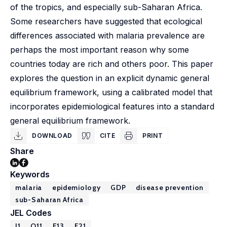
of the tropics, and especially sub-Saharan Africa.
Some researchers have suggested that ecological
differences associated with malaria prevalence are
perhaps the most important reason why some
countries today are rich and others poor. This paper
explores the question in an explicit dynamic general
equilibrium framework, using a calibrated model that
incorporates epidemiological features into a standard
general equilibrium framework.
DOWNLOAD
CITE
PRINT
Share
Keywords
malaria
epidemiology
GDP
disease prevention
sub-Saharan Africa
JEL Codes
I1
O11
E13
E21