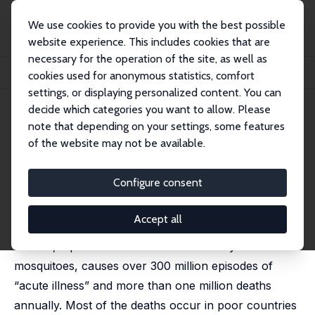
We use cookies to provide you with the best possible
website experience. This includes cookies that are
necessary for the operation of the site, as well as
Home
Publications
IZA Discussion Papers
cookies used for anonymous statistics, comfort
Malaria: Disease Impacts and Long-Run Income Differences
settings, or displaying personalized content. You can
decide which categories you want to allow. Please
IZA Discussion Paper No. 2997
note that depending on your settings, some features
August 2007
of the website may not be available.
Malaria: Disease Impacts and
Long-Run Income Differences
Configure consent
Douglas Gollin
,
Christian Zimmermann
Accept all
The World Health Organization (WHO) reports that
malaria, a parasitic disease transmitted by
mosquitoes, causes over 300 million episodes of
“acute illness” and more than one million deaths
annually. Most of the deaths occur in poor countries