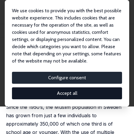
We use cookies to provide you with the best possible
website experience. This includes cookies that are
necessary for the operation of the site, as well as
Home
Publications
IZA Discussion Papers
cookies used for anonymous statistics, comfort
Young People’s Attitudes towards Muslims in Sweden
settings, or displaying personalized content. You can
decide which categories you want to allow. Please
IZA Discussion Paper No. 2977
note that depending on your settings, some features
August 2007
of the website may not be available.
Young People’s Attitudes
towards Muslims in Sweden
Configure consent
Pieter Bevelander
,
Jonas Otterbeck
published in: Ethnic and Racial Studies, 2010, 33 (3),
Accept all
404 - 425
Since the 1950’s, the Muslim population in Sweden
has grown from just a few individuals to
approximately 350,000 of which one third is of
school age or younger. With the use of multiple