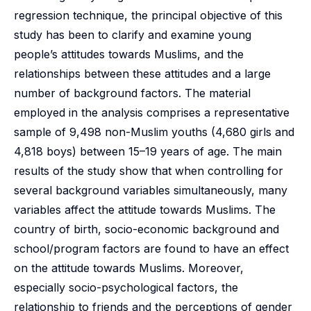
regression technique, the principal objective of this
study has been to clarify and examine young
people’s attitudes towards Muslims, and the
relationships between these attitudes and a large
number of background factors. The material
employed in the analysis comprises a representative
sample of 9,498 non-Muslim youths (4,680 girls and
4,818 boys) between 15–19 years of age. The main
results of the study show that when controlling for
several background variables simultaneously, many
variables affect the attitude towards Muslims. The
country of birth, socio-economic background and
school/program factors are found to have an effect
on the attitude towards Muslims. Moreover,
especially socio-psychological factors, the
relationship to friends and the perceptions of gender