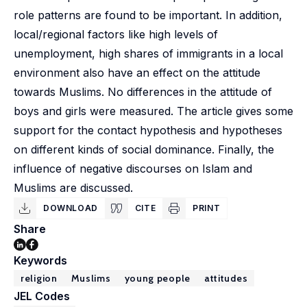
role patterns are found to be important. In addition,
local/regional factors like high levels of
unemployment, high shares of immigrants in a local
environment also have an effect on the attitude
towards Muslims. No differences in the attitude of
boys and girls were measured. The article gives some
support for the contact hypothesis and hypotheses
on different kinds of social dominance. Finally, the
influence of negative discourses on Islam and
Muslims are discussed.
DOWNLOAD
CITE
PRINT
Share
Keywords
religion
Muslims
young people
attitudes
JEL Codes