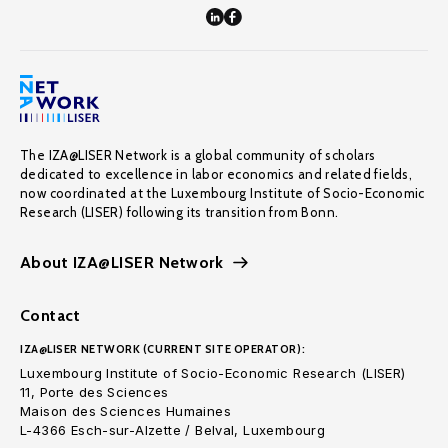
The IZA@LISER Network is a global community of scholars
dedicated to excellence in labor economics and related fields,
now coordinated at the Luxembourg Institute of Socio-Economic
Research (LISER) following its transition from Bonn.
About IZA@LISER Network
Contact
IZA@LISER NETWORK (CURRENT SITE OPERATOR):
Luxembourg Institute of Socio-Economic Research (LISER)
11, Porte des Sciences
Maison des Sciences Humaines
L-4366 Esch-sur-Alzette / Belval, Luxembourg