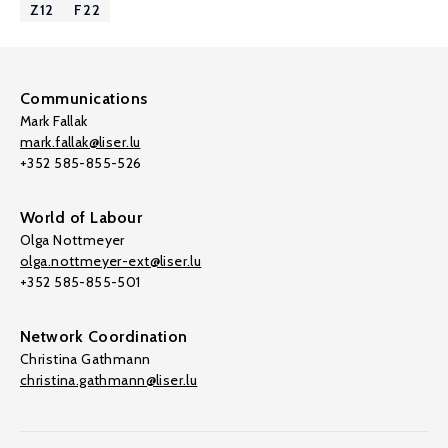
Z12
F22
Communications
Mark Fallak
mark.fallak@liser.lu
+352 585-855-526
World of Labour
Olga Nottmeyer
olga.nottmeyer-ext@liser.lu
+352 585-855-501
Network Coordination
Christina Gathmann
christina.gathmann@liser.lu