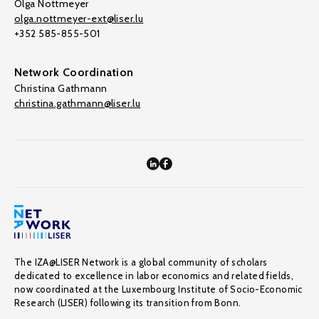
Olga Nottmeyer
olga.nottmeyer-ext@liser.lu
+352 585-855-501
Network Coordination
Christina Gathmann
christina.gathmann@liser.lu
The IZA@LISER Network is a global community of scholars
dedicated to excellence in labor economics and related fields,
now coordinated at the Luxembourg Institute of Socio-Economic
Research (LISER) following its transition from Bonn.