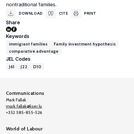
nontraditional families.
DOWNLOAD
CITE
PRINT
Share
Keywords
immigrant families
Family investment hypothesis
comparative advantage
JEL Codes
J61
J22
D10
Communications
Mark Fallak
mark.fallak@liser.lu
+352 585-855-526
World of Labour