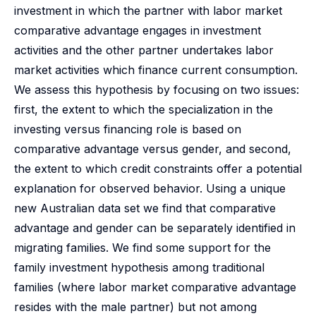
investment in which the partner with labor market
comparative advantage engages in investment
activities and the other partner undertakes labor
market activities which finance current consumption.
We assess this hypothesis by focusing on two issues:
first, the extent to which the specialization in the
investing versus financing role is based on
comparative advantage versus gender, and second,
the extent to which credit constraints offer a potential
explanation for observed behavior. Using a unique
new Australian data set we find that comparative
advantage and gender can be separately identified in
migrating families. We find some support for the
family investment hypothesis among traditional
families (where labor market comparative advantage
resides with the male partner) but not among