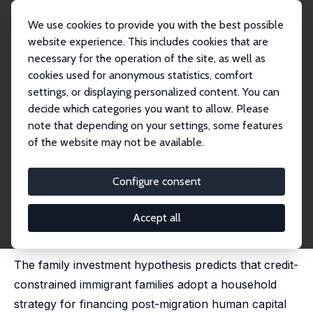
We use cookies to provide you with the best possible
website experience. This includes cookies that are
necessary for the operation of the site, as well as
Home
Publications
IZA Discussion Papers
cookies used for anonymous statistics, comfort
Gender, Comparative Advantage and Labor Market Activity in Immigrant
Families
settings, or displaying personalized content. You can
decide which categories you want to allow. Please
IZA Discussion Paper No. 293
May 2001
note that depending on your settings, some features
of the website may not be available.
Gender, Comparative
Advantage and Labor Market
Configure consent
Activity in Immigrant Families
Accept all
Deborah A. Cobb-Clark
,
Thomas F. Crossley
published in: Labour Economics, 2004, 11 (3), 373-393
The family investment hypothesis predicts that credit-
constrained immigrant families adopt a household
strategy for financing post-migration human capital