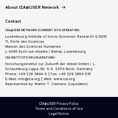
About IZA@LISER Network
Contact
IZA@LISER NETWORK (CURRENT SITE OPERATOR):
Luxembourg Institute of Socio-Economic Research (LISER)
11, Porte des Sciences
Maison des Sciences Humaines
L-4366 Esch-sur-Alzette / Belval, Luxembourg
IZA INSTITUTE (IN LIQUIDATION):
Forschungsinstitut zur Zukunft der Arbeit GmbH i. L.
Schaumburg-Lippe-Str. 5-9, 53113 Bonn. Germany
Phone: +49 228 3894-0 | Fax: +49 228 3894-510
E-Mail: info@iza.org | Web: www.iza.org
Represented by: Martin T. Clemens (Liquidator)
IZA@LISER Privacy Policy
Terms and Conditions of Use
Legal Notice