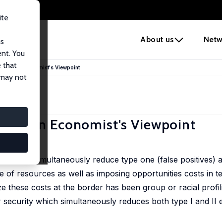
ite
e
About us
Netw
us
ent. You
 that
order: An Economist's Viewpoint
 may not
order: An Economist's Viewpoint
urity and simultaneously reduce type one (false positives) 
se of resources as well as imposing opportunities costs in 
ze these costs at the border has been group or racial profil
security which simultaneously reduces both type I and II 