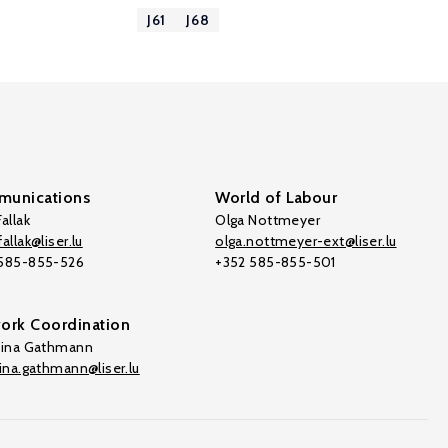
J61
J68
unications
World of Labour
allak
Olga Nottmeyer
allak@liser.lu
olga.nottmeyer-ext@liser.lu
 585-855-526
+352 585-855-501
ork Coordination
tina Gathmann
tina.gathmann@liser.lu