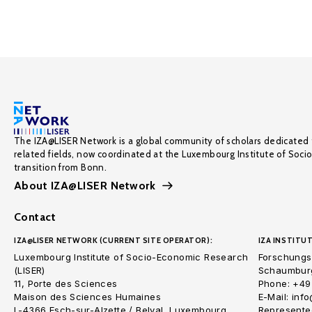
The IZA@LISER Network is a global community of scholars dedicated 
related fields, now coordinated at the Luxembourg Institute of Soci
transition from Bonn.
About IZA@LISER Network
Contact
IZA@LISER NETWORK (CURRENT SITE OPERATOR):
IZA INSTITUT
Luxembourg Institute of Socio-Economic Research
Forschungsi
(LISER)
Schaumburg
11, Porte des Sciences
Phone: +49
Maison des Sciences Humaines
E-Mail: inf
L-4366 Esch-sur-Alzette / Belval, Luxembourg
Represented