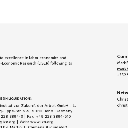
Comm
to excellence in labor economics and
Mark F
o-Economic Research (LISER) following its
mark.f
+352
Netw
E (IN LIQUIDATION):
Chris
chris
nstitut zur Zukunft der Arbeit GmbH i. L.
-Lippe-Str. 5-9, 53113 Bonn. Germany
 228 3894-0 | Fax: +49 228 3894-510
o@iza.org | Web: www.iza.org
 by: Martin T. Clemens (Liquidator)