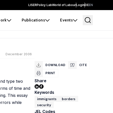
LISER
Policy Lab
World of Labour
Login
DE
EN
ork
Publications
Events
December 2006
DOWNLOAD
CITE
PRINT
Share
and type two
terms of time and
Keywords
ing. This essay
immigrants
borders
errors while
security
JEL Codes