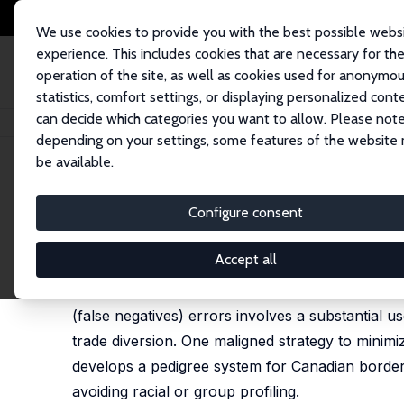
We use cookies to provide you with the best possible webs
experience. This includes cookies that are necessary for th
operation of the site, as well as cookies used for anonymo
statistics, comfort settings, or displaying personalized cont
can decide which categories you want to allow. Please note
Home
Publications
IZA Discussion Papers
Profiling at the Canadian B
depending on your settings, some features of the website
be available.
IZA Discussion Paper No. 2536
Configure consent
Profiling at the Canadian B
Don J. DeVoretz
Accept all
Scrutiny at the Canadian border to heighten sec
(false negatives) errors involves a substantial u
trade diversion. One maligned strategy to minimi
develops a pedigree system for Canadian border 
avoiding racial or group profiling.